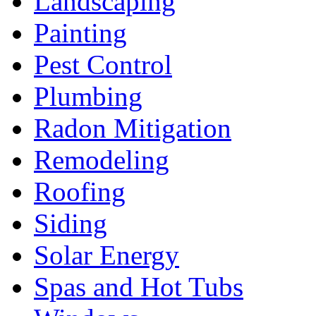
Landscaping
Painting
Pest Control
Plumbing
Radon Mitigation
Remodeling
Roofing
Siding
Solar Energy
Spas and Hot Tubs