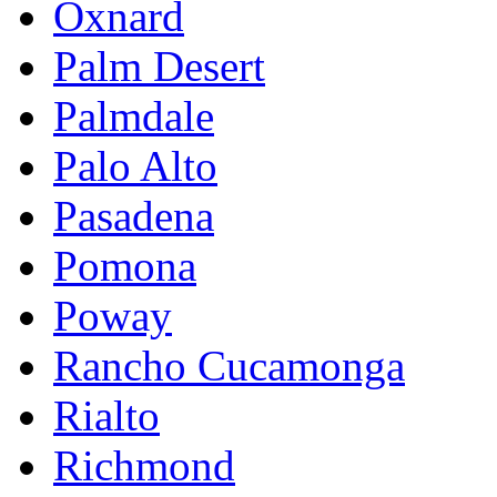
Oxnard
Palm Desert
Palmdale
Palo Alto
Pasadena
Pomona
Poway
Rancho Cucamonga
Rialto
Richmond