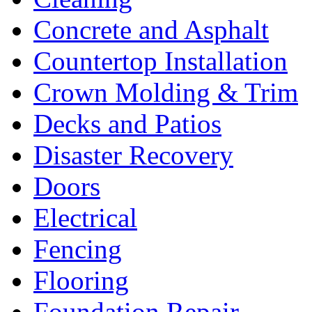
Concrete and Asphalt
Countertop Installation
Crown Molding & Trim
Decks and Patios
Disaster Recovery
Doors
Electrical
Fencing
Flooring
Foundation Repair