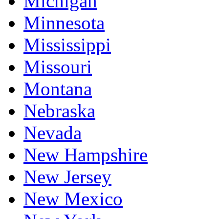
Michigan
Minnesota
Mississippi
Missouri
Montana
Nebraska
Nevada
New Hampshire
New Jersey
New Mexico