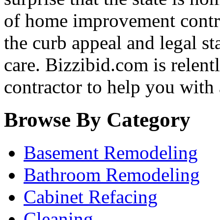
of home improvement contra
the curb appeal and legal st
care. Bizzibid.com is relentle
contractor to help you with
Browse By Category
Basement Remodeling
Bathroom Remodeling
Cabinet Refacing
Cleaning