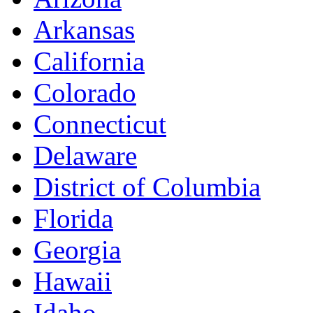
Arkansas
California
Colorado
Connecticut
Delaware
District of Columbia
Florida
Georgia
Hawaii
Idaho