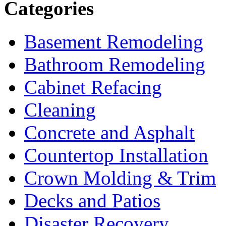
Categories
Basement Remodeling
Bathroom Remodeling
Cabinet Refacing
Cleaning
Concrete and Asphalt
Countertop Installation
Crown Molding & Trim
Decks and Patios
Disaster Recovery