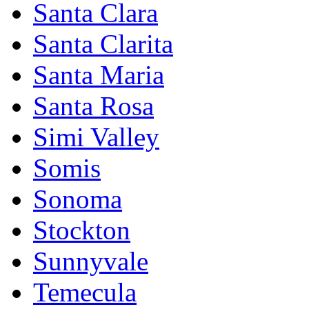
Santa Clara
Santa Clarita
Santa Maria
Santa Rosa
Simi Valley
Somis
Sonoma
Stockton
Sunnyvale
Temecula