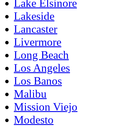
Lake Elsinore
Lakeside
Lancaster
Livermore
Long Beach
Los Angeles
Los Banos
Malibu
Mission Viejo
Modesto