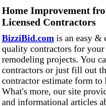
Home Improvement from
Licensed Contractors
BizziBid.com
is an easy & e
quality contractors for yo
remodeling projects. You can
contractors or just fill out 
contractor estimate form to 
What's more, our site provi
and informational articles a