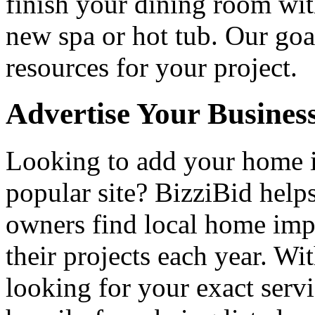
finish your dining room wi
new spa or hot tub. Our goa
resources for your project.
Advertise Your Busines
Looking to add your home
popular site? BizziBid hel
owners find local home impr
their projects each year. Wit
looking for your exact servi