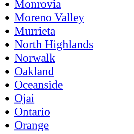
Monrovia
Moreno Valley
Murrieta
North Highlands
Norwalk
Oakland
Oceanside
Ojai
Ontario
Orange