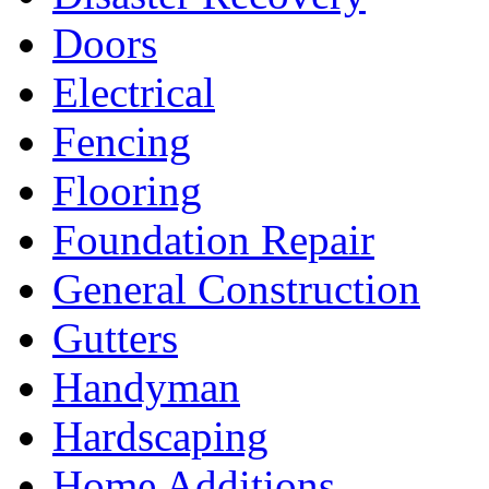
Doors
Electrical
Fencing
Flooring
Foundation Repair
General Construction
Gutters
Handyman
Hardscaping
Home Additions