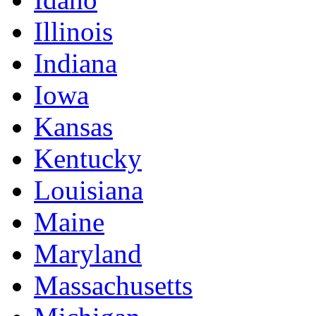
Illinois
Indiana
Iowa
Kansas
Kentucky
Louisiana
Maine
Maryland
Massachusetts