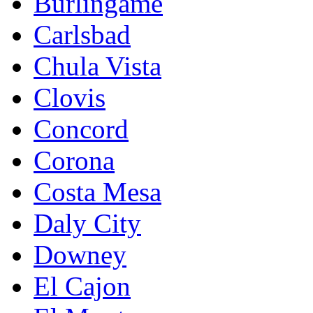
Burlingame
Carlsbad
Chula Vista
Clovis
Concord
Corona
Costa Mesa
Daly City
Downey
El Cajon