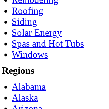
Roofing
Siding
Solar Energy
Spas and Hot Tubs
Windows
Regions
Alabama
Alaska
Arizona