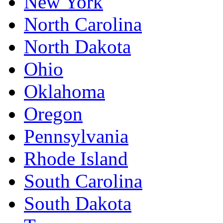
New York
North Carolina
North Dakota
Ohio
Oklahoma
Oregon
Pennsylvania
Rhode Island
South Carolina
South Dakota