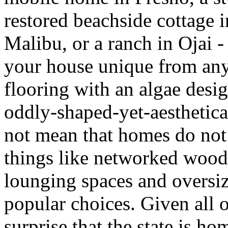
restored beachside cottage 
Malibu, or a ranch in Ojai -
your house unique from any o
flooring with an algae desig
oddly-shaped-yet-aesthetica
not mean that homes do no
things like networked wood
lounging spaces and oversiz
popular choices. Given all o
surprise that the state is h