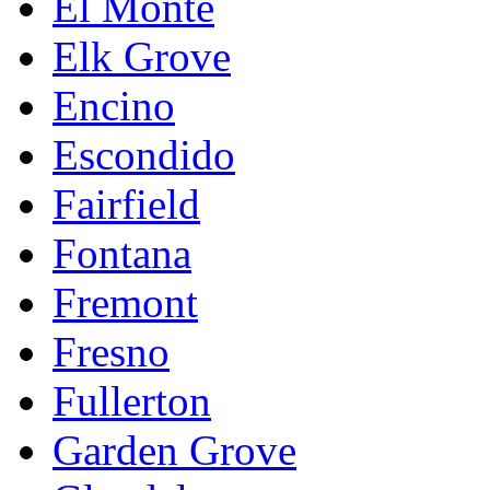
El Monte
Elk Grove
Encino
Escondido
Fairfield
Fontana
Fremont
Fresno
Fullerton
Garden Grove