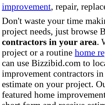
improvement
, repair, repl
Don't waste your time maki
project needs, just browse
contractors in your area
. 
project or a routine
home re
can use Bizzibid.com to loc
improvement contractors in 
estimate on your project. Ou
featured home improvement co