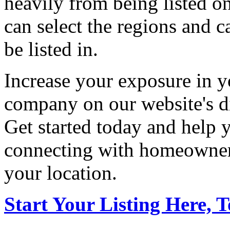
heavily from being listed o
can select the regions and c
be listed in.
Increase your exposure in y
company on our website's di
Get started today and help
connecting with homeowners
your location.
Start Your Listing Here, 