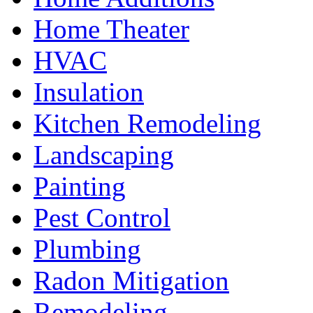
Home Theater
HVAC
Insulation
Kitchen Remodeling
Landscaping
Painting
Pest Control
Plumbing
Radon Mitigation
Remodeling