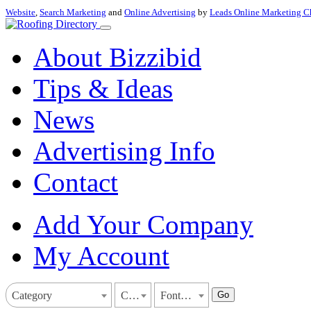
Website
,
Search Marketing
and
Online Advertising
by
Leads Online Marketing C
About Bizzibid
Tips & Ideas
News
Advertising Info
Contact
Add Your Company
My Account
Go
Category
California
Fontana