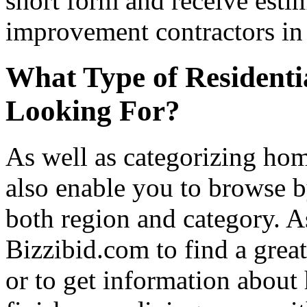
short form and receive esti
improvement contractors in 
What Type of Residenti
Looking For?
As well as categorizing hom
also enable you to browse b
both region and category. A
Bizzibid.com to find a grea
or to get information abou