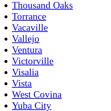
Thousand Oaks
Torrance
Vacaville
Vallejo
Ventura
Victorville
Visalia
Vista
West Covina
Yuba City