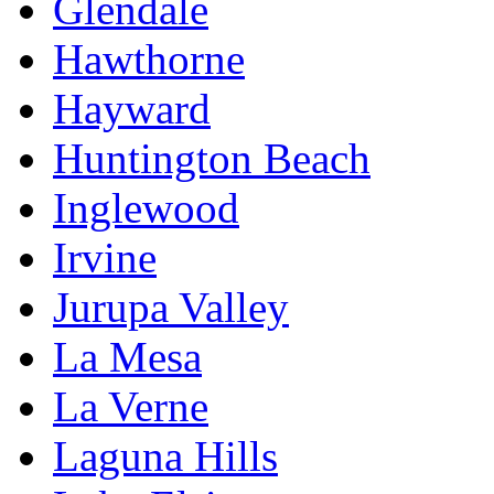
Glendale
Hawthorne
Hayward
Huntington Beach
Inglewood
Irvine
Jurupa Valley
La Mesa
La Verne
Laguna Hills