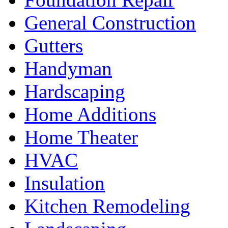
General Construction
Gutters
Handyman
Hardscaping
Home Additions
Home Theater
HVAC
Insulation
Kitchen Remodeling