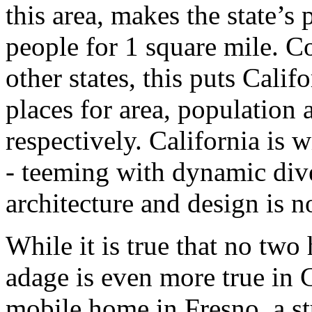
this area, makes the state’s
people for 1 square mile. C
other states, this puts Calif
places for area, population 
respectively. California is 
- teeming with dynamic dive
architecture and design is no
While it is true that no two
adage is even more true in 
mobile home in Fresno, a st