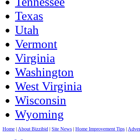
Tennessee
Texas
Utah
Vermont
Virginia
Washington
West Virginia
Wisconsin
Wyoming
Home
|
About Bizzibid
|
Site News
|
Home Improvement Tips
|
Adver