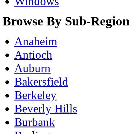
Windows
Browse By Sub-Region
Anaheim
Antioch
Auburn
Bakersfield
Berkeley
Beverly Hills
Burbank