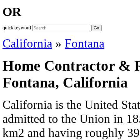
OR
quickkeyword
Go
California
»
Fontana
Home Contractor & Re
Fontana, California
California is the United Sta
admitted to the Union in 1
km2 and having roughly 39,