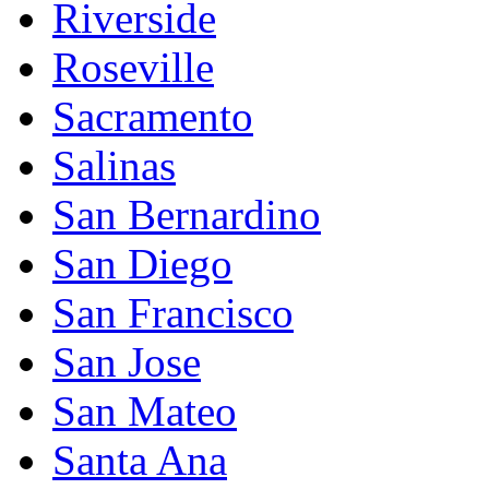
Riverside
Roseville
Sacramento
Salinas
San Bernardino
San Diego
San Francisco
San Jose
San Mateo
Santa Ana