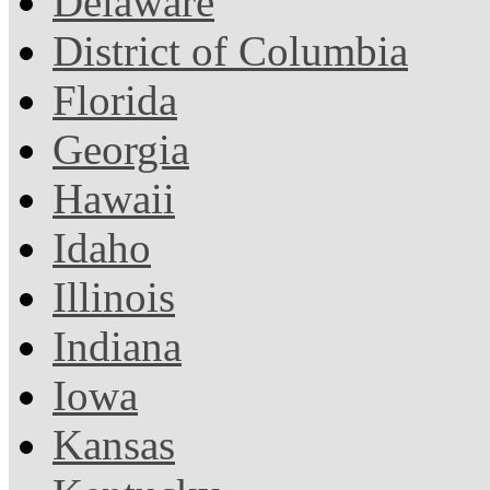
Delaware
District of Columbia
Florida
Georgia
Hawaii
Idaho
Illinois
Indiana
Iowa
Kansas