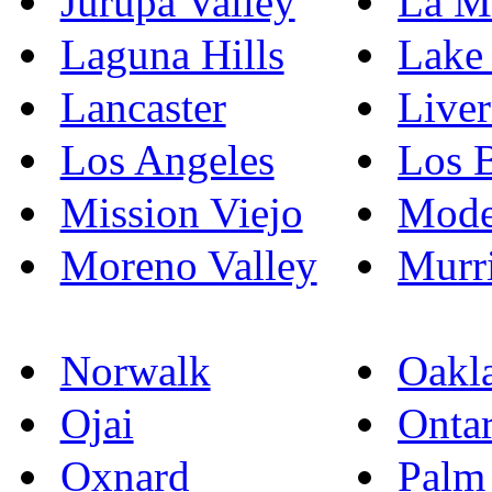
Jurupa Valley
La M
Laguna Hills
Lake 
Lancaster
Live
Los Angeles
Los 
Mission Viejo
Mode
Moreno Valley
Murri
Norwalk
Oakl
Ojai
Ontar
Oxnard
Palm