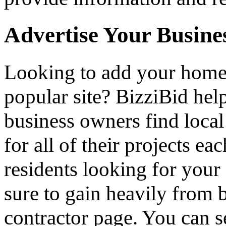
Advertise Your Busine
Looking to add your hom
popular site? BizziBid he
business owners find loca
for all of their projects ea
residents looking for your 
sure to gain heavily from b
contractor page. You can s