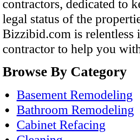
contractors, dedicated to 
legal status of the properti
Bizzibid.com is relentless i
contractor to help you wi
Browse By Category
Basement Remodeling
Bathroom Remodeling
Cabinet Refacing
Cleaning