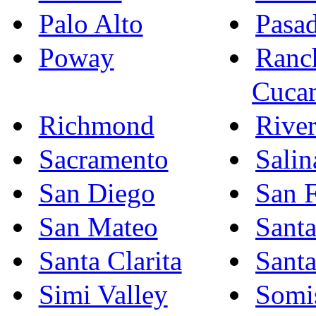
Palo Alto
Pasa
Poway
Ranc
Cuca
Richmond
River
Sacramento
Salin
San Diego
San F
San Mateo
Sant
Santa Clarita
Sant
Simi Valley
Somi