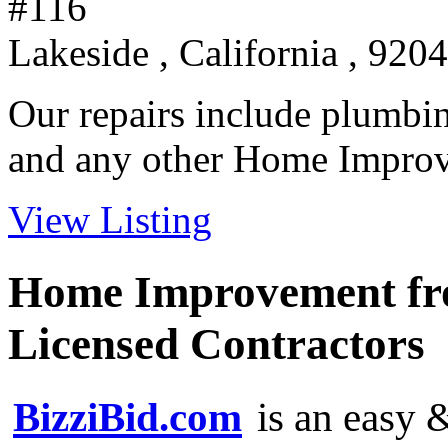
#116
Lakeside , California , 920
Our repairs include plumbing
and any other Home Improve
View Listing
Home Improvement fro
Licensed Contractors
BizziBid.com
is an easy &