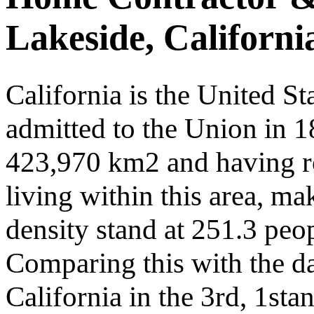
Lakeside, Californi
California is the United St
admitted to the Union in 
423,970 km2 and having r
living within this area, ma
density stand at 251.3 peop
Comparing this with the dat
California in the 3rd, 1sta