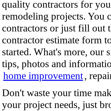
quality contractors for y
remodeling projects. You ca
contractors or just fill out
contractor estimate form t
started. What's more, our 
tips, photos and informatio
home improvement
, repa
Don't waste your time mak
your project needs, just 