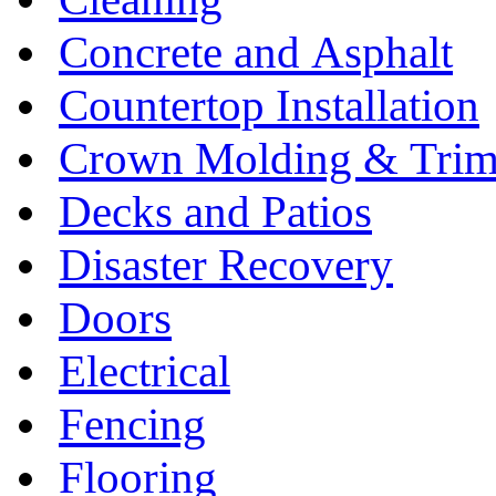
Concrete and Asphalt
Countertop Installation
Crown Molding & Tri
Decks and Patios
Disaster Recovery
Doors
Electrical
Fencing
Flooring