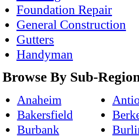
Foundation Repair
General Construction
Gutters
Handyman
Browse By Sub-Regio
Anaheim
Anti
Bakersfield
Berk
Burbank
Burl