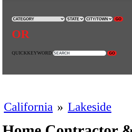
GO
OR
QUICKKEYWORD
GO
California
»
Lakeside
Home Contractor & 