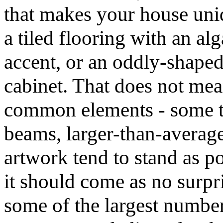
that makes your house uniq
a tiled flooring with an al
accent, or an oddly-shaped
cabinet. That does not me
common elements - some t
beams, larger-than-averag
artwork tend to stand as po
it should come as no surpri
some of the largest numb