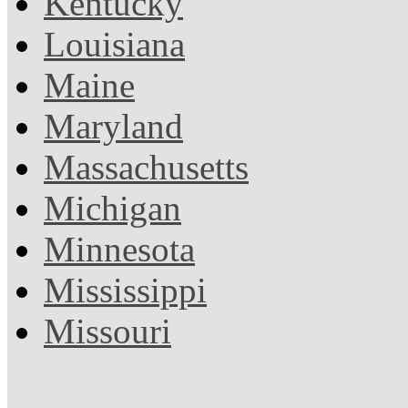
Kentucky
Louisiana
Maine
Maryland
Massachusetts
Michigan
Minnesota
Mississippi
Missouri