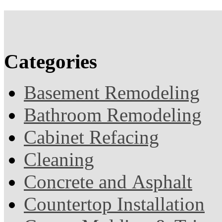
Categories
Basement Remodeling
Bathroom Remodeling
Cabinet Refacing
Cleaning
Concrete and Asphalt
Countertop Installation