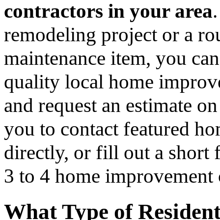
contractors in your area
remodeling project or a ro
maintenance item, you can
quality local home improv
and request an estimate on
you to contact featured h
directly, or fill out a sho
3 to 4 home improvement co
What Type of Resident