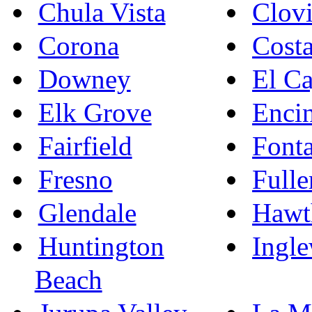
Chula Vista
Clovi
Corona
Cost
Downey
El C
Elk Grove
Enci
Fairfield
Font
Fresno
Fulle
Glendale
Hawt
Huntington
Ingl
Beach