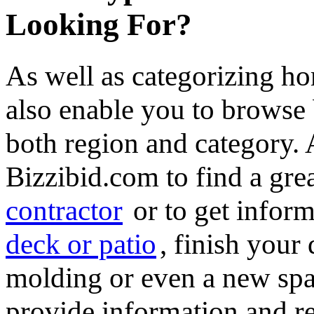
Looking For?
As well as categorizing h
also enable you to browse 
both region and category.
Bizzibid.com to find a gre
contractor
or to get infor
deck or patio
, finish you
molding or even a new spa 
provide information and re