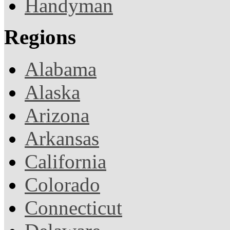
Handyman
Regions
Alabama
Alaska
Arizona
Arkansas
California
Colorado
Connecticut