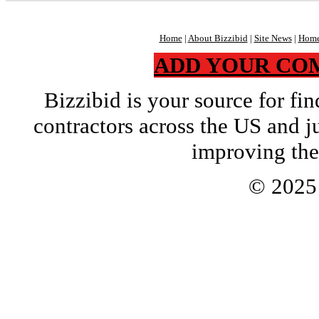
Home
|
About Bizzibid
|
Site News
|
Home
ADD YOUR CO
Bizzibid is your source for f
contractors across the US and j
improving the
© 202