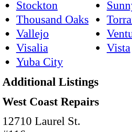
Stockton
Sunn
Thousand Oaks
Torr
Vallejo
Vent
Visalia
Vista
Yuba City
Additional Listings
West Coast Repairs
12710 Laurel St.