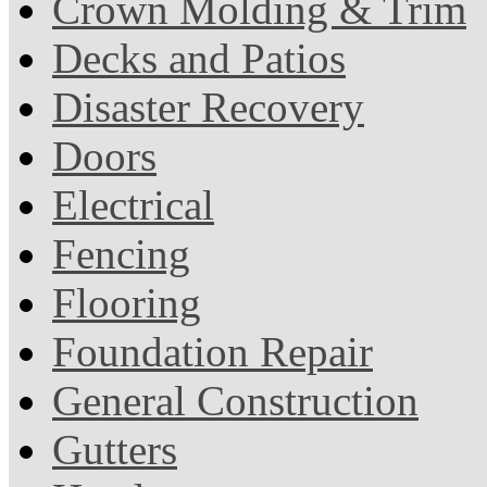
Crown Molding & Trim
Decks and Patios
Disaster Recovery
Doors
Electrical
Fencing
Flooring
Foundation Repair
General Construction
Gutters