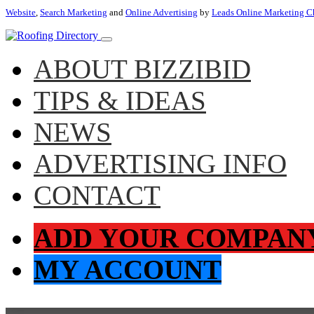
Website
,
Search Marketing
and
Online Advertising
by
Leads Online Marketing C
ABOUT BIZZIBID
TIPS & IDEAS
NEWS
ADVERTISING INFO
CONTACT
ADD YOUR COMPAN
MY ACCOUNT