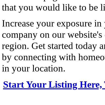
that you would like to be li
Increase your exposure in 
company on our website's d
region. Get started today
by connecting with homeow
in your location.
Start Your Listing Here,