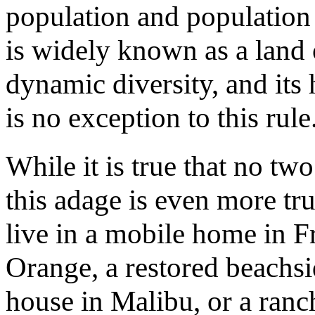
population and population d
is widely known as a land 
dynamic diversity, and its
is no exception to this rule
While it is true that no t
this adage is even more tr
live in a mobile home in F
Orange, a restored beachsi
house in Malibu, or a ranch