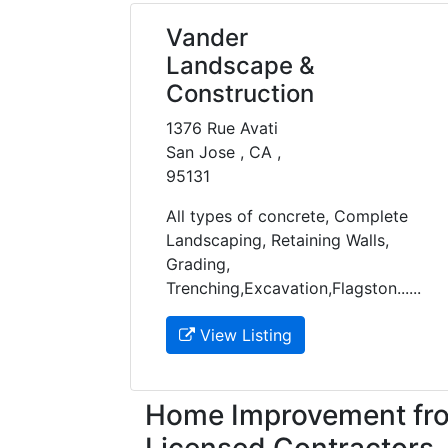
Vander
Landscape &
Construction
1376 Rue Avati
San Jose , CA ,
95131
All types of concrete, Complete
Landscaping, Retaining Walls,
Grading,
Trenching,Excavation,Flagston......
View Listing
Home Improvement fro
Licensed Contractors