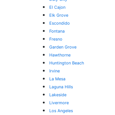
El Cajon
Elk Grove
Escondido
Fontana
Fresno
Garden Grove
Hawthorne
Huntington Beach
Irvine
La Mesa
Laguna Hills
Lakeside
Livermore
Los Angeles