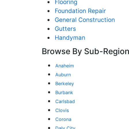
Flooring
Foundation Repair
General Construction
Gutters
Handyman
Browse By Sub-Regio
Anaheim
Auburn
Berkeley
Burbank
Carlsbad
Clovis
Corona
Daly City