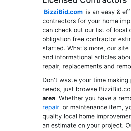
BizziBid.com
is an easy & eff
contractors for your home imp
can check out our list of local 
obligation free contractor est
started. What's more, our site
and informational articles abo
repair, replacements and remo
Don't waste your time making 
needs, just browse BizziBid.c
area
. Whether you have a remo
repair
or maintenance item, yo
quality local home improvemen
an estimate on your project. O