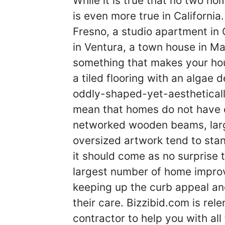
While it is true that no two h
is even more true in California
Fresno, a studio apartment in
in Ventura, a town house in Mali
something that makes your hou
a tiled flooring with an algae 
oddly-shaped-yet-aestheticall
mean that homes do not have 
networked wooden beams, lar
oversized artwork tend to stand
it should come as no surprise 
largest number of home impro
keeping up the curb appeal and
their care. Bizzibid.com is relen
contractor to help you with al