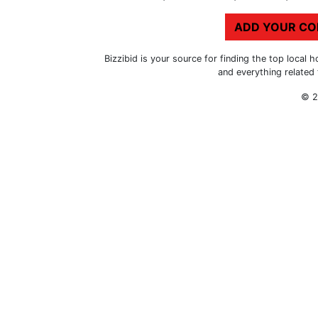
ADD YOUR C
Bizzibid is your source for finding the top loca
and everything related
© 