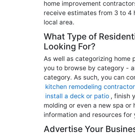
home improvement contractors d
receive estimates from 3 to 4
local area.
What Type of Resident
Looking For?
As well as categorizing home p
you to browse by category - a
category. As such, you can com
kitchen remodeling contractor
install a deck or patio
, finish
molding or even a new spa or h
information and resources for 
Advertise Your Busine