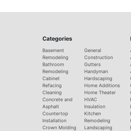
Categories
Basement
General
Remodeling
Construction
Bathroom
Gutters
Remodeling
Handyman
Cabinet
Hardscaping
Refacing
Home Additions
Cleaning
Home Theater
Concrete and
HVAC
Asphalt
Insulation
Countertop
Kitchen
Installation
Remodeling
Crown Molding
Landscaping