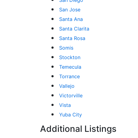
San Jose
Santa Ana
Santa Clarita
Santa Rosa
Somis
Stockton
Temecula
Torrance
Vallejo
Victorville
Vista
Yuba City
Additional Listings