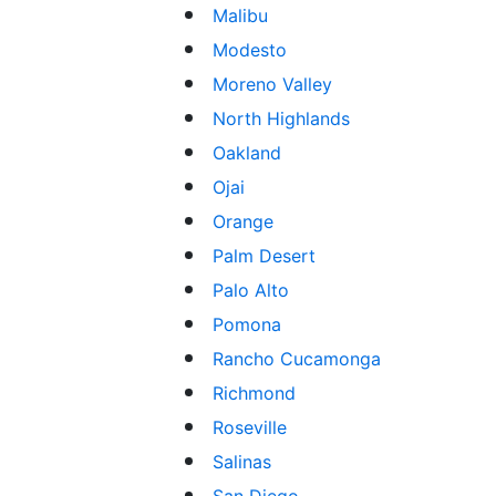
Malibu
Modesto
Moreno Valley
North Highlands
Oakland
Ojai
Orange
Palm Desert
Palo Alto
Pomona
Rancho Cucamonga
Richmond
Roseville
Salinas
San Diego