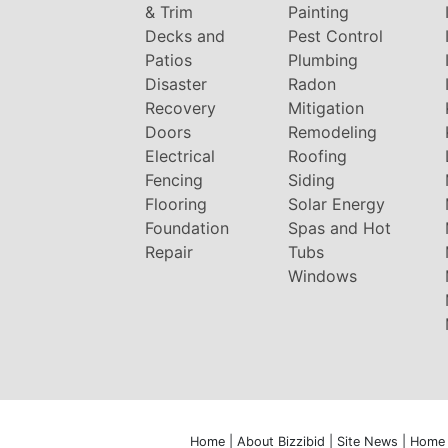
& Trim
Painting
Decks and
Pest Control
Patios
Plumbing
Disaster
Radon
Recovery
Mitigation
Doors
Remodeling
Electrical
Roofing
Fencing
Siding
Flooring
Solar Energy
Foundation
Spas and Hot
Repair
Tubs
Windows
Home
|
About Bizzibid
|
Site News
|
Home 