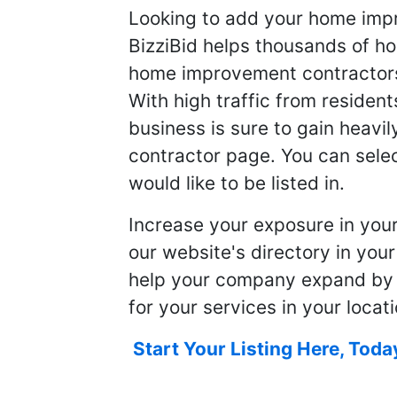
Looking to add your home imp
BizziBid helps thousands of h
home improvement contractors f
With high traffic from resident
business is sure to gain heavil
contractor page. You can selec
would like to be listed in.
Increase your exposure in you
our website's directory in you
help your company expand by
for your services in your locati
Start Your Listing Here, Toda