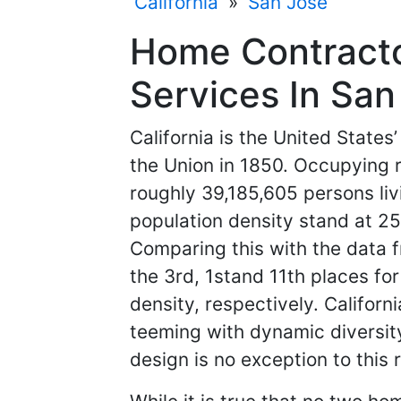
California
»
San Jose
Home Contracto
Services In San 
California is the United States
the Union in 1850. Occupying
roughly 39,185,605 persons livi
population density stand at 25
Comparing this with the data fr
the 3rd, 1stand 11th places fo
density, respectively. Californ
teeming with dynamic diversity
design is no exception to this r