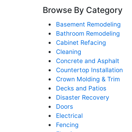
Browse By Category
Basement Remodeling
Bathroom Remodeling
Cabinet Refacing
Cleaning
Concrete and Asphalt
Countertop Installation
Crown Molding & Trim
Decks and Patios
Disaster Recovery
Doors
Electrical
Fencing