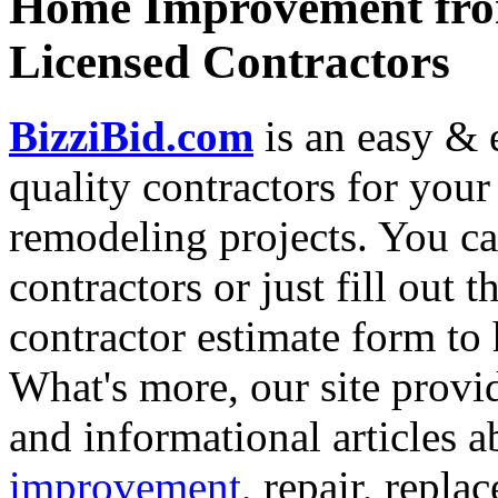
Home Improvement from
Licensed Contractors
BizziBid.com
is an easy & e
quality contractors for yo
remodeling projects. You can
contractors or just fill out 
contractor estimate form to 
What's more, our site provi
and informational articles a
improvement
, repair, repl