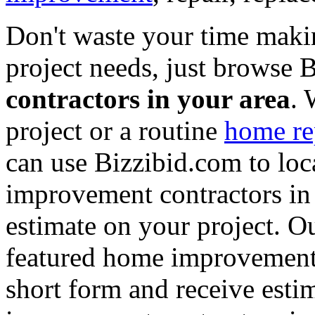
Don't waste your time maki
project needs, just browse
contractors in your area
. 
project or a routine
home re
can use Bizzibid.com to loc
improvement contractors in 
estimate on your project. Ou
featured home improvement co
short form and receive esti