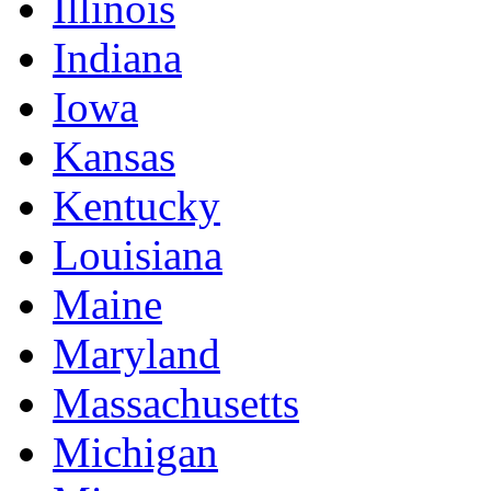
Illinois
Indiana
Iowa
Kansas
Kentucky
Louisiana
Maine
Maryland
Massachusetts
Michigan