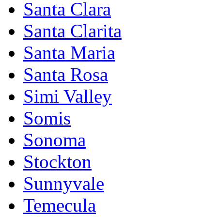
Santa Clara
Santa Clarita
Santa Maria
Santa Rosa
Simi Valley
Somis
Sonoma
Stockton
Sunnyvale
Temecula