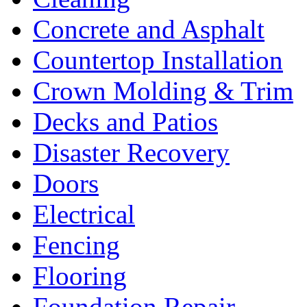
Concrete and Asphalt
Countertop Installation
Crown Molding & Trim
Decks and Patios
Disaster Recovery
Doors
Electrical
Fencing
Flooring
Foundation Repair