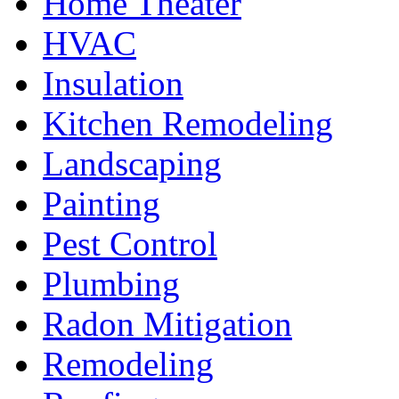
Home Theater
HVAC
Insulation
Kitchen Remodeling
Landscaping
Painting
Pest Control
Plumbing
Radon Mitigation
Remodeling