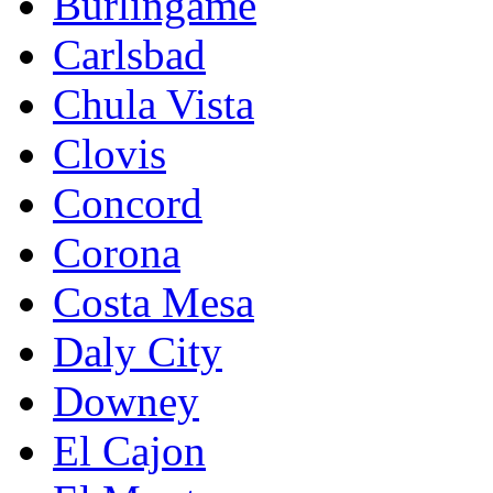
Burlingame
Carlsbad
Chula Vista
Clovis
Concord
Corona
Costa Mesa
Daly City
Downey
El Cajon