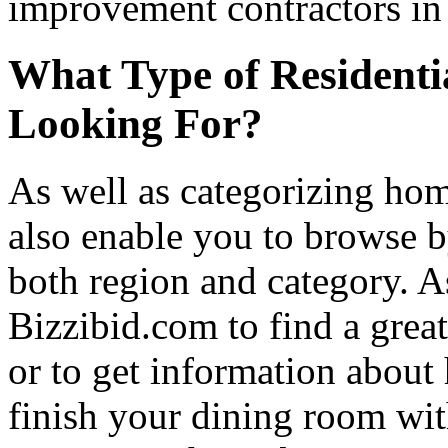
improvement contractors in 
What Type of Residenti
Looking For?
As well as categorizing hom
also enable you to browse b
both region and category. A
Bizzibid.com to find a grea
or to get information abou
finish your dining room wi