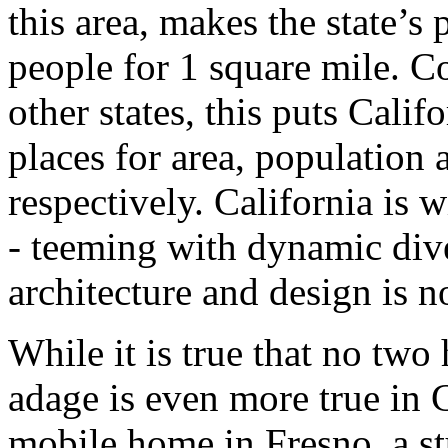
this area, makes the state’s
people for 1 square mile. C
other states, this puts Calif
places for area, population 
respectively. California is 
- teeming with dynamic dive
architecture and design is no
While it is true that no two
adage is even more true in 
mobile home in Fresno, a st