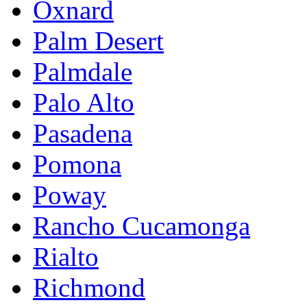
Oxnard
Palm Desert
Palmdale
Palo Alto
Pasadena
Pomona
Poway
Rancho Cucamonga
Rialto
Richmond