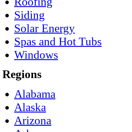
Roofing
Siding
Solar Energy
Spas and Hot Tubs
Windows
Regions
Alabama
Alaska
Arizona