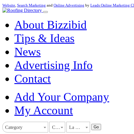
Website
,
Search Marketing
and
Online Advertising
by
Leads Online Marketing C
About Bizzibid
Tips & Ideas
News
Advertising Info
Contact
Add Your Company
My Account
Go
Category
California
La Mesa