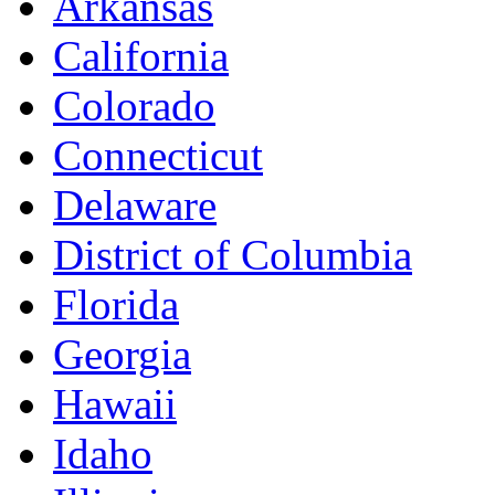
Arkansas
California
Colorado
Connecticut
Delaware
District of Columbia
Florida
Georgia
Hawaii
Idaho