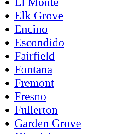
El Monte
Elk Grove
Encino
Escondido
Fairfield
Fontana
Fremont
Fresno
Fullerton
Garden Grove