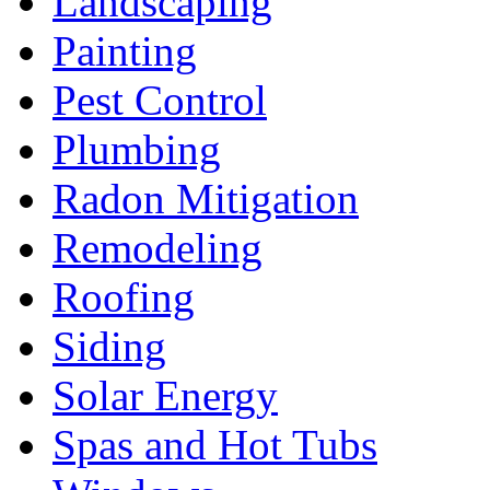
Landscaping
Painting
Pest Control
Plumbing
Radon Mitigation
Remodeling
Roofing
Siding
Solar Energy
Spas and Hot Tubs