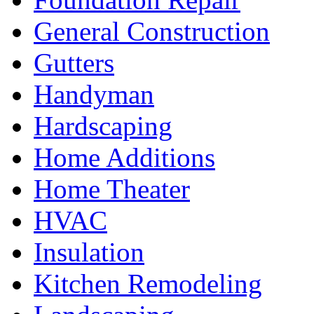
General Construction
Gutters
Handyman
Hardscaping
Home Additions
Home Theater
HVAC
Insulation
Kitchen Remodeling