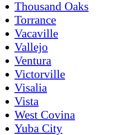
Thousand Oaks
Torrance
Vacaville
Vallejo
Ventura
Victorville
Visalia
Vista
West Covina
Yuba City