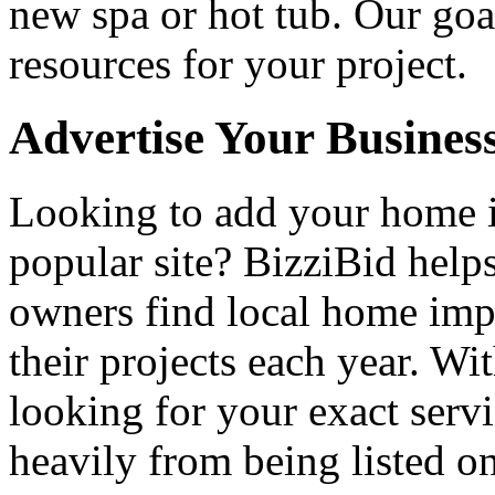
new spa or hot tub. Our goa
resources for your project.
Advertise Your Busines
Looking to add your home
popular site? BizziBid hel
owners find local home impr
their projects each year. Wit
looking for your exact servi
heavily from being listed o