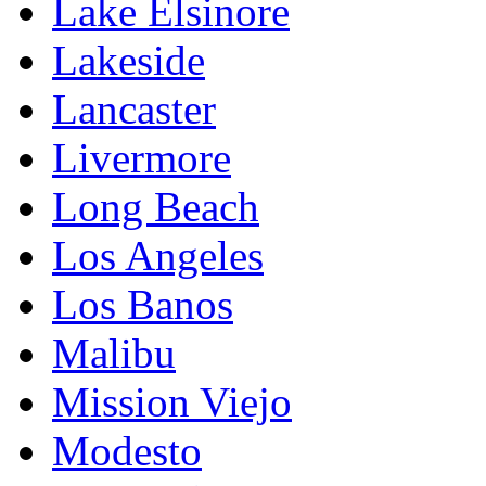
Lake Elsinore
Lakeside
Lancaster
Livermore
Long Beach
Los Angeles
Los Banos
Malibu
Mission Viejo
Modesto