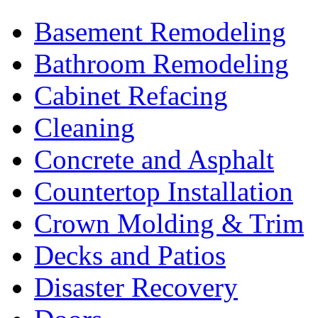
Basement Remodeling
Bathroom Remodeling
Cabinet Refacing
Cleaning
Concrete and Asphalt
Countertop Installation
Crown Molding & Trim
Decks and Patios
Disaster Recovery