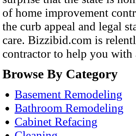
of home improvement contra
the curb appeal and legal st
care. Bizzibid.com is relentle
contractor to help you with
Browse By Category
Basement Remodeling
Bathroom Remodeling
Cabinet Refacing
Cleaning