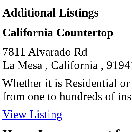
Additional Listings
California Countertop
7811 Alvarado Rd
La Mesa , California , 9194
Whether it is Residential o
from one to hundreds of insta
View Listing