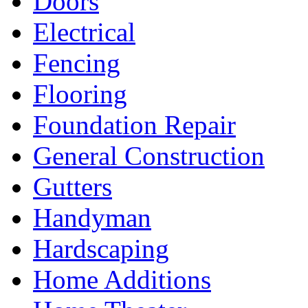
Doors
Electrical
Fencing
Flooring
Foundation Repair
General Construction
Gutters
Handyman
Hardscaping
Home Additions