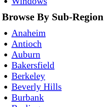
Windows
Browse By Sub-Region
Anaheim
Antioch
Auburn
Bakersfield
Berkeley
Beverly Hills
Burbank