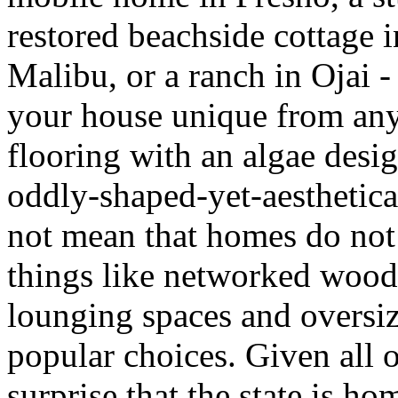
restored beachside cottage 
Malibu, or a ranch in Ojai -
your house unique from any o
flooring with an algae desig
oddly-shaped-yet-aesthetica
not mean that homes do no
things like networked wood
lounging spaces and oversiz
popular choices. Given all o
surprise that the state is h