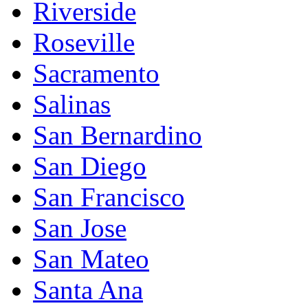
Riverside
Roseville
Sacramento
Salinas
San Bernardino
San Diego
San Francisco
San Jose
San Mateo
Santa Ana