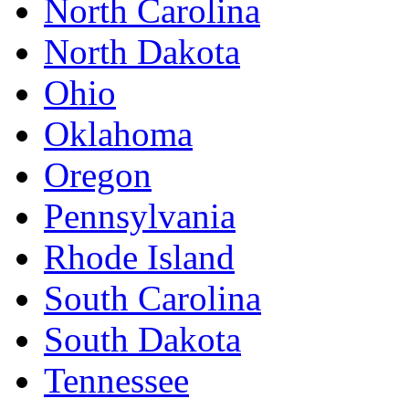
North Carolina
North Dakota
Ohio
Oklahoma
Oregon
Pennsylvania
Rhode Island
South Carolina
South Dakota
Tennessee