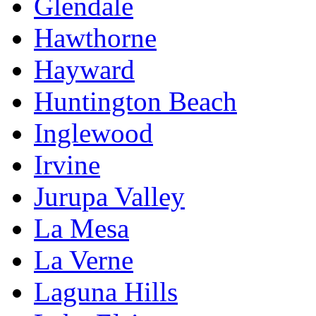
Glendale
Hawthorne
Hayward
Huntington Beach
Inglewood
Irvine
Jurupa Valley
La Mesa
La Verne
Laguna Hills