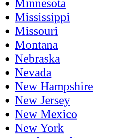
Minnesota
Mississippi
Missouri
Montana
Nebraska
Nevada
New Hampshire
New Jersey
New Mexico
New York