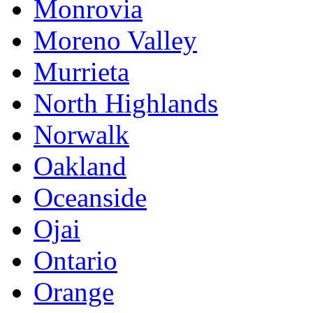
Monrovia
Moreno Valley
Murrieta
North Highlands
Norwalk
Oakland
Oceanside
Ojai
Ontario
Orange