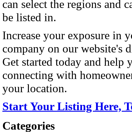
can select the regions and c
be listed in.
Increase your exposure in y
company on our website's di
Get started today and help
connecting with homeowners
your location.
Start Your Listing Here, 
Categories