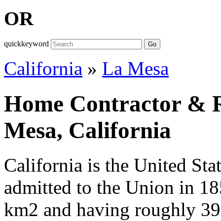
OR
quickkeyword
Go
California
»
La Mesa
Home Contractor & Re
Mesa, California
California is the United Sta
admitted to the Union in 1
km2 and having roughly 39,