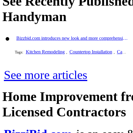
See Recently Published
Handyman
Bizzbid.com introduces new look and more comprehensive service
Kitchen Remodeling
Countertop Installation
Cabinet Refacing
Tags:
,
,
See more articles
Home Improvement fro
Licensed Contractors