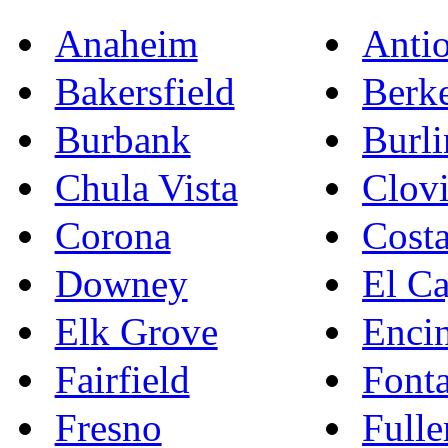
Anaheim
Anti
Bakersfield
Berk
Burbank
Burl
Chula Vista
Clovi
Corona
Cost
Downey
El C
Elk Grove
Enci
Fairfield
Font
Fresno
Fulle