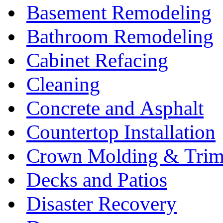
Basement Remodeling
Bathroom Remodeling
Cabinet Refacing
Cleaning
Concrete and Asphalt
Countertop Installation
Crown Molding & Tri
Decks and Patios
Disaster Recovery