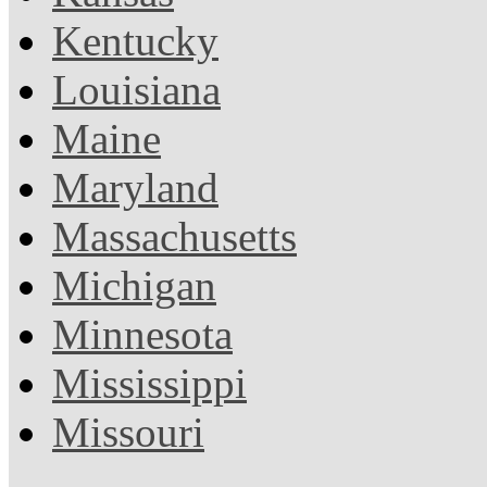
Kentucky
Louisiana
Maine
Maryland
Massachusetts
Michigan
Minnesota
Mississippi
Missouri