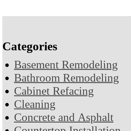
Categories
Basement Remodeling
Bathroom Remodeling
Cabinet Refacing
Cleaning
Concrete and Asphalt
Countertop Installation