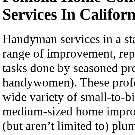
Services In Californ
Handyman services in a st
range of improvement, rep
tasks done by seasoned pr
handywomen). These profess
wide variety of small-to-b
medium-sized home improv
(but aren’t limited to) pl