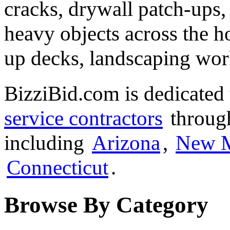
cracks, drywall patch-ups,
heavy objects across the h
up decks, landscaping wor
BizziBid.com is dedicated 
service contractors
through
including
Arizona
,
New 
Connecticut
.
Browse By Category