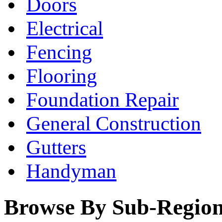
Doors
Electrical
Fencing
Flooring
Foundation Repair
General Construction
Gutters
Handyman
Browse By Sub-Regio