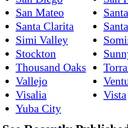
San Mateo
Sant
Santa Clarita
Sant
Simi Valley
Somi
Stockton
Sunn
Thousand Oaks
Torr
Vallejo
Vent
Visalia
Vista
Yuba City