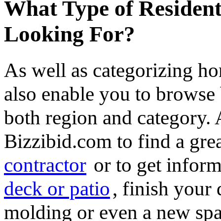
What Type of Resident
Looking For?
As well as categorizing h
also enable you to browse 
both region and category.
Bizzibid.com to find a gre
contractor
or to get infor
deck or patio
, finish you
molding or even a new spa 