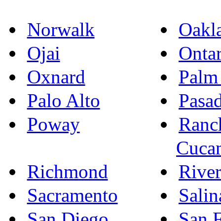
Norwalk
Oakl
Ojai
Ontar
Oxnard
Palm
Palo Alto
Pasa
Poway
Ranc
Cuca
Richmond
River
Sacramento
Salin
San Diego
San F