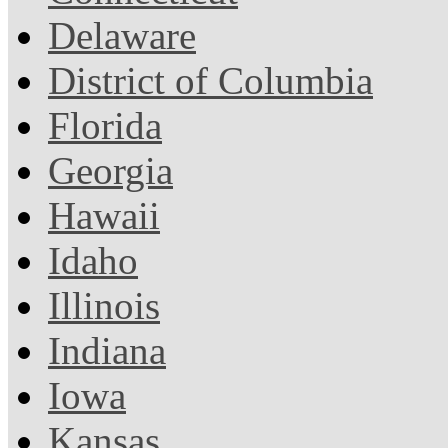
Delaware
District of Columbia
Florida
Georgia
Hawaii
Idaho
Illinois
Indiana
Iowa
Kansas