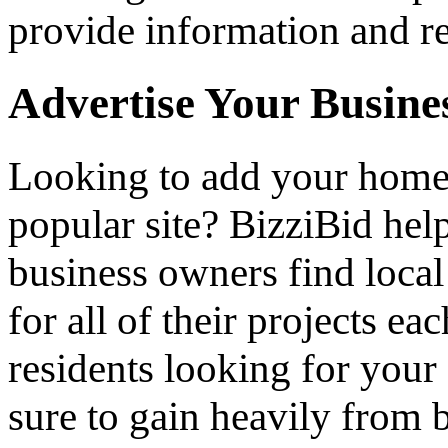
provide information and re
Advertise Your Busine
Looking to add your hom
popular site? BizziBid he
business owners find loca
for all of their projects ea
residents looking for your 
sure to gain heavily from b