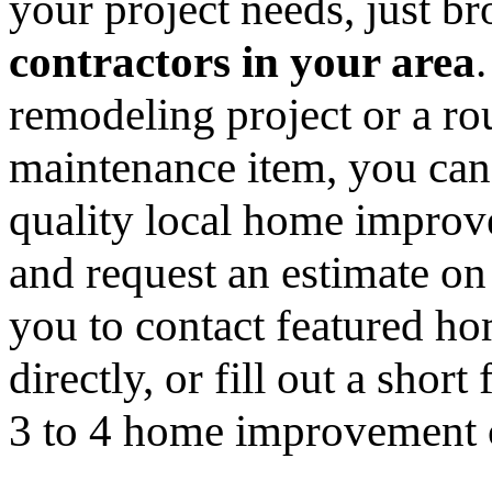
your project needs, just 
contractors in your area
remodeling project or a ro
maintenance item, you can
quality local home improv
and request an estimate on
you to contact featured h
directly, or fill out a sho
3 to 4 home improvement co