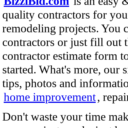
BizziBid.com
is an easy &
quality contractors for y
remodeling projects. You ca
contractors or just fill out
contractor estimate form t
started. What's more, our 
tips, photos and informatio
home improvement
, repa
Don't waste your time mak