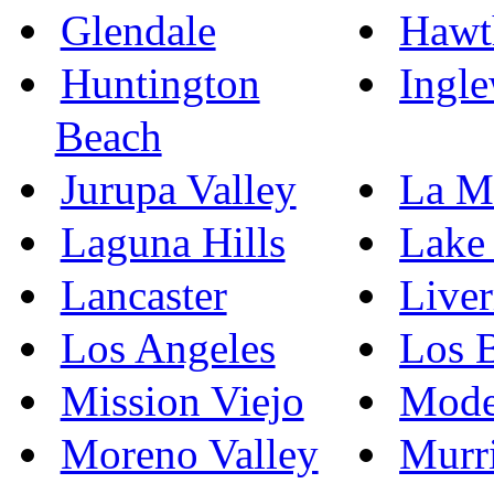
Glendale
Hawt
Huntington
Ingl
Beach
Jurupa Valley
La M
Laguna Hills
Lake 
Lancaster
Live
Los Angeles
Los 
Mission Viejo
Mode
Moreno Valley
Murri