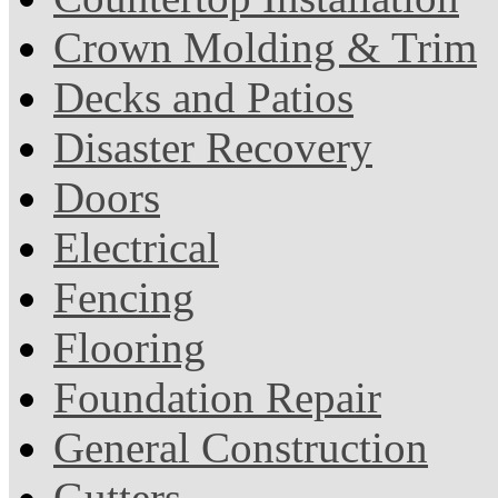
Crown Molding & Trim
Decks and Patios
Disaster Recovery
Doors
Electrical
Fencing
Flooring
Foundation Repair
General Construction
Gutters