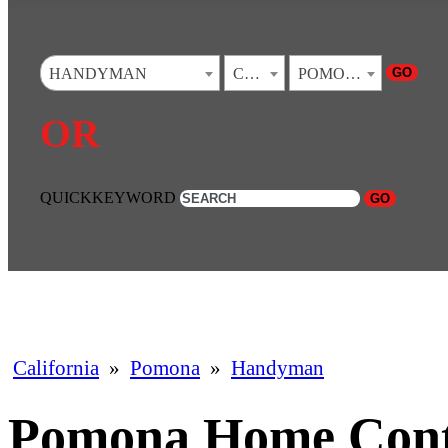
GO
HANDYMAN
CALIFORNIA
POMONA
OR
QUICKKEYWORD
GO
California
»
Pomona
»
Handyman
Pomona Home Cont