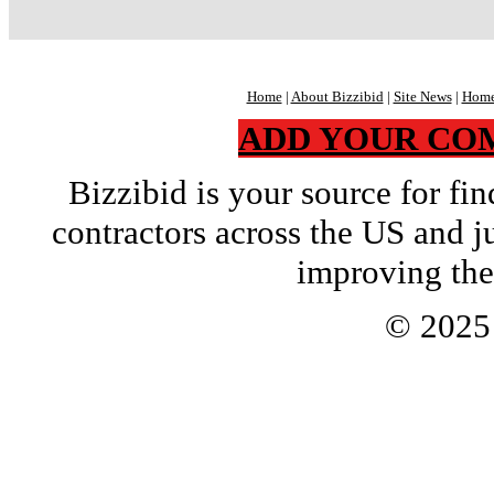
Home
|
About Bizzibid
|
Site News
|
Home
ADD YOUR CO
Bizzibid is your source for f
contractors across the US and j
improving the
© 202