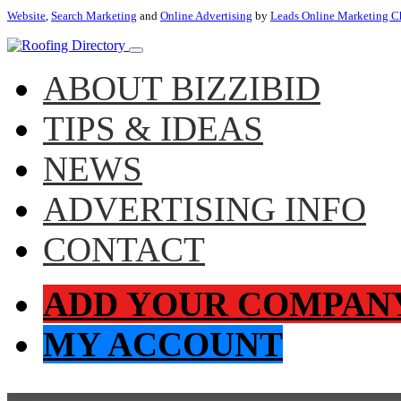
Website
,
Search Marketing
and
Online Advertising
by
Leads Online Marketing C
ABOUT BIZZIBID
TIPS & IDEAS
NEWS
ADVERTISING INFO
CONTACT
ADD YOUR COMPAN
MY ACCOUNT