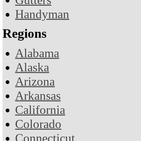
Handyman
Regions
Alabama
Alaska
Arizona
Arkansas
California
Colorado
Connecticut