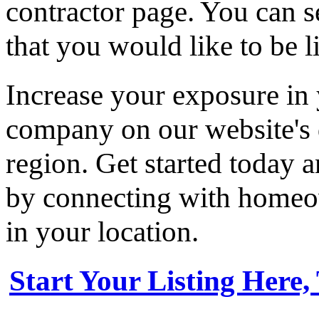
contractor page. You can s
that you would like to be li
Increase your exposure in 
company on our website's d
region. Get started today
by connecting with homeow
in your location.
Start Your Listing Here,