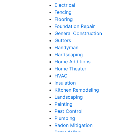
Electrical
Fencing
Flooring
Foundation Repair
General Construction
Gutters
Handyman
Hardscaping
Home Additions
Home Theater
HVAC
Insulation
Kitchen Remodeling
Landscaping
Painting
Pest Control
Plumbing
Radon Mitigation