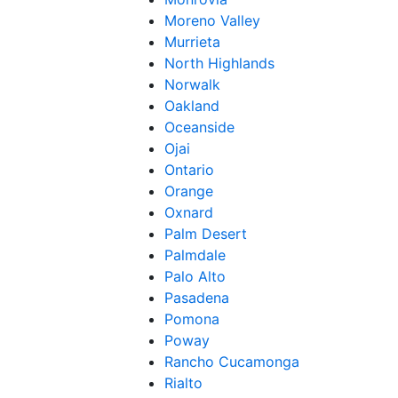
Moreno Valley
Murrieta
North Highlands
Norwalk
Oakland
Oceanside
Ojai
Ontario
Orange
Oxnard
Palm Desert
Palmdale
Palo Alto
Pasadena
Pomona
Poway
Rancho Cucamonga
Rialto