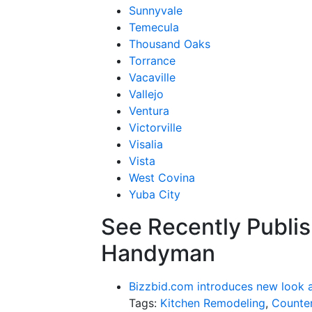
Sunnyvale
Temecula
Thousand Oaks
Torrance
Vacaville
Vallejo
Ventura
Victorville
Visalia
Vista
West Covina
Yuba City
See Recently Publis
Handyman
Bizzbid.com introduces new look 
Tags:
Kitchen Remodeling
,
Counter