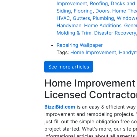
Improvement
,
Roofing
,
Decks and 
Siding
,
Flooring
,
Doors
,
Home Thea
HVAC
,
Gutters
,
Plumbing
,
Window
Handyman
,
Home Additions
,
Gener
Molding & Trim
,
Disaster Recovery
Repairing Wallpaper
Tags:
Home Improvement
,
Handy
See more articles
Home Improvement f
Licensed Contracto
BizziBid.com
is an easy & efficient way
improvement and remodeling projects. Yo
just fill out the simple obligation free 
project started. What's more, our site 
informational articles about all aspects