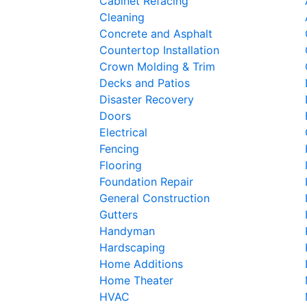
Cabinet Refacing
Cleaning
Concrete and Asphalt
Countertop Installation
Crown Molding & Trim
Decks and Patios
Disaster Recovery
Doors
Electrical
Fencing
Flooring
Foundation Repair
General Construction
Gutters
Handyman
Hardscaping
Home Additions
Home Theater
HVAC