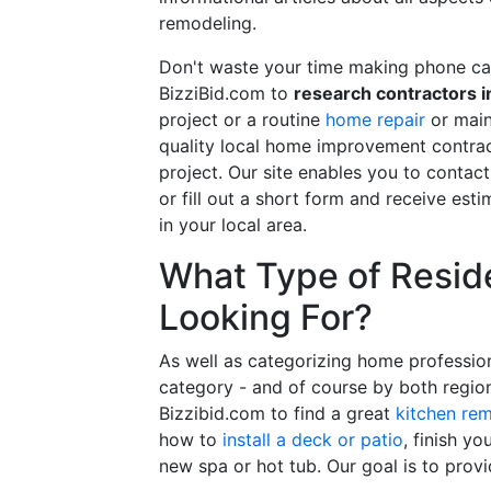
remodeling.
Don't waste your time making phone cal
BizziBid.com to
research contractors i
project or a routine
home repair
or main
quality local home improvement contrac
project. Our site enables you to contac
or fill out a short form and receive e
in your local area.
What Type of Reside
Looking For?
As well as categorizing home professio
category - and of course by both regio
Bizzibid.com to find a great
kitchen re
how to
install a deck or patio
, finish y
new spa or hot tub. Our goal is to prov