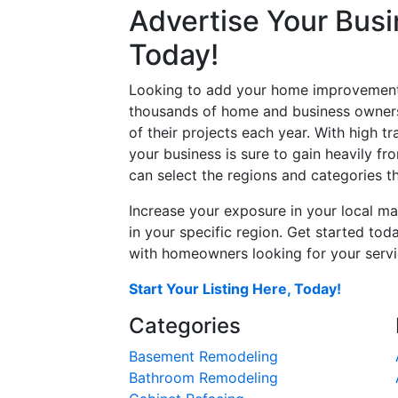
Advertise Your Busi
Today!
Looking to add your home improvement 
thousands of home and business owners
of their projects each year. With high tr
your business is sure to gain heavily fr
can select the regions and categories th
Increase your exposure in your local ma
in your specific region. Get started t
with homeowners looking for your servic
Start Your Listing Here, Today!
Categories
Basement Remodeling
Bathroom Remodeling