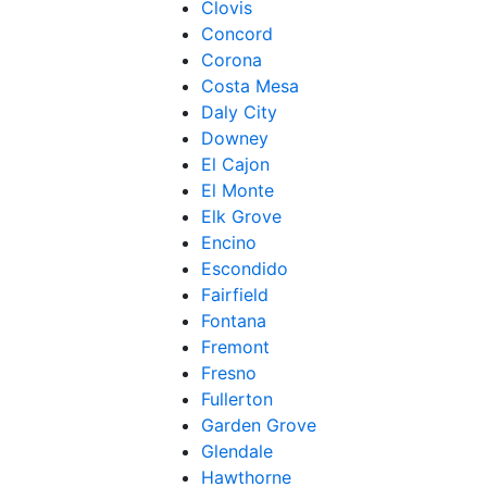
Clovis
Concord
Corona
Costa Mesa
Daly City
Downey
El Cajon
El Monte
Elk Grove
Encino
Escondido
Fairfield
Fontana
Fremont
Fresno
Fullerton
Garden Grove
Glendale
Hawthorne