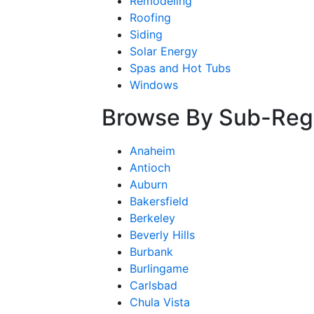
Remodeling
Roofing
Siding
Solar Energy
Spas and Hot Tubs
Windows
Browse By Sub-Reg
Anaheim
Antioch
Auburn
Bakersfield
Berkeley
Beverly Hills
Burbank
Burlingame
Carlsbad
Chula Vista