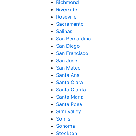
Richmond
Riverside
Roseville
Sacramento
Salinas
San Bernardino
San Diego
San Francisco
San Jose
San Mateo
Santa Ana
Santa Clara
Santa Clarita
Santa Maria
Santa Rosa
Simi Valley
Somis
Sonoma
Stockton