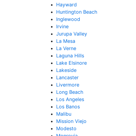
Hayward
Huntington Beach
Inglewood
Irvine
Jurupa Valley
La Mesa
La Verne
Laguna Hills
Lake Elsinore
Lakeside
Lancaster
Livermore
Long Beach
Los Angeles
Los Banos
Malibu
Mission Viejo
Modesto
Monrovia