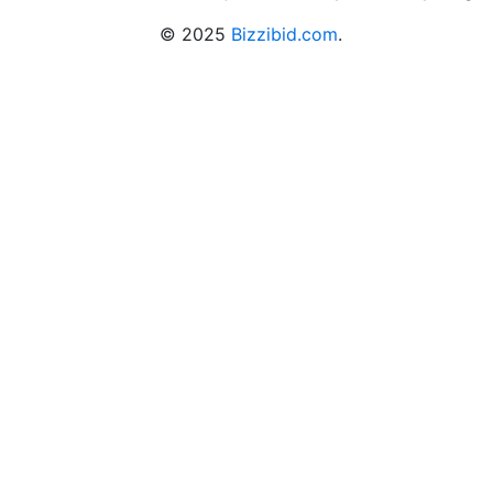
© 2025
Bizzibid.com
.