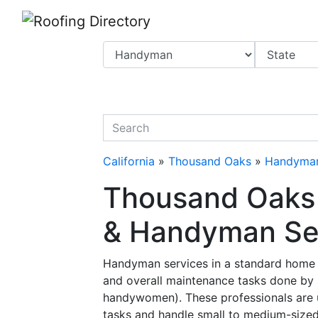
Website
,
Search Marketing
and
Online Advertising
by
Leads Online Market
quickkeyword
California
»
Thousand Oaks
»
Handyma
Thousand Oaks
& Handyman Serv
Handyman services in a standard home r
and overall maintenance tasks done by
handywomen). These professionals are us
tasks and handle small to medium-size