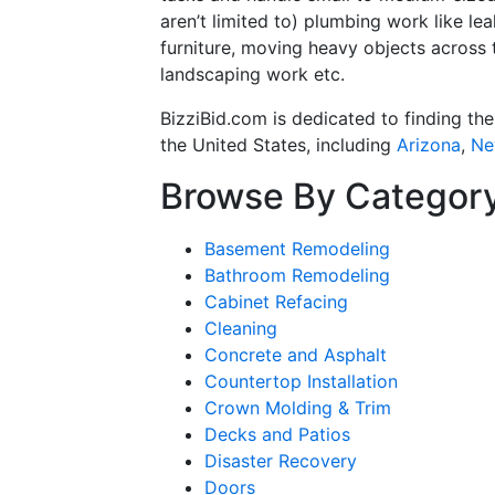
aren’t limited to) plumbing work like l
furniture, moving heavy objects across 
landscaping work etc.
BizziBid.com is dedicated to finding th
the United States, including
Arizona
,
Ne
Browse By Categor
Basement Remodeling
Bathroom Remodeling
Cabinet Refacing
Cleaning
Concrete and Asphalt
Countertop Installation
Crown Molding & Trim
Decks and Patios
Disaster Recovery
Doors