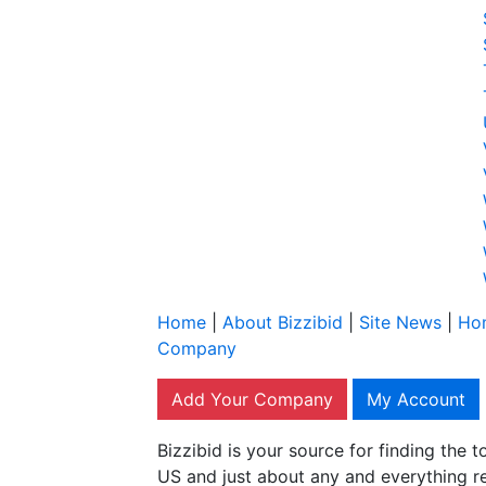
Home
|
About Bizzibid
|
Site News
|
Ho
Company
Add Your Company
My Account
Bizzibid is your source for finding the
US and just about any and everything r