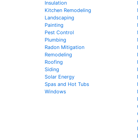
Insulation
Kitchen Remodeling
Landscaping
Painting
Pest Control
Plumbing
Radon Mitigation
Remodeling
Roofing
Siding
Solar Energy
Spas and Hot Tubs
Windows