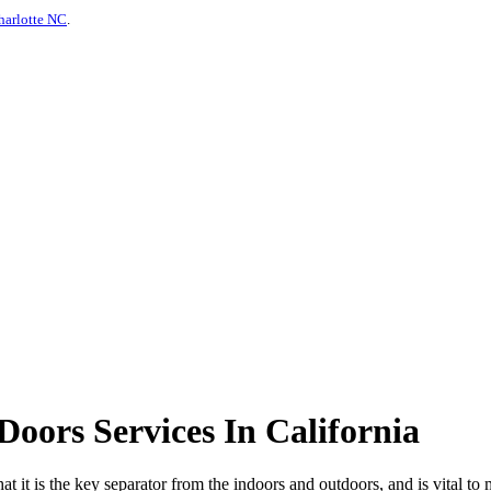
harlotte NC
.
oors Services In California
hat it is the key separator from the indoors and outdoors, and is vital to