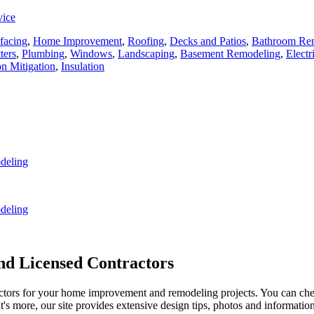
vice
facing
,
Home Improvement
,
Roofing
,
Decks and Patios
,
Bathroom Re
ters
,
Plumbing
,
Windows
,
Landscaping
,
Basement Remodeling
,
Electr
n Mitigation
,
Insulation
deling
deling
d Licensed Contractors
actors for your home improvement and remodeling projects. You can check o
t's more, our site provides extensive design tips, photos and informationa