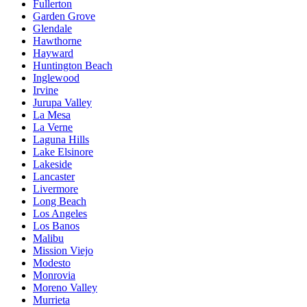
Fullerton
Garden Grove
Glendale
Hawthorne
Hayward
Huntington Beach
Inglewood
Irvine
Jurupa Valley
La Mesa
La Verne
Laguna Hills
Lake Elsinore
Lakeside
Lancaster
Livermore
Long Beach
Los Angeles
Los Banos
Malibu
Mission Viejo
Modesto
Monrovia
Moreno Valley
Murrieta