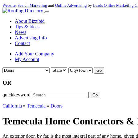
Website
,
Search Marketing
and
Online Advertising
by
Leads Online Marketing C
About Bizzibid
Tips & Ideas
News
Advertising Info
Contact
Add Your Company
My Account
Go
OR
quickkeyword
Go
California
»
Temecula
»
Doors
Temecula Home Contractors & D
An exterior door, by far, is the most integral part of any home, given t