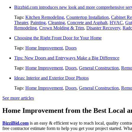
Bizzbid.com introduces new look and more comprehensive ser
Tags:
Kitchen Remodeling
,
Countertop Installation
,
Cabinet Re
Theater
,
Painting
,
Cleaning
,
Concrete and Asphalt
,
HVAC
,
Gut
Remodeling
,
Crown Molding & Trim
,
Disaster Recovery
,
Rado
Choosing the Right Front Door for Your Home
Tags:
Home Improvement
,
Doors
Tips: New Doors and Entryways Make a Big Difference
Tags:
Home Improvement
,
Doors
,
General Construction
,
Remo
Ideas: Interior and Exterior Door Photos
Tags:
Home Improvement
,
Doors
,
General Construction
,
Remo
See more articles
Home Improvement from the Best Local an
BizziBid.com
is an easy & efficient way to reach local, quality contr
free contractor estimate form to help you get your project started. Wha