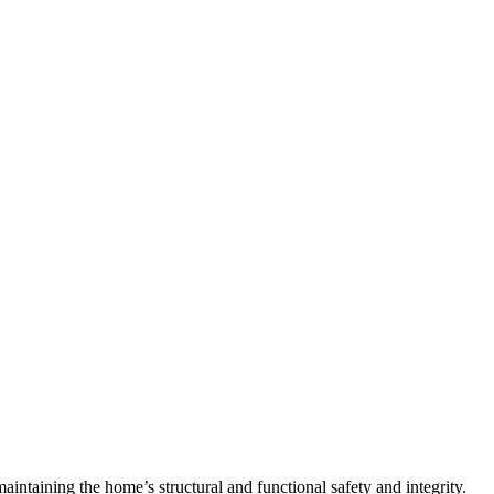
 maintaining the home’s structural and functional safety and integrity.