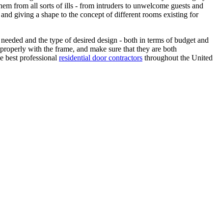
them from all sorts of ills - from intruders to unwelcome guests and
and giving a shape to the concept of different rooms existing for
 needed and the type of desired design - both in terms of budget and
m properly with the frame, and make sure that they are both
he best professional
residential door contractors
throughout the United