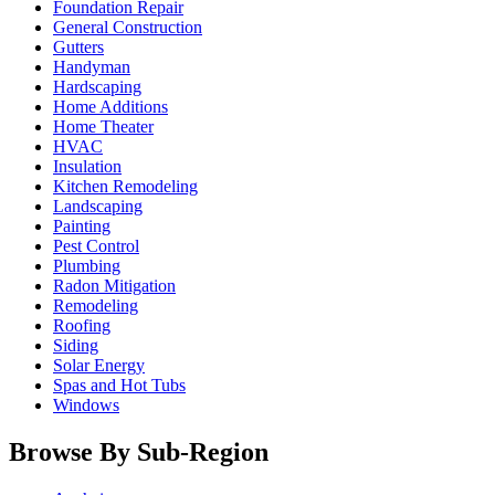
Foundation Repair
General Construction
Gutters
Handyman
Hardscaping
Home Additions
Home Theater
HVAC
Insulation
Kitchen Remodeling
Landscaping
Painting
Pest Control
Plumbing
Radon Mitigation
Remodeling
Roofing
Siding
Solar Energy
Spas and Hot Tubs
Windows
Browse By Sub-Region