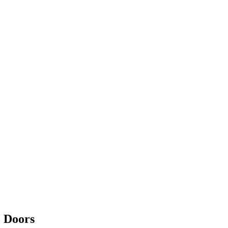
o Doors