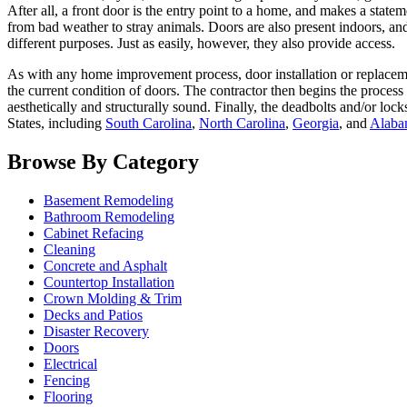
After all, a front door is the entry point to a home, and makes a state
from bad weather to stray animals. Doors are also present indoors, and
different purposes. Just as easily, however, they also provide access.
As with any home improvement process, door installation or replacemen
the current condition of doors. The contractor then begins the process 
aesthetically and structurally sound. Finally, the deadbolts and/or loc
States, including
South Carolina
,
North Carolina
,
Georgia
, and
Alaba
Browse By Category
Basement Remodeling
Bathroom Remodeling
Cabinet Refacing
Cleaning
Concrete and Asphalt
Countertop Installation
Crown Molding & Trim
Decks and Patios
Disaster Recovery
Doors
Electrical
Fencing
Flooring