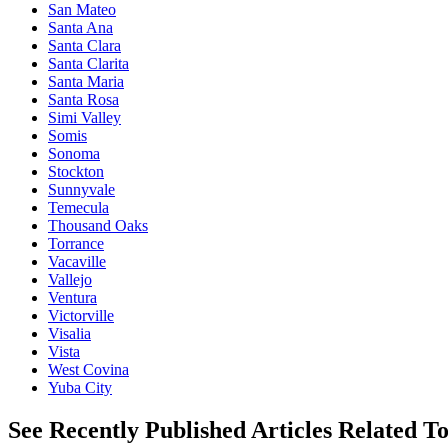
San Mateo
Santa Ana
Santa Clara
Santa Clarita
Santa Maria
Santa Rosa
Simi Valley
Somis
Sonoma
Stockton
Sunnyvale
Temecula
Thousand Oaks
Torrance
Vacaville
Vallejo
Ventura
Victorville
Visalia
Vista
West Covina
Yuba City
See Recently Published Articles Related T