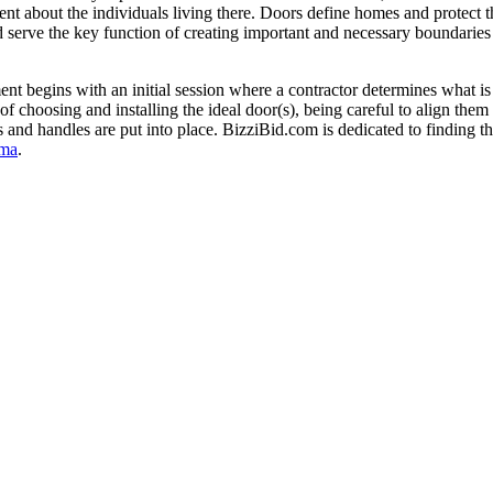
ment about the individuals living there. Doors define homes and protect 
 serve the key function of creating important and necessary boundaries 
t begins with an initial session where a contractor determines what is
of choosing and installing the ideal door(s), being careful to align the
ks and handles are put into place. BizziBid.com is dedicated to finding t
ma
.