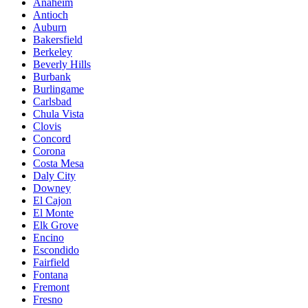
Anaheim
Antioch
Auburn
Bakersfield
Berkeley
Beverly Hills
Burbank
Burlingame
Carlsbad
Chula Vista
Clovis
Concord
Corona
Costa Mesa
Daly City
Downey
El Cajon
El Monte
Elk Grove
Encino
Escondido
Fairfield
Fontana
Fremont
Fresno