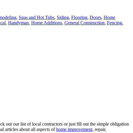
modeling
,
Spas and Hot Tubs
,
Siding
,
Flooring
,
Doors
,
Home
ical
,
Handyman
,
Home Additions
,
General Construction
,
Fencing
,
ut our list of local contractors or just fill out the simple obligation
l articles about all aspects of
home improvement
, repair,