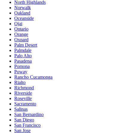
North Highlands
Norwalk
Oakland
Oceanside
Ojai
Ontario
Orange
Oxnard
Palm Desert
Palmdale
Palo Alto
Pasadena
Pomona
Poway
Rancho Cucamonga
Rialto
Richmond
Riverside
Roseville
Sacramento
Salinas
San Bernardino
San Diego
San Francisco
San Jose