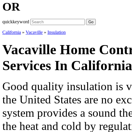
OR
quickkeyword
Go
California
»
Vacaville
»
Insulation
Vacaville Home Contr
Services In Californi
Good quality insulation is 
the United States are no exc
system provides a sound the
the heat and cold by regula