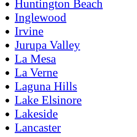
Huntington Beach
Inglewood
Irvine
Jurupa Valley
La Mesa
La Verne
Laguna Hills
Lake Elsinore
Lakeside
Lancaster