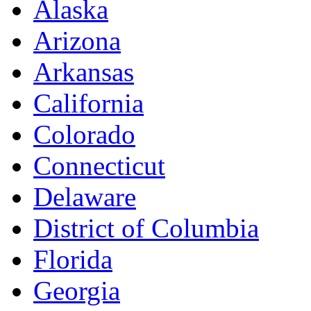
Alaska
Arizona
Arkansas
California
Colorado
Connecticut
Delaware
District of Columbia
Florida
Georgia