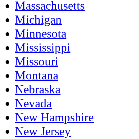
Massachusetts
Michigan
Minnesota
Mississippi
Missouri
Montana
Nebraska
Nevada
New Hampshire
New Jersey