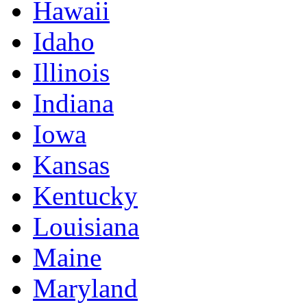
Hawaii
Idaho
Illinois
Indiana
Iowa
Kansas
Kentucky
Louisiana
Maine
Maryland