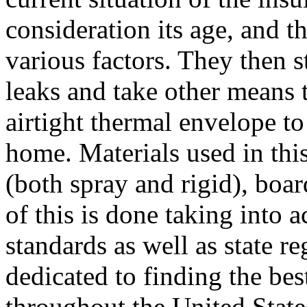
consideration its age, and t
various factors. They then s
leaks and take other means t
airtight thermal envelope t
home. Materials used in thi
(both spray and rigid), boar
of this is done taking into 
standards as well as state r
dedicated to finding the be
throughout the United State