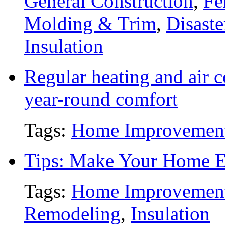
General Construction
,
Fe
Molding & Trim
,
Disaste
Insulation
Regular heating and air c
year-round comfort
Tags:
Home Improvemen
Tips: Make Your Home En
Tags:
Home Improvemen
Remodeling
,
Insulation