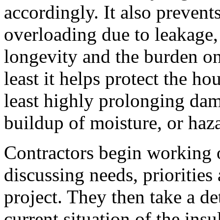
accordingly. It also preve
overloading due to leakage, 
longevity and the burden on
least it helps protect the ho
least highly prolonging da
buildup of moisture, or haz
Contractors begin working 
discussing needs, priorities
project. They then take a de
current situation of the insu