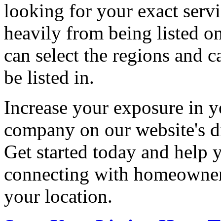
looking for your exact servi
heavily from being listed o
can select the regions and c
be listed in.
Increase your exposure in y
company on our website's di
Get started today and help
connecting with homeowners
your location.