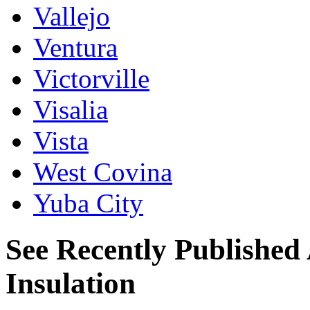
Vallejo
Ventura
Victorville
Visalia
Vista
West Covina
Yuba City
See Recently Published 
Insulation