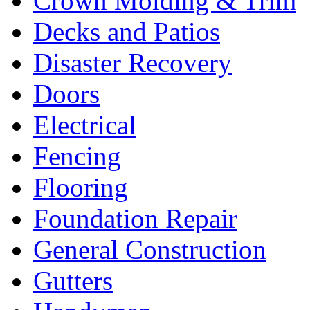
Crown Molding & Trim
Decks and Patios
Disaster Recovery
Doors
Electrical
Fencing
Flooring
Foundation Repair
General Construction
Gutters