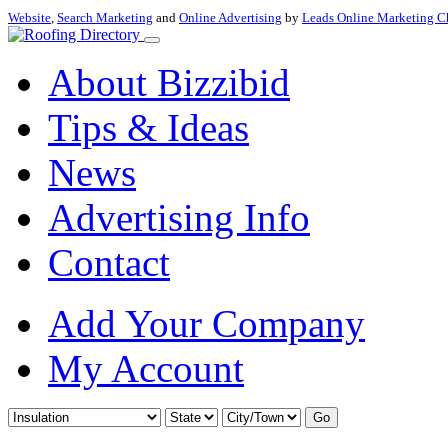
Website
,
Search Marketing
and
Online Advertising
by
Leads Online Marketing C
About Bizzibid
Tips & Ideas
News
Advertising Info
Contact
Add Your Company
My Account
Go