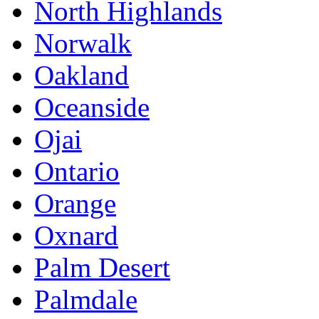
North Highlands
Norwalk
Oakland
Oceanside
Ojai
Ontario
Orange
Oxnard
Palm Desert
Palmdale