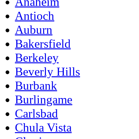
Anaheim
Antioch
Auburn
Bakersfield
Berkeley
Beverly Hills
Burbank
Burlingame
Carlsbad
Chula Vista