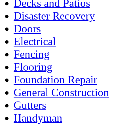
Decks and Patios
Disaster Recovery
Doors
Electrical
Fencing
Flooring
Foundation Repair
General Construction
Gutters
Handyman