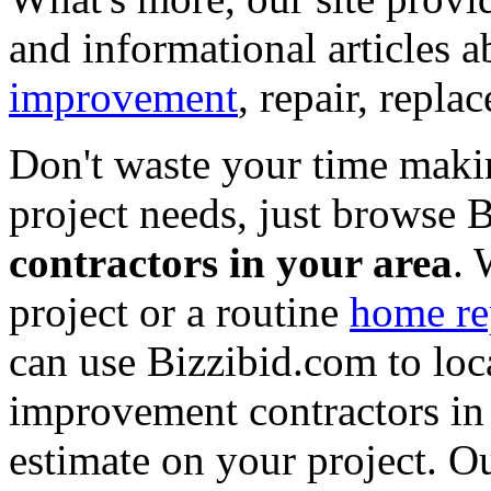
and informational articles a
improvement
, repair, repl
Don't waste your time maki
project needs, just browse
contractors in your area
. 
project or a routine
home re
can use Bizzibid.com to loc
improvement contractors in 
estimate on your project. Ou