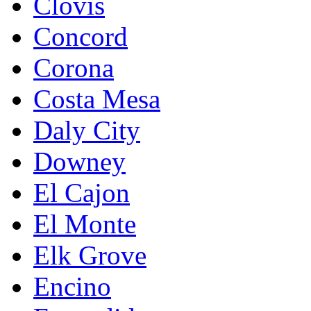
Clovis
Concord
Corona
Costa Mesa
Daly City
Downey
El Cajon
El Monte
Elk Grove
Encino