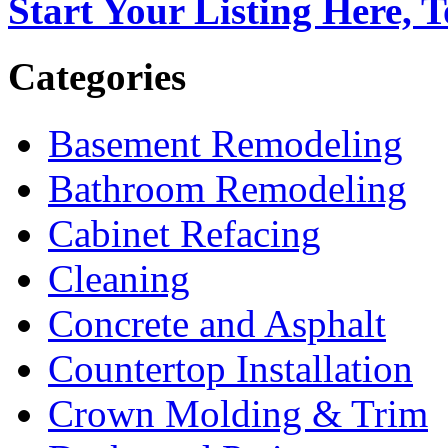
Start Your Listing Here, 
Categories
Basement Remodeling
Bathroom Remodeling
Cabinet Refacing
Cleaning
Concrete and Asphalt
Countertop Installation
Crown Molding & Trim