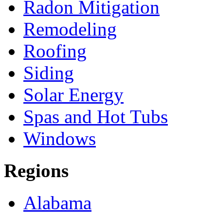
Radon Mitigation
Remodeling
Roofing
Siding
Solar Energy
Spas and Hot Tubs
Windows
Regions
Alabama