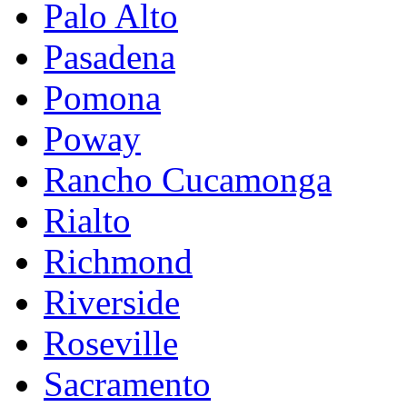
Palo Alto
Pasadena
Pomona
Poway
Rancho Cucamonga
Rialto
Richmond
Riverside
Roseville
Sacramento