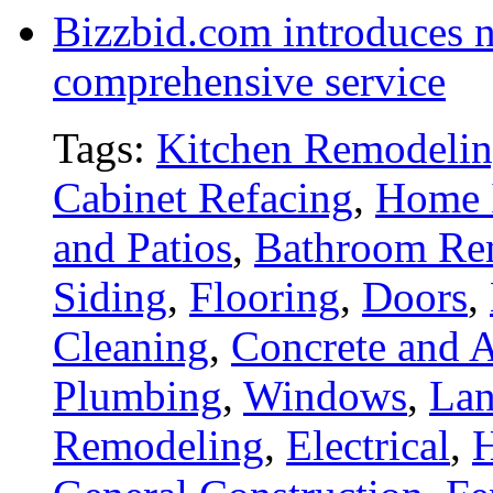
Bizzbid.com introduces 
comprehensive service
Tags:
Kitchen Remodeli
Cabinet Refacing
,
Home 
and Patios
,
Bathroom Re
Siding
,
Flooring
,
Doors
,
Cleaning
,
Concrete and A
Plumbing
,
Windows
,
Lan
Remodeling
,
Electrical
,