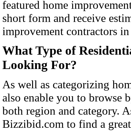
featured home improvement co
short form and receive esti
improvement contractors in 
What Type of Residenti
Looking For?
As well as categorizing hom
also enable you to browse b
both region and category. A
Bizzibid.com to find a grea