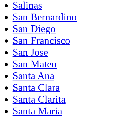
Salinas
San Bernardino
San Diego
San Francisco
San Jose
San Mateo
Santa Ana
Santa Clara
Santa Clarita
Santa Maria