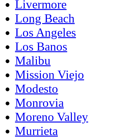
Livermore
Long Beach
Los Angeles
Los Banos
Malibu
Mission Viejo
Modesto
Monrovia
Moreno Valley
Murrieta