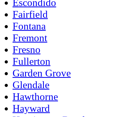
Escondido
Fairfield
Fontana
Fremont
Fresno
Fullerton
Garden Grove
Glendale
Hawthorne
Hayward