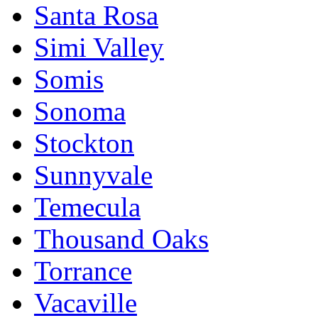
Santa Rosa
Simi Valley
Somis
Sonoma
Stockton
Sunnyvale
Temecula
Thousand Oaks
Torrance
Vacaville