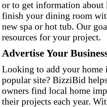
or to get information abou
finish your dining room wi
new spa or hot tub. Our goa
resources for your project.
Advertise Your Busines
Looking to add your home
popular site? BizziBid hel
owners find local home impr
their projects each year. Wit