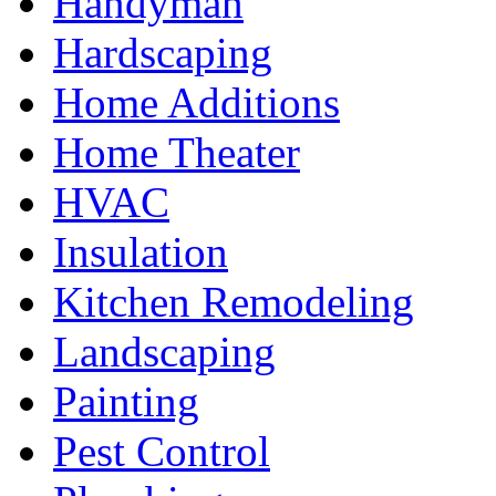
Handyman
Hardscaping
Home Additions
Home Theater
HVAC
Insulation
Kitchen Remodeling
Landscaping
Painting
Pest Control