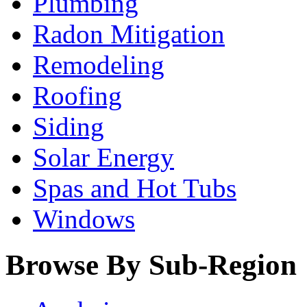
Plumbing
Radon Mitigation
Remodeling
Roofing
Siding
Solar Energy
Spas and Hot Tubs
Windows
Browse By Sub-Region