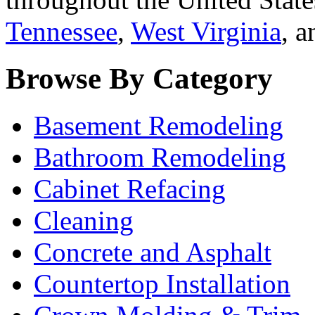
Tennessee
,
West Virginia
, 
Browse By Category
Basement Remodeling
Bathroom Remodeling
Cabinet Refacing
Cleaning
Concrete and Asphalt
Countertop Installation