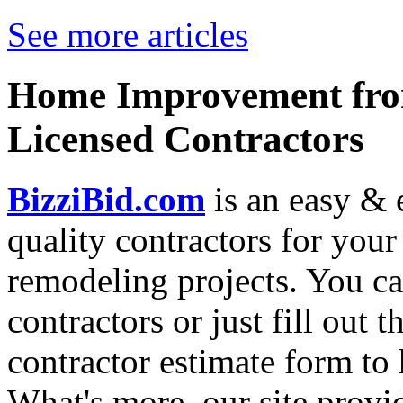
See more articles
Home Improvement from
Licensed Contractors
BizziBid.com
is an easy & e
quality contractors for yo
remodeling projects. You can
contractors or just fill out 
contractor estimate form to 
What's more, our site provi