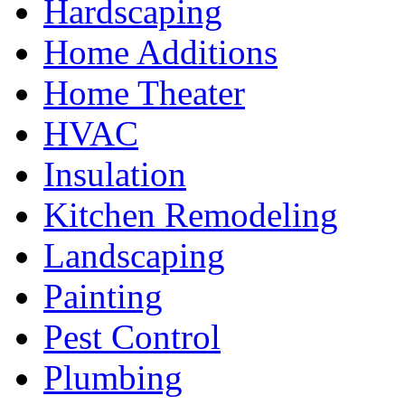
Hardscaping
Home Additions
Home Theater
HVAC
Insulation
Kitchen Remodeling
Landscaping
Painting
Pest Control
Plumbing