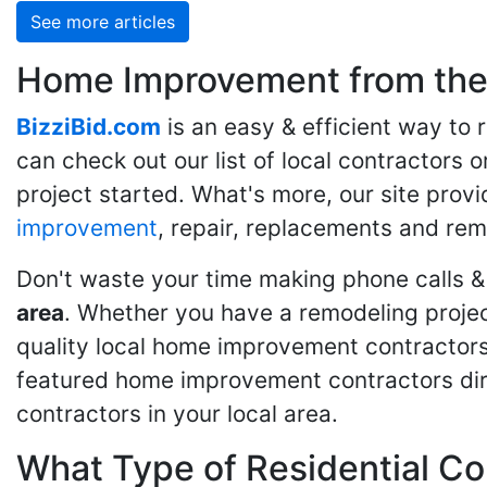
See more articles
Home Improvement from the 
BizziBid.com
is an easy & efficient way to
can check out our list of local contractors o
project started. What's more, our site provi
improvement
, repair, replacements and rem
Don't waste your time making phone calls &
area
. Whether you have a remodeling projec
quality local home improvement contractors 
featured home improvement contractors dire
contractors in your local area.
What Type of Residential Co