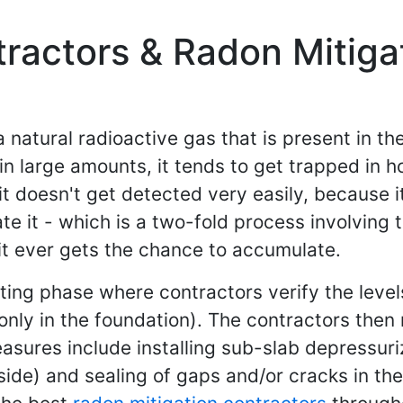
ractors & Radon Mitigat
a natural radioactive gas that is present in t
 in large amounts, it tends to get trapped in
it doesn't get detected very easily, because i
ate it - which is a two-fold process involving
 it ever gets the chance to accumulate.
esting phase where contractors verify the leve
nly in the foundation). The contractors then 
sures include installing sub-slab depressuri
ide) and sealing of gaps and/or cracks in the 