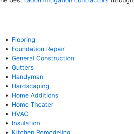
 the best
radon mitigation contractors
througho
Flooring
Foundation Repair
General Construction
Gutters
Handyman
Hardscaping
Home Additions
Home Theater
HVAC
Insulation
Kitchen Remodeling