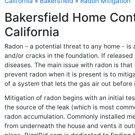
California
»
Bakersfield
»
Radon Mitigation
Bakersfield Home Cont
California
Radon - a potential threat to any home - is 
and/or cracks in the foundation. If released
diseases. The main issue with radon is that 
prevent radon when it is present is to mitig
of a system that lets the gas air out before
Mitigation of radon begins with an initial t
the source of the leak (which is most commo
radon accumulation. Commonly installed mea
from underneath the house and vents it outs