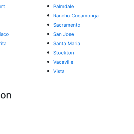
ert
Palmdale
Rancho Cucamonga
Sacramento
isco
San Jose
ita
Santa Maria
Stockton
Vacaville
Vista
ion
atios
Bathroom Remodeling
Spas and Hot Tubs
Siding
Fl
,
,
,
,