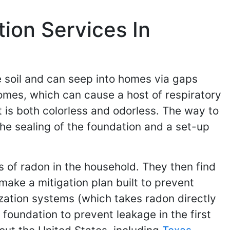
ion Services In
he soil and can seep into homes via gaps
 homes, which can cause a host of respiratory
t is both colorless and odorless. The way to
 the sealing of the foundation and a set-up
ls of radon in the household. They then find
make a mitigation plan built to prevent
zation systems (which takes radon directly
foundation to prevent leakage in the first