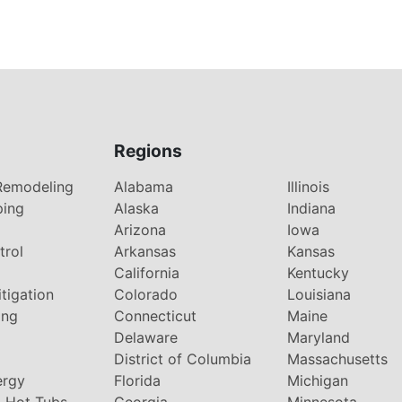
Regions
Remodeling
Alabama
Illinois
ping
Alaska
Indiana
Arizona
Iowa
trol
Arkansas
Kansas
g
California
Kentucky
tigation
Colorado
Louisiana
ing
Connecticut
Maine
Delaware
Maryland
District of Columbia
Massachusetts
ergy
Florida
Michigan