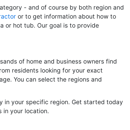
category - and of course by both region and
ractor
or to get information about how to
 or hot tub. Our goal is to provide
usands of home and business owners find
from residents looking for your exact
page. You can select the regions and
 in your specific region. Get started today
in your location.