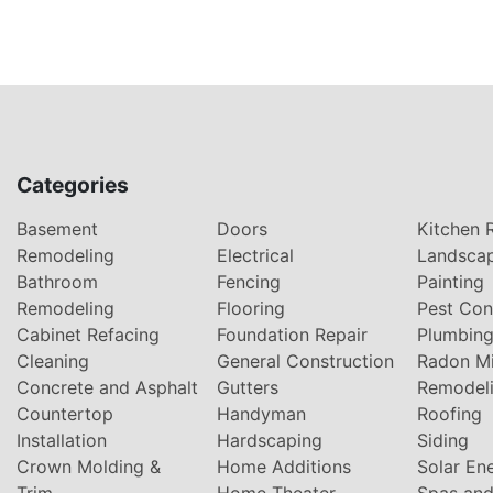
Categories
Basement
Doors
Kitchen 
Remodeling
Electrical
Landsca
Bathroom
Fencing
Painting
Remodeling
Flooring
Pest Con
Cabinet Refacing
Foundation Repair
Plumbin
Cleaning
General Construction
Radon Mi
Concrete and Asphalt
Gutters
Remodel
Countertop
Handyman
Roofing
Installation
Hardscaping
Siding
Crown Molding &
Home Additions
Solar En