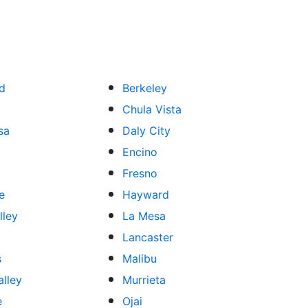
ld
Berkeley
Chula Vista
sa
Daly City
Encino
Fresno
e
Hayward
lley
La Mesa
Lancaster
s
Malibu
lley
Murrieta
e
Ojai