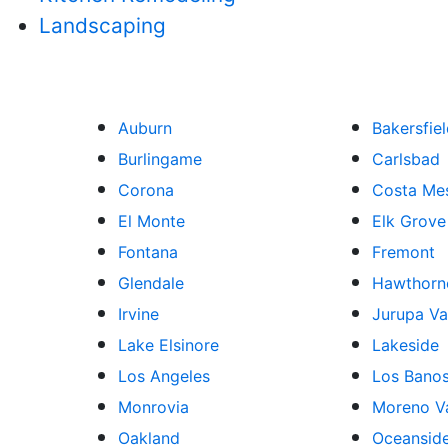
Landscaping
Auburn
Bakersfie
Burlingame
Carlsbad
Corona
Costa Me
El Monte
Elk Grove
Fontana
Fremont
Glendale
Hawthorn
Irvine
Jurupa Va
Lake Elsinore
Lakeside
Los Angeles
Los Bano
Monrovia
Moreno Va
Oakland
Oceansid