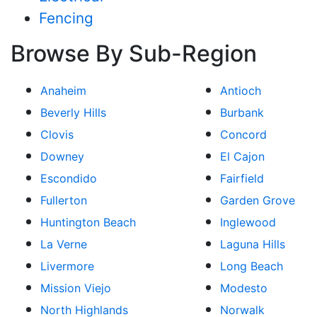
Fencing
Browse By Sub-Region
Anaheim
Antioch
Beverly Hills
Burbank
Clovis
Concord
Downey
El Cajon
Escondido
Fairfield
Fullerton
Garden Grove
Huntington Beach
Inglewood
La Verne
Laguna Hills
Livermore
Long Beach
Mission Viejo
Modesto
North Highlands
Norwalk