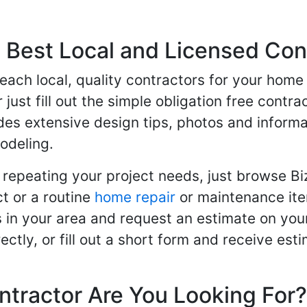
Best Local and Licensed Con
 reach local, quality contractors for your ho
r just fill out the simple obligation free cont
des extensive design tips, photos and informa
odeling.
 repeating your project needs, just browse B
t or a routine
home repair
or maintenance ite
in your area and request an estimate on your
ctly, or fill out a short form and receive e
ntractor Are You Looking For?