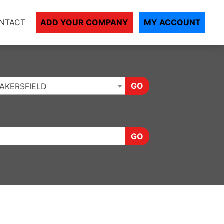
NTACT
ADD YOUR COMPANY
MY ACCOUNT
GO
AKERSFIELD
GO