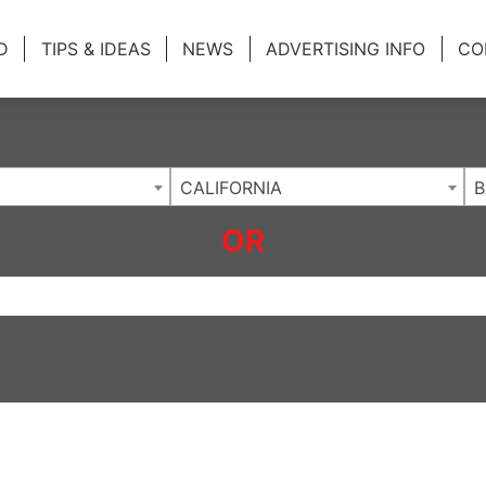
ing Charlotte NC
.
D
TIPS & IDEAS
NEWS
ADVERTISING INFO
CO
CALIFORNIA
B
OR