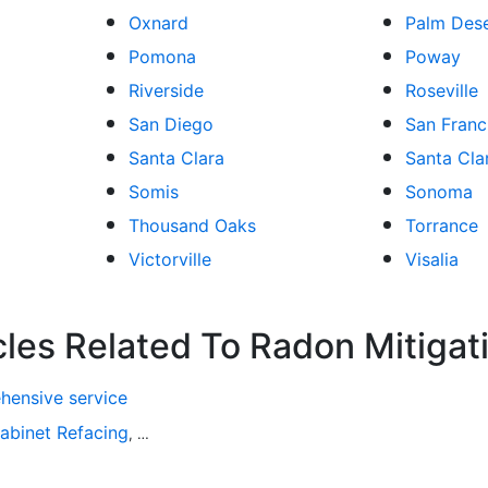
Oxnard
Palm Des
Pomona
Poway
Riverside
Roseville
San Diego
San Franc
Santa Clara
Santa Clar
Somis
Sonoma
Thousand Oaks
Torrance
Victorville
Visalia
cles Related To Radon Mitigat
hensive service
abinet Refacing
Home Improvement
Roofing
Decks and P
,
,
,