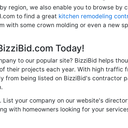
 by region, we also enable you to browse by 
d.com to find a great
kitchen remodeling cont
oom with some crown molding or even a new spa
BizziBid.com Today!
any to our popular site? BizziBid helps tho
f their projects each year. With high traffic 
ly from being listed on BizziBid's contractor 
n.
. List your company on our website's directory
 with homeowners looking for your services 