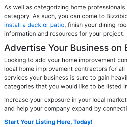
As well as categorizing home professionals
category. As such, you can come to Bizzibi
install a deck or patio
, finish your dining r
information and resources for your project.
Advertise Your Business on 
Looking to add your home improvement comp
local home improvement contractors for all o
services your business is sure to gain heavi
categories that you would like to be listed i
Increase your exposure in your local market
and help your company expand by connecting
Start Your Listing Here, Today!