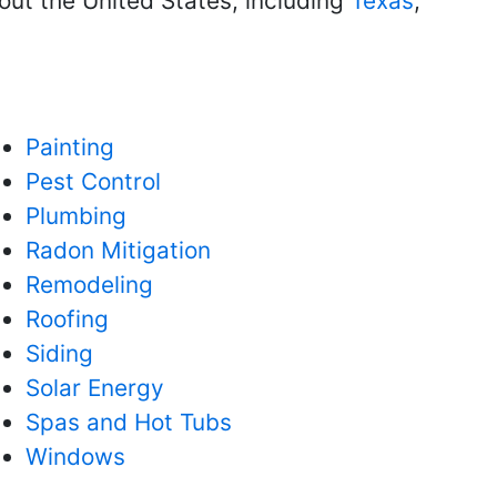
ut the United States, including
Texas
,
Painting
Pest Control
Plumbing
Radon Mitigation
Remodeling
Roofing
Siding
Solar Energy
Spas and Hot Tubs
Windows