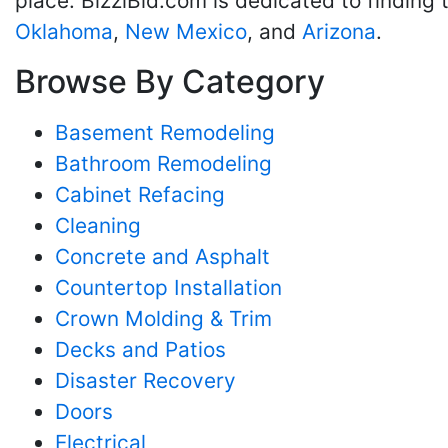
place. BizziBid.com is dedicated to finding
Oklahoma
,
New Mexico
, and
Arizona
.
Browse By Category
Basement Remodeling
Bathroom Remodeling
Cabinet Refacing
Cleaning
Concrete and Asphalt
Countertop Installation
Crown Molding & Trim
Decks and Patios
Disaster Recovery
Doors
Electrical