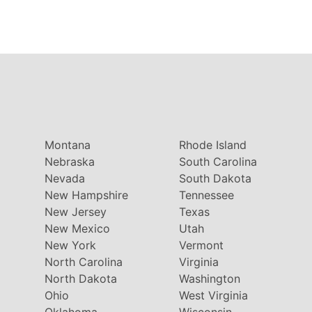
Montana
Rhode Island
Nebraska
South Carolina
Nevada
South Dakota
New Hampshire
Tennessee
New Jersey
Texas
New Mexico
Utah
New York
Vermont
North Carolina
Virginia
North Dakota
Washington
Ohio
West Virginia