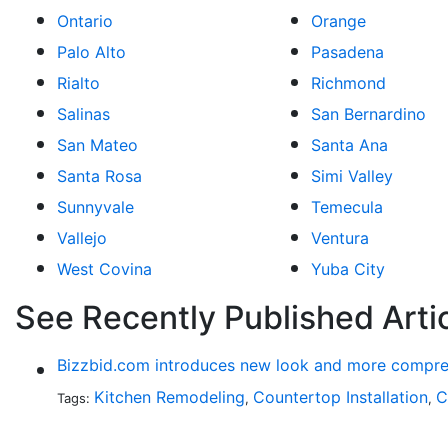
Ontario
Orange
Palo Alto
Pasadena
Rialto
Richmond
Salinas
San Bernardino
San Mateo
Santa Ana
Santa Rosa
Simi Valley
Sunnyvale
Temecula
Vallejo
Ventura
West Covina
Yuba City
See Recently Published Arti
Bizzbid.com introduces new look and more compre
Kitchen Remodeling
Countertop Installation
C
Tags:
,
,