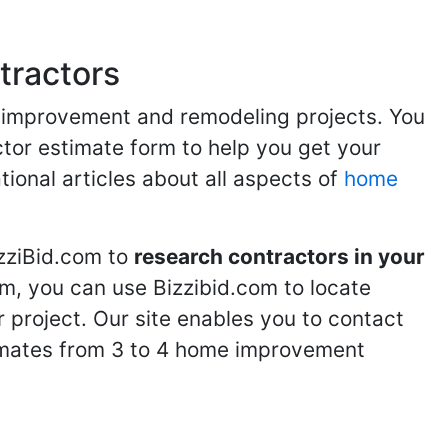
tractors
me improvement and remodeling projects. You
ractor estimate form to help you get your
tional articles about all aspects of
home
izziBid.com to
research contractors in your
m, you can use Bizzibid.com to locate
 project. Our site enables you to contact
stimates from 3 to 4 home improvement