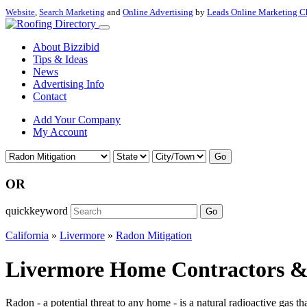
Website
,
Search Marketing
and
Online Advertising
by
Leads Online Marketing C
About Bizzibid
Tips & Ideas
News
Advertising Info
Contact
Add Your Company
My Account
Go
OR
quickkeyword
Go
California
»
Livermore
»
Radon Mitigation
Livermore Home Contractors & 
Radon - a potential threat to any home - is a natural radioactive gas th