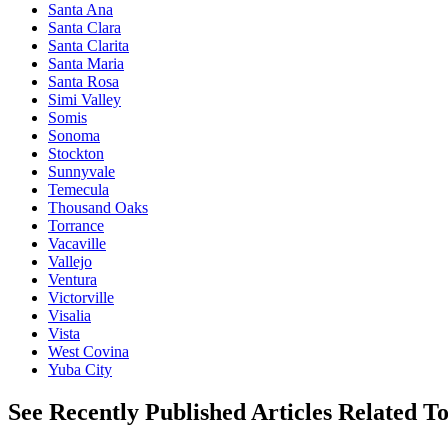
Santa Ana
Santa Clara
Santa Clarita
Santa Maria
Santa Rosa
Simi Valley
Somis
Sonoma
Stockton
Sunnyvale
Temecula
Thousand Oaks
Torrance
Vacaville
Vallejo
Ventura
Victorville
Visalia
Vista
West Covina
Yuba City
See Recently Published Articles Related T