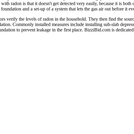
ith radon is that it doesn't get detected very easily, because it is both
e foundation and a set-up of a system that lets the gas air out before it e
tors verify the levels of radon in the household. They then find the so
lation. Commonly installed measures include installing sub-slab depres
undation to prevent leakage in the first place. BizziBid.com is dedicated