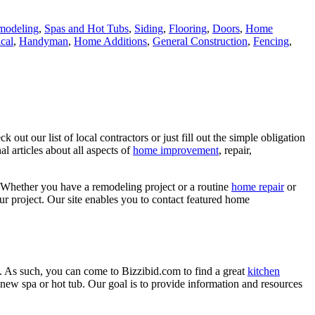
modeling
,
Spas and Hot Tubs
,
Siding
,
Flooring
,
Doors
,
Home
ical
,
Handyman
,
Home Additions
,
General Construction
,
Fencing
,
ut our list of local contractors or just fill out the simple obligation
l articles about all aspects of
home improvement
, repair,
 Whether you have a remodeling project or a routine
home repair
or
r project. Our site enables you to contact featured home
. As such, you can come to Bizzibid.com to find a great
kitchen
ew spa or hot tub. Our goal is to provide information and resources