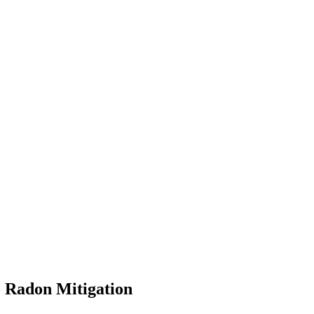
o Radon Mitigation