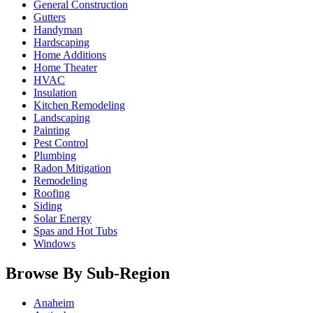
General Construction
Gutters
Handyman
Hardscaping
Home Additions
Home Theater
HVAC
Insulation
Kitchen Remodeling
Landscaping
Painting
Pest Control
Plumbing
Radon Mitigation
Remodeling
Roofing
Siding
Solar Energy
Spas and Hot Tubs
Windows
Browse By Sub-Region
Anaheim