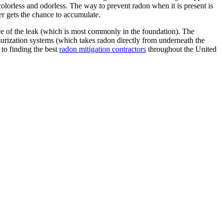
 colorless and odorless. The way to prevent radon when it is present is
ver gets the chance to accumulate.
urce of the leak (which is most commonly in the foundation). The
surization systems (which takes radon directly from underneath the
 to finding the best
radon mitigation contractors
throughout the United