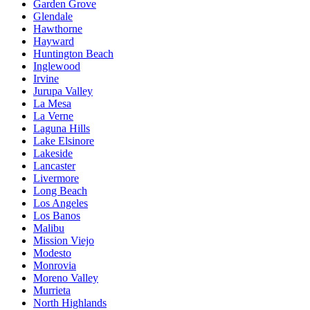
Garden Grove
Glendale
Hawthorne
Hayward
Huntington Beach
Inglewood
Irvine
Jurupa Valley
La Mesa
La Verne
Laguna Hills
Lake Elsinore
Lakeside
Lancaster
Livermore
Long Beach
Los Angeles
Los Banos
Malibu
Mission Viejo
Modesto
Monrovia
Moreno Valley
Murrieta
North Highlands