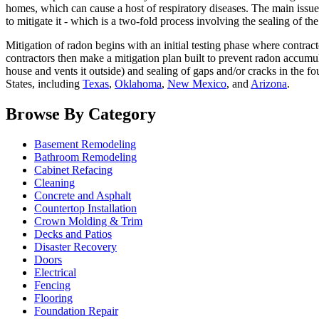
homes, which can cause a host of respiratory diseases. The main issue w
to mitigate it - which is a two-fold process involving the sealing of th
Mitigation of radon begins with an initial testing phase where contrac
contractors then make a mitigation plan built to prevent radon accumu
house and vents it outside) and sealing of gaps and/or cracks in the fo
States, including
Texas
,
Oklahoma
,
New Mexico
, and
Arizona
.
Browse By Category
Basement Remodeling
Bathroom Remodeling
Cabinet Refacing
Cleaning
Concrete and Asphalt
Countertop Installation
Crown Molding & Trim
Decks and Patios
Disaster Recovery
Doors
Electrical
Fencing
Flooring
Foundation Repair