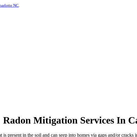
harlotte NC
.
Radon Mitigation Services In Ca
at is present in the soil and can seep into homes via gaps and/or cracks in