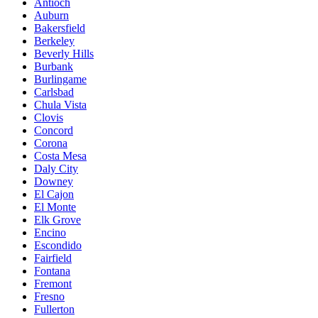
Antioch
Auburn
Bakersfield
Berkeley
Beverly Hills
Burbank
Burlingame
Carlsbad
Chula Vista
Clovis
Concord
Corona
Costa Mesa
Daly City
Downey
El Cajon
El Monte
Elk Grove
Encino
Escondido
Fairfield
Fontana
Fremont
Fresno
Fullerton