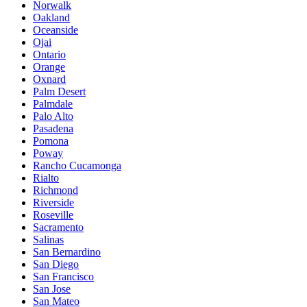
Norwalk
Oakland
Oceanside
Ojai
Ontario
Orange
Oxnard
Palm Desert
Palmdale
Palo Alto
Pasadena
Pomona
Poway
Rancho Cucamonga
Rialto
Richmond
Riverside
Roseville
Sacramento
Salinas
San Bernardino
San Diego
San Francisco
San Jose
San Mateo