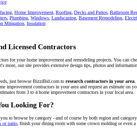
vice
facing
,
Home Improvement
,
Roofing
,
Decks and Patios
,
Bathroom Re
ters
,
Plumbing
,
Windows
,
Landscaping
,
Basement Remodeling
,
Electr
n Mitigation
,
Insulation
d Licensed Contractors
actors for your home improvement and remodeling projects. You can check o
t's more, our site provides extensive design tips, photos and informationa
eeds, just browse BizziBid.com to
research contractors in your area
.
me improvement contractors in your area and request an estimate on you
 estimates from 3 to 4 home improvement contractors in your local area.
You Looking For?
 you to browse by category - and of course by both region and category
k or patio
, finish your dining room with some crown molding or even a n