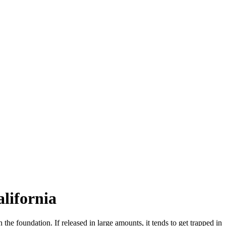
lifornia
 the foundation. If released in large amounts, it tends to get trapped in