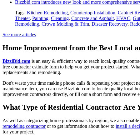
Bizzbid.com introduces new look and more comprehensive ser
Tags:
Kitchen Remodeling
,
Countertop Installation
,
Cabinet Re
Theater
,
Painting
,
Cleaning
,
Concrete and Asphalt
,
HVAC
,
Gut
Remodeling
,
Crown Molding & Trim
,
Disaster Recovery
,
Rado
See more articles
Home Improvement from the Best Local an
BizziBid.com
is an easy & efficient way to reach local, quality contr
free contractor estimate form to help you get your project started. Wha
replacements and remodeling.
Don't waste your time making phone calls & repeating your project n
maintenance item, you can use Bizzibid.com to locate quality local ho
improvement contractors directly, or fill out a short form and receive
What Type of Residential Contractor Are 
As well as categorizing home professionals by region, we also enable
remodeling contractor
or to get information about how to
install a dec
for your project.