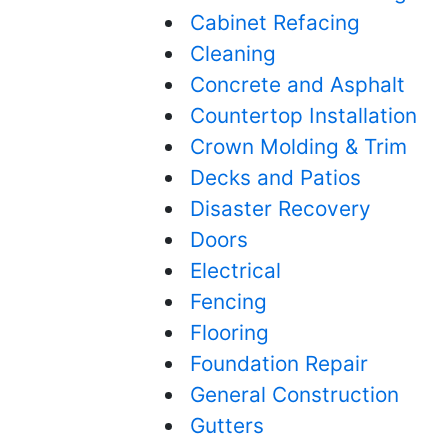
Cabinet Refacing
Cleaning
Concrete and Asphalt
Countertop Installation
Crown Molding & Trim
Decks and Patios
Disaster Recovery
Doors
Electrical
Fencing
Flooring
Foundation Repair
General Construction
Gutters