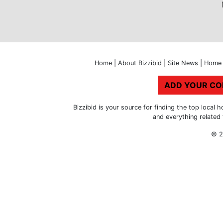
Home
|
About Bizzibid
|
Site News
|
Home 
ADD YOUR C
Bizzibid is your source for finding the top loca
and everything related
© 