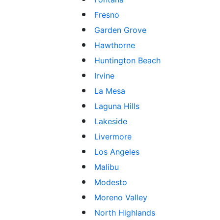
Fresno
Garden Grove
Hawthorne
Huntington Beach
Irvine
La Mesa
Laguna Hills
Lakeside
Livermore
Los Angeles
Malibu
Modesto
Moreno Valley
North Highlands