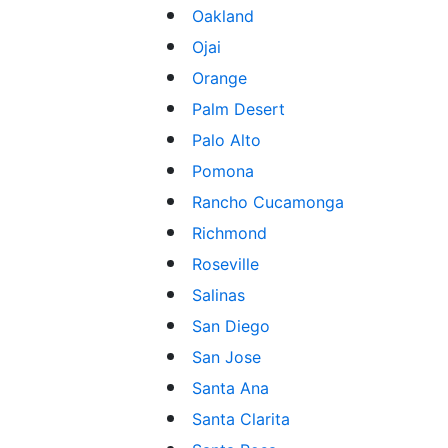
Oakland
Ojai
Orange
Palm Desert
Palo Alto
Pomona
Rancho Cucamonga
Richmond
Roseville
Salinas
San Diego
San Jose
Santa Ana
Santa Clarita