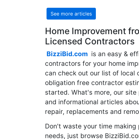
See more articles
Home Improvement fro
Licensed Contractors
BizziBid.com
is an easy & eff
contractors for your home imp
can check out our list of local 
obligation free contractor est
started. What's more, our site
and informational articles abo
repair, replacements and remo
Don't waste your time making 
needs, just browse BizziBid.c