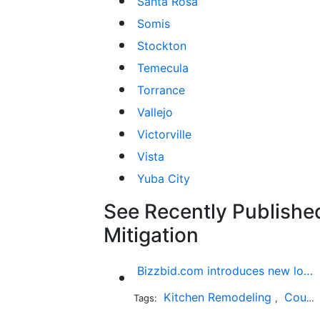
Santa Rosa
Somis
Stockton
Temecula
Torrance
Vallejo
Victorville
Vista
Yuba City
See Recently Publishe
Mitigation
Bizzbid.com introduces new look and more comprehensive service
Kitchen Remodeling
Countertop Installation
Tags:
,