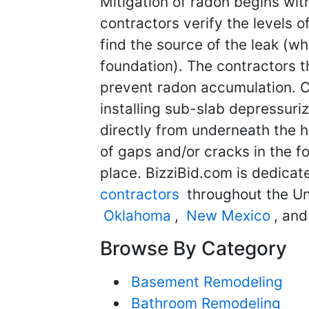
Mitigation of radon begins with
contractors verify the levels 
find the source of the leak (w
foundation). The contractors t
prevent radon accumulation. 
installing sub-slab depressuri
directly from underneath the h
of gaps and/or cracks in the fo
place. BizziBid.com is dedicat
contractors
throughout the Un
Oklahoma
,
New Mexico
, an
Browse By Category
Basement Remodeling
Bathroom Remodeling