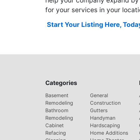
help your company expand by
for your services in your locati
Start Your Listing Here, Toda
Categories
Basement
General
Remodeling
Construction
Bathroom
Gutters
Remodeling
Handyman
Cabinet
Hardscaping
Refacing
Home Additions