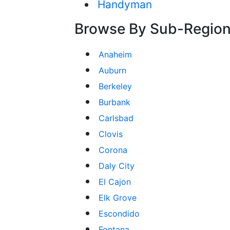
Handyman
Browse By Sub-Regio
Anaheim
Auburn
Berkeley
Burbank
Carlsbad
Clovis
Corona
Daly City
El Cajon
Elk Grove
Escondido
Fontana