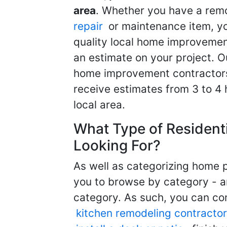
area
. Whether you have a remo
repair
or maintenance item, yo
quality local home improvemen
an estimate on your project. O
home improvement contractors d
receive estimates from 3 to 4
local area.
What Type of Resident
Looking For?
As well as categorizing home p
you to browse by category - a
category. As such, you can com
kitchen remodeling contractor