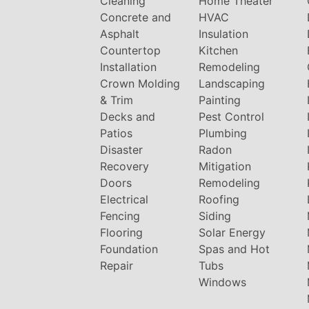
Cleaning
Home Theater
Concrete and
HVAC
Asphalt
Insulation
Countertop
Kitchen
Installation
Remodeling
Crown Molding
Landscaping
& Trim
Painting
Decks and
Pest Control
Patios
Plumbing
Disaster
Radon
Recovery
Mitigation
Doors
Remodeling
Electrical
Roofing
Fencing
Siding
Flooring
Solar Energy
Foundation
Spas and Hot
Repair
Tubs
Windows