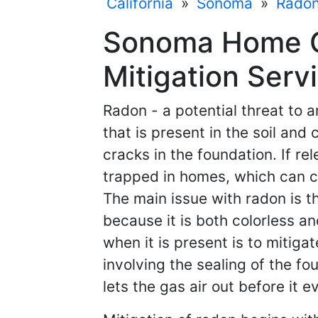
California
»
Sonoma
»
Radon
Sonoma Home C
Mitigation Servi
Radon - a potential threat to a
that is present in the soil an
cracks in the foundation. If re
trapped in homes, which can c
The main issue with radon is th
because it is both colorless a
when it is present is to mitiga
involving the sealing of the f
lets the gas air out before it 