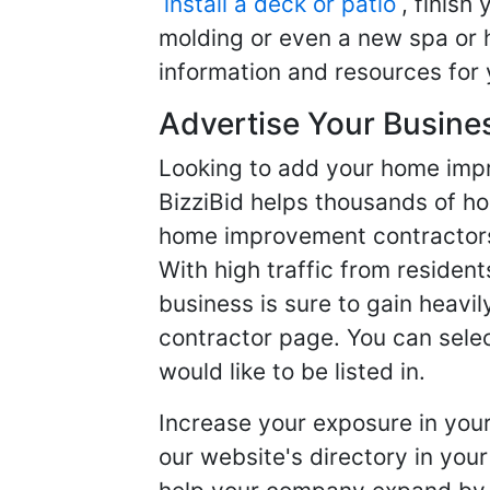
install a deck or patio
, finish
molding or even a new spa or h
information and resources for 
Advertise Your Busine
Looking to add your home imp
BizziBid helps thousands of h
home improvement contractors f
With high traffic from resident
business is sure to gain heavil
contractor page. You can selec
would like to be listed in.
Increase your exposure in you
our website's directory in you