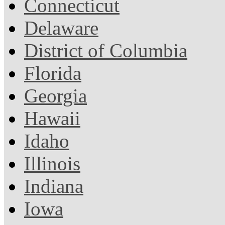
Connecticut
Delaware
District of Columbia
Florida
Georgia
Hawaii
Idaho
Illinois
Indiana
Iowa