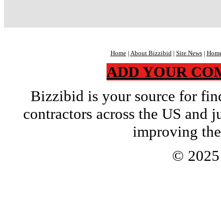
Home
|
About Bizzibid
|
Site News
|
Home
ADD YOUR CO
Bizzibid is your source for f
contractors across the US and j
improving the
© 202