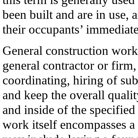
been built and are in use, 
their occupants’ immediat
General construction work 
general contractor or firm
coordinating, hiring of su
and keep the overall qualit
and inside of the specifie
work itself encompasses a 