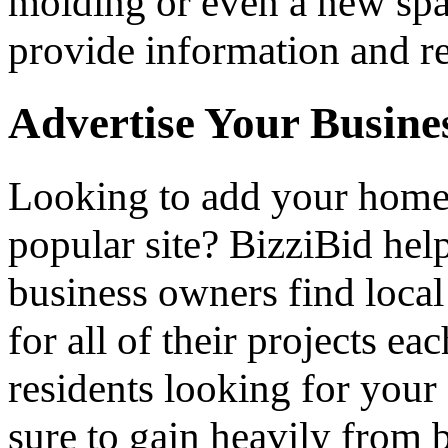
molding or even a new spa 
provide information and re
Advertise Your Busine
Looking to add your hom
popular site? BizziBid he
business owners find loca
for all of their projects ea
residents looking for your 
sure to gain heavily from b