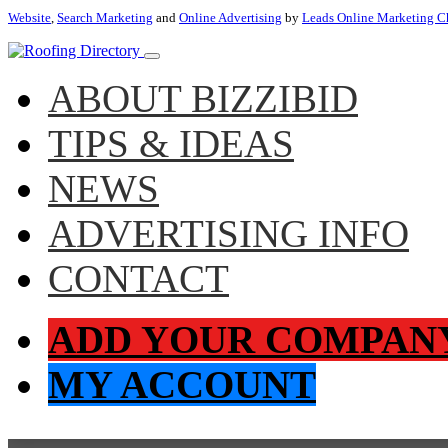
Website
,
Search Marketing
and
Online Advertising
by
Leads Online Marketing C
ABOUT BIZZIBID
TIPS & IDEAS
NEWS
ADVERTISING INFO
CONTACT
ADD YOUR COMPAN
MY ACCOUNT