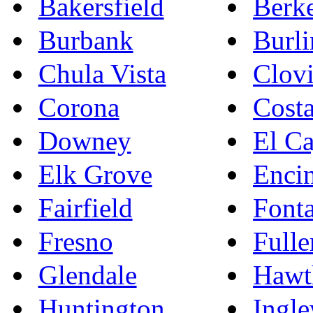
Bakersfield
Berk
Burbank
Burl
Chula Vista
Clovi
Corona
Cost
Downey
El C
Elk Grove
Enci
Fairfield
Font
Fresno
Fulle
Glendale
Hawt
Huntington
Ingl