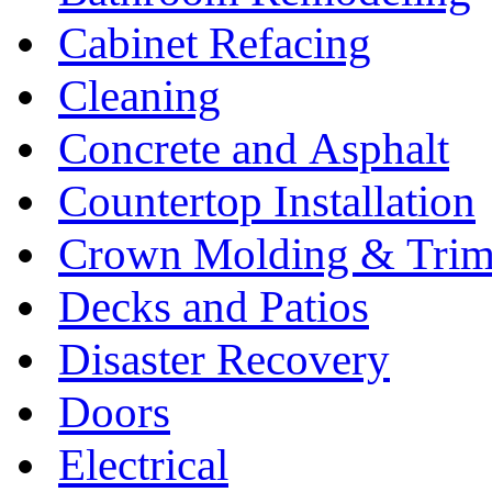
Cabinet Refacing
Cleaning
Concrete and Asphalt
Countertop Installation
Crown Molding & Tri
Decks and Patios
Disaster Recovery
Doors
Electrical