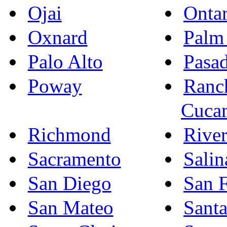
Ojai
Ontar
Oxnard
Palm
Palo Alto
Pasa
Poway
Ranc
Cuca
Richmond
River
Sacramento
Salin
San Diego
San F
San Mateo
Sant