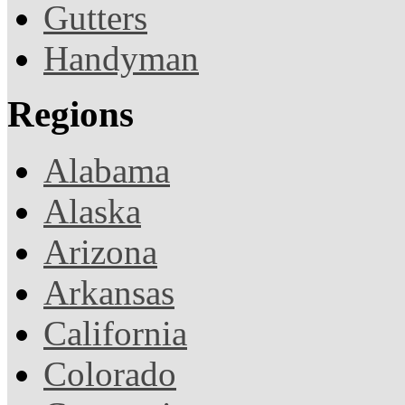
Gutters
Handyman
Regions
Alabama
Alaska
Arizona
Arkansas
California
Colorado