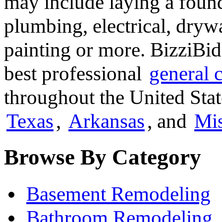
may include laying a found
plumbing, electrical, dryw
painting or more. BizziBid
best professional
general 
throughout the United Stat
Texas
,
Arkansas
, and
Mis
Browse By Category
Basement Remodeling
Bathroom Remodeling