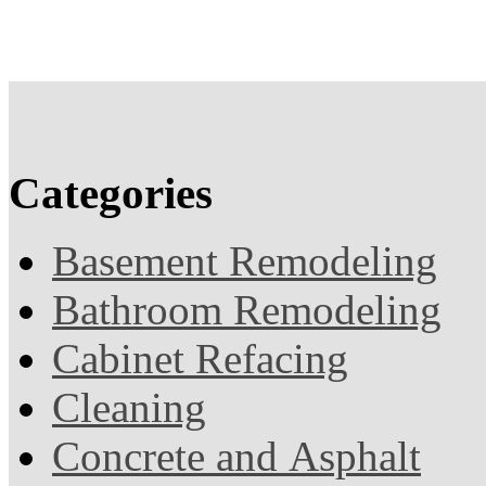
Categories
Basement Remodeling
Bathroom Remodeling
Cabinet Refacing
Cleaning
Concrete and Asphalt