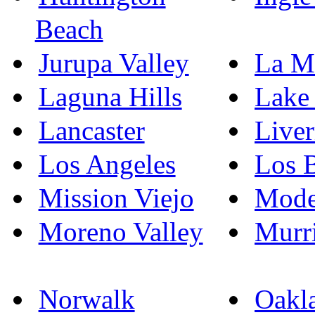
Beach
Jurupa Valley
La M
Laguna Hills
Lake 
Lancaster
Live
Los Angeles
Los 
Mission Viejo
Mode
Moreno Valley
Murri
Norwalk
Oakl