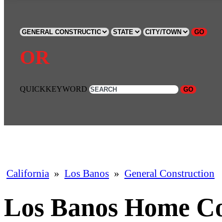
GO
OR
QUICKKEYWORD
GO
California
»
Los Banos
»
General Construction
Los Banos Home Co