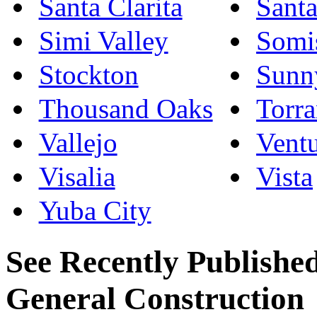
Santa Clarita
Sant
Simi Valley
Somi
Stockton
Sunn
Thousand Oaks
Torr
Vallejo
Vent
Visalia
Vista
Yuba City
See Recently Published
General Construction