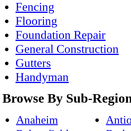
Fencing
Flooring
Foundation Repair
General Construction
Gutters
Handyman
Browse By Sub-Regio
Anaheim
Anti