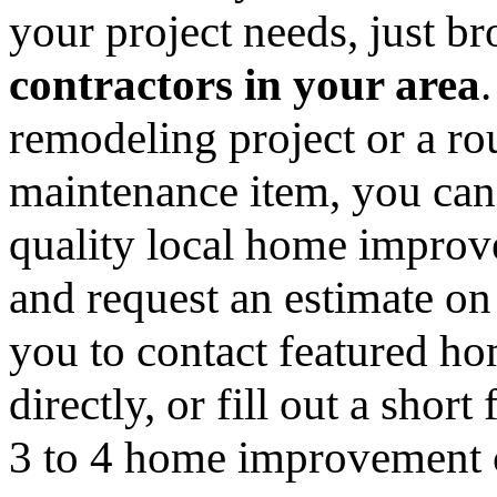
your project needs, just 
contractors in your area
remodeling project or a ro
maintenance item, you can
quality local home improv
and request an estimate on
you to contact featured h
directly, or fill out a sho
3 to 4 home improvement co