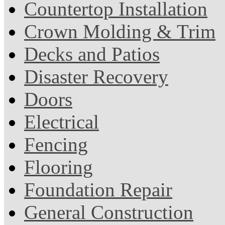
Countertop Installation
Crown Molding & Trim
Decks and Patios
Disaster Recovery
Doors
Electrical
Fencing
Flooring
Foundation Repair
General Construction