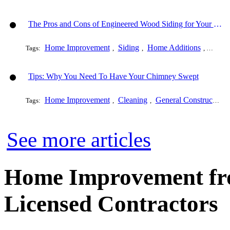
The Pros and Cons of Engineered Wood Siding for Your House
Home Improvement
Siding
Home Additions
Genera
Tags:
,
,
,
Tips: Why You Need To Have Your Chimney Swept
Home Improvement
Cleaning
General Construction
Tags:
,
,
See more articles
Home Improvement fro
Licensed Contractors