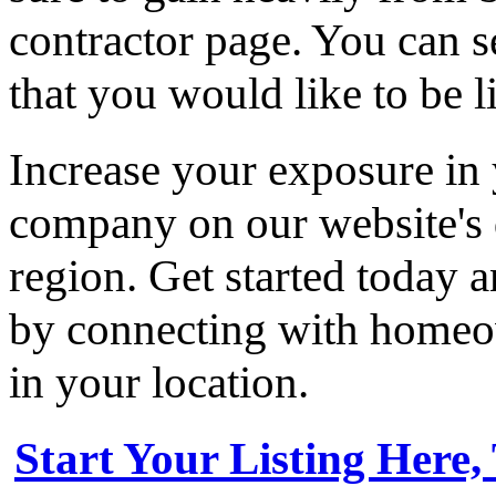
contractor page. You can s
that you would like to be li
Increase your exposure in 
company on our website's d
region. Get started today
by connecting with homeow
in your location.
Start Your Listing Here,