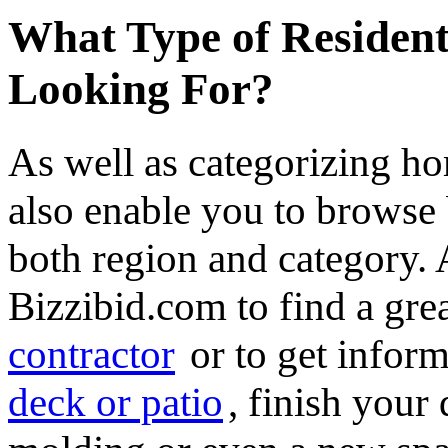
What Type of Resident
Looking For?
As well as categorizing h
also enable you to browse 
both region and category.
Bizzibid.com to find a gre
contractor
or to get infor
deck or patio
, finish you