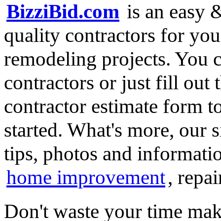
BizziBid.com
is an easy &
quality contractors for y
remodeling projects. You ca
contractors or just fill out
contractor estimate form t
started. What's more, our 
tips, photos and informatio
home improvement
, repa
Don't waste your time mak