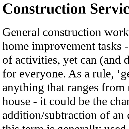
Construction Servic
General construction work 
home improvement tasks - 
of activities, yet can (and
for everyone. As a rule, ‘g
anything that ranges from 
house - it could be the cha
addition/subtraction of an 
this term is generally use