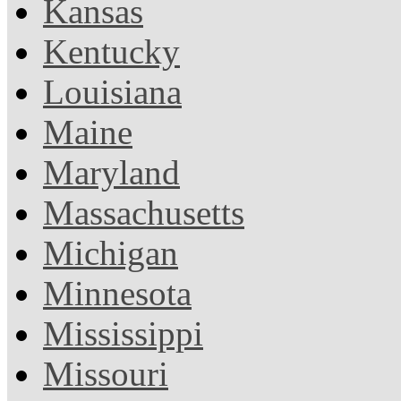
Kansas
Kentucky
Louisiana
Maine
Maryland
Massachusetts
Michigan
Minnesota
Mississippi
Missouri