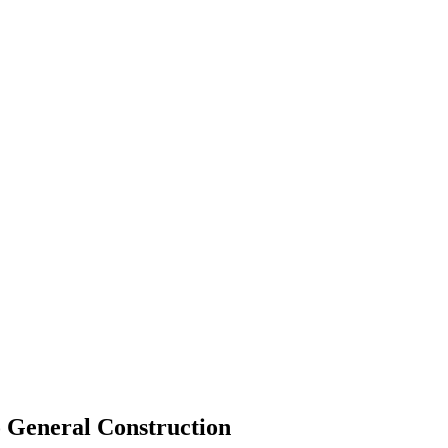
o General Construction