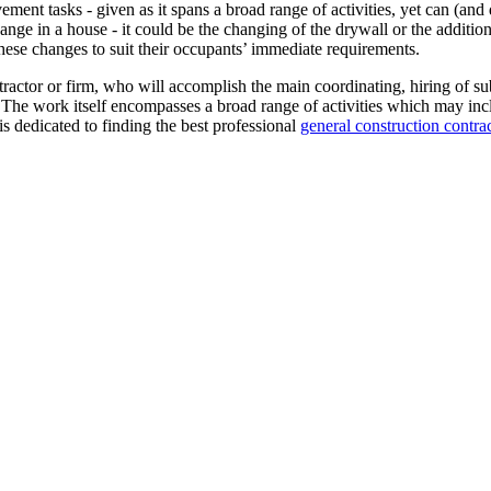
ent tasks - given as it spans a broad range of activities, yet can (and 
ange in a house - it could be the changing of the drywall or the addition
hese changes to suit their occupants’ immediate requirements.
tractor or firm, who will accomplish the main coordinating, hiring of su
 The work itself encompasses a broad range of activities which may incl
s dedicated to finding the best professional
general construction contra