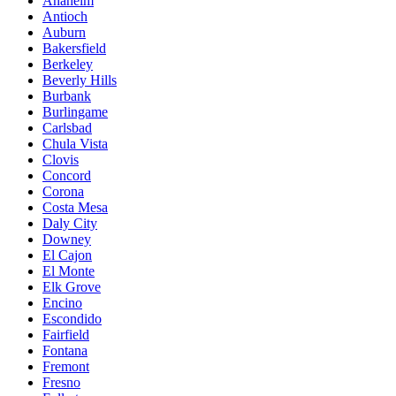
Anaheim
Antioch
Auburn
Bakersfield
Berkeley
Beverly Hills
Burbank
Burlingame
Carlsbad
Chula Vista
Clovis
Concord
Corona
Costa Mesa
Daly City
Downey
El Cajon
El Monte
Elk Grove
Encino
Escondido
Fairfield
Fontana
Fremont
Fresno