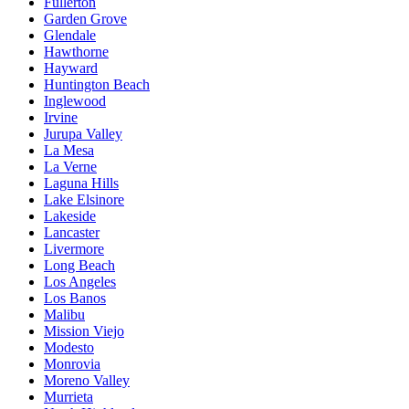
Fullerton
Garden Grove
Glendale
Hawthorne
Hayward
Huntington Beach
Inglewood
Irvine
Jurupa Valley
La Mesa
La Verne
Laguna Hills
Lake Elsinore
Lakeside
Lancaster
Livermore
Long Beach
Los Angeles
Los Banos
Malibu
Mission Viejo
Modesto
Monrovia
Moreno Valley
Murrieta