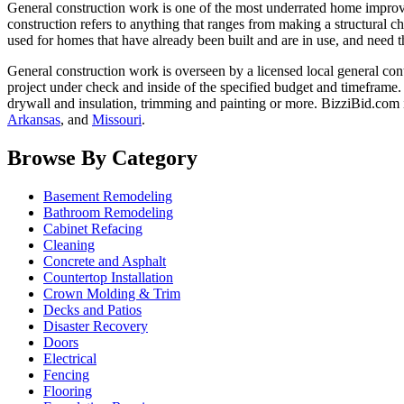
General construction work is one of the most underrated home improvem
construction refers to anything that ranges from making a structural ch
used for homes that have already been built and are in use, and need t
General construction work is overseen by a licensed local general con
project under check and inside of the specified budget and timeframe.
drywall and insulation, trimming and painting or more. BizziBid.com i
Arkansas
, and
Missouri
.
Browse By Category
Basement Remodeling
Bathroom Remodeling
Cabinet Refacing
Cleaning
Concrete and Asphalt
Countertop Installation
Crown Molding & Trim
Decks and Patios
Disaster Recovery
Doors
Electrical
Fencing
Flooring