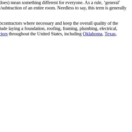
does) mean something different for everyone. As a rule, ‘general’
/subtraction of an entire room. Needless to say, this term is generally
bcontractors where necessary and keep the overall quality of the
ude laying a foundation, roofing, framing, plumbing, electrical,
ctors
throughout the United States, including
Oklahoma
,
Texas
,