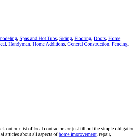
modeling
,
Spas and Hot Tubs
,
Siding
,
Flooring
,
Doors
,
Home
ical
,
Handyman
,
Home Additions
,
General Construction
,
Fencing
,
ut our list of local contractors or just fill out the simple obligation
l articles about all aspects of
home improvement
, repair,