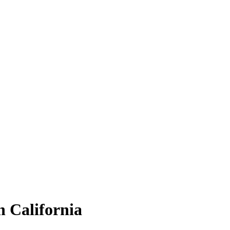
 California