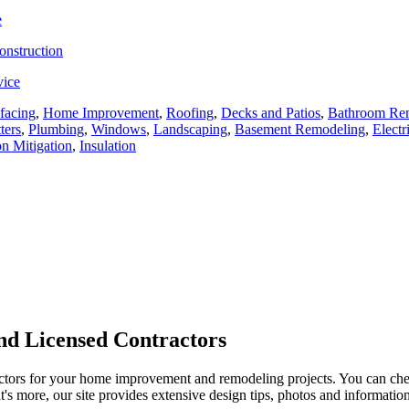
e
onstruction
vice
facing
,
Home Improvement
,
Roofing
,
Decks and Patios
,
Bathroom Re
ters
,
Plumbing
,
Windows
,
Landscaping
,
Basement Remodeling
,
Electr
n Mitigation
,
Insulation
d Licensed Contractors
actors for your home improvement and remodeling projects. You can check o
t's more, our site provides extensive design tips, photos and informationa