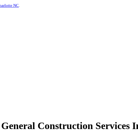
harlotte NC
.
eneral Construction Services In