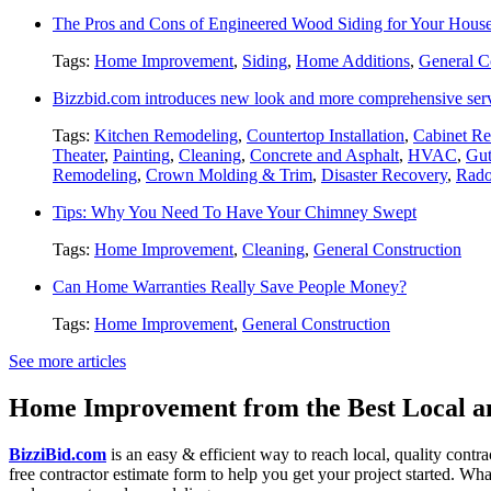
The Pros and Cons of Engineered Wood Siding for Your Hous
Tags:
Home Improvement
,
Siding
,
Home Additions
,
General C
Bizzbid.com introduces new look and more comprehensive ser
Tags:
Kitchen Remodeling
,
Countertop Installation
,
Cabinet Re
Theater
,
Painting
,
Cleaning
,
Concrete and Asphalt
,
HVAC
,
Gut
Remodeling
,
Crown Molding & Trim
,
Disaster Recovery
,
Rado
Tips: Why You Need To Have Your Chimney Swept
Tags:
Home Improvement
,
Cleaning
,
General Construction
Can Home Warranties Really Save People Money?
Tags:
Home Improvement
,
General Construction
See more articles
Home Improvement from the Best Local an
BizziBid.com
is an easy & efficient way to reach local, quality contr
free contractor estimate form to help you get your project started. Wha