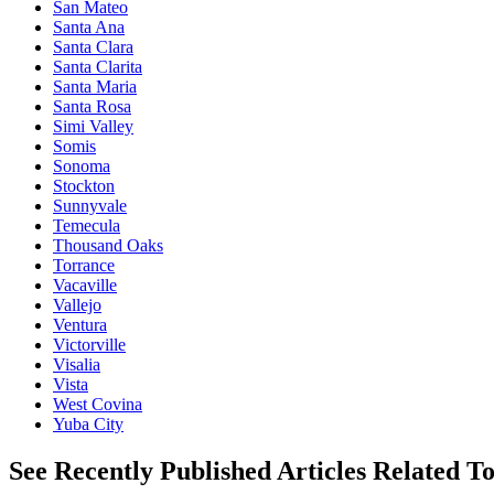
San Mateo
Santa Ana
Santa Clara
Santa Clarita
Santa Maria
Santa Rosa
Simi Valley
Somis
Sonoma
Stockton
Sunnyvale
Temecula
Thousand Oaks
Torrance
Vacaville
Vallejo
Ventura
Victorville
Visalia
Vista
West Covina
Yuba City
See Recently Published Articles Related T