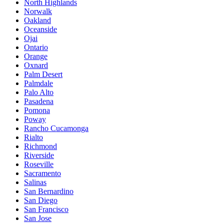
North Highlands
Norwalk
Oakland
Oceanside
Ojai
Ontario
Orange
Oxnard
Palm Desert
Palmdale
Palo Alto
Pasadena
Pomona
Poway
Rancho Cucamonga
Rialto
Richmond
Riverside
Roseville
Sacramento
Salinas
San Bernardino
San Diego
San Francisco
San Jose