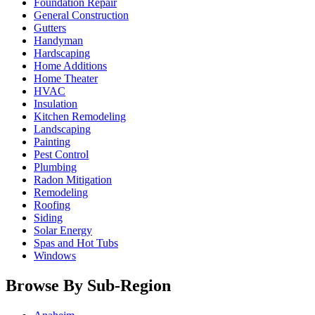
Foundation Repair
General Construction
Gutters
Handyman
Hardscaping
Home Additions
Home Theater
HVAC
Insulation
Kitchen Remodeling
Landscaping
Painting
Pest Control
Plumbing
Radon Mitigation
Remodeling
Roofing
Siding
Solar Energy
Spas and Hot Tubs
Windows
Browse By Sub-Region