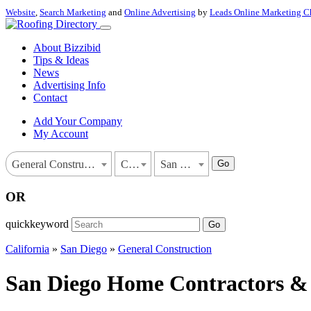
Website
,
Search Marketing
and
Online Advertising
by
Leads Online Marketing C
About Bizzibid
Tips & Ideas
News
Advertising Info
Contact
Add Your Company
My Account
Go
General Construction
California
San Diego
OR
quickkeyword
Go
California
»
San Diego
»
General Construction
San Diego Home Contractors & G