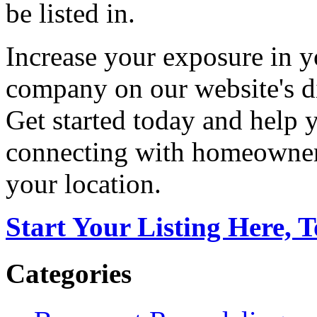
be listed in.
Increase your exposure in y
company on our website's di
Get started today and help
connecting with homeowners
your location.
Start Your Listing Here, 
Categories