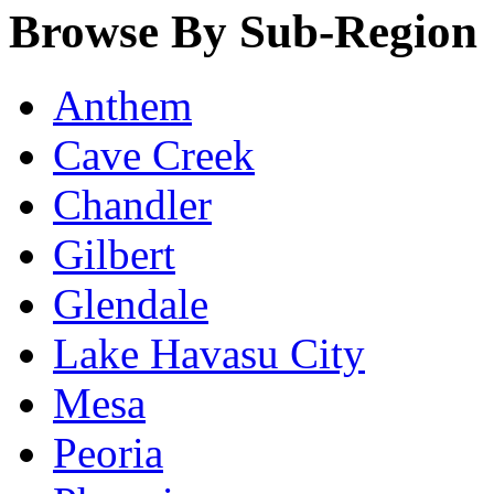
Browse By Sub-Region
Anthem
Cave Creek
Chandler
Gilbert
Glendale
Lake Havasu City
Mesa
Peoria