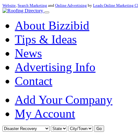
Website
,
Search Marketing
and
Online Advertising
by
Leads Online Marketing C
About Bizzibid
Tips & Ideas
News
Advertising Info
Contact
Add Your Company
My Account
Go