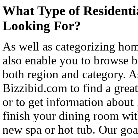
What Type of Residenti
Looking For?
As well as categorizing hom
also enable you to browse b
both region and category. A
Bizzibid.com to find a grea
or to get information abou
finish your dining room wi
new spa or hot tub. Our goa