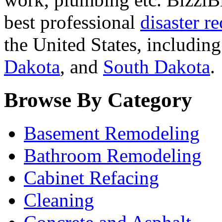
best professional
disaster r
the United States, includin
Dakota
, and
South Dakota
.
Browse By Category
Basement Remodeling
Bathroom Remodeling
Cabinet Refacing
Cleaning