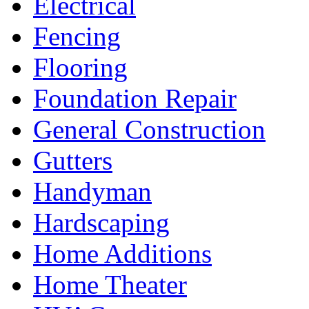
Electrical
Fencing
Flooring
Foundation Repair
General Construction
Gutters
Handyman
Hardscaping
Home Additions
Home Theater