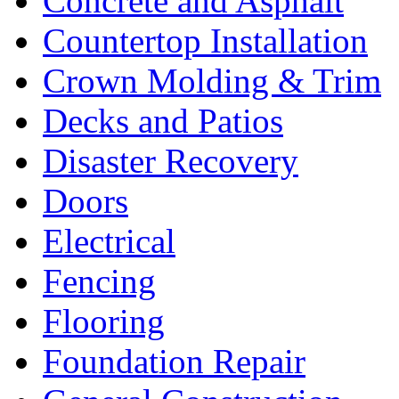
Concrete and Asphalt
Countertop Installation
Crown Molding & Trim
Decks and Patios
Disaster Recovery
Doors
Electrical
Fencing
Flooring
Foundation Repair