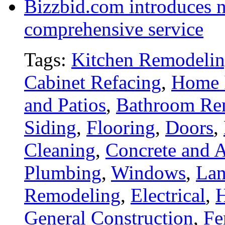
Bizzbid.com introduces 
comprehensive service
Tags:
Kitchen Remodeli
Cabinet Refacing
,
Home 
and Patios
,
Bathroom Re
Siding
,
Flooring
,
Doors
,
Cleaning
,
Concrete and A
Plumbing
,
Windows
,
Lan
Remodeling
,
Electrical
,
General Construction
,
Fe