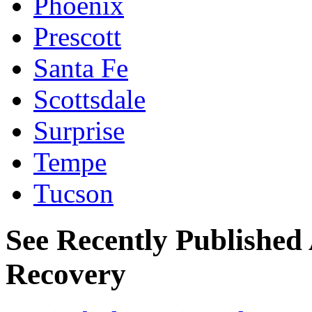
Phoenix
Prescott
Santa Fe
Scottsdale
Surprise
Tempe
Tucson
See Recently Published 
Recovery