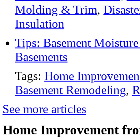
Molding & Trim
,
Disaste
Insulation
Tips: Basement Moisture 
Basements
Tags:
Home Improvemen
Basement Remodeling
,
R
See more articles
Home Improvement from