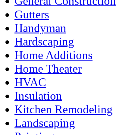
General Construction
Gutters
Handyman
Hardscaping
Home Additions
Home Theater
HVAC
Insulation
Kitchen Remodeling
Landscaping