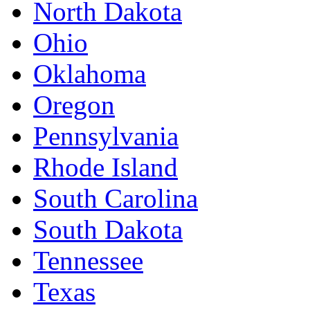
North Dakota
Ohio
Oklahoma
Oregon
Pennsylvania
Rhode Island
South Carolina
South Dakota
Tennessee
Texas