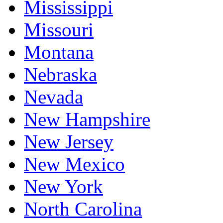
Mississippi
Missouri
Montana
Nebraska
Nevada
New Hampshire
New Jersey
New Mexico
New York
North Carolina