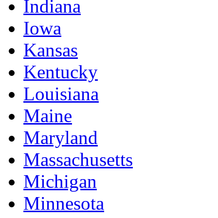
Indiana
Iowa
Kansas
Kentucky
Louisiana
Maine
Maryland
Massachusetts
Michigan
Minnesota