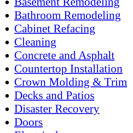
Basement Remodeling
Bathroom Remodeling
Cabinet Refacing
Cleaning
Concrete and Asphalt
Countertop Installation
Crown Molding & Trim
Decks and Patios
Disaster Recovery
Doors