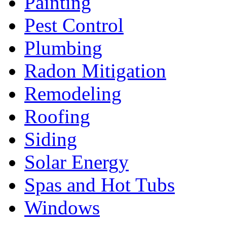
Painting
Pest Control
Plumbing
Radon Mitigation
Remodeling
Roofing
Siding
Solar Energy
Spas and Hot Tubs
Windows