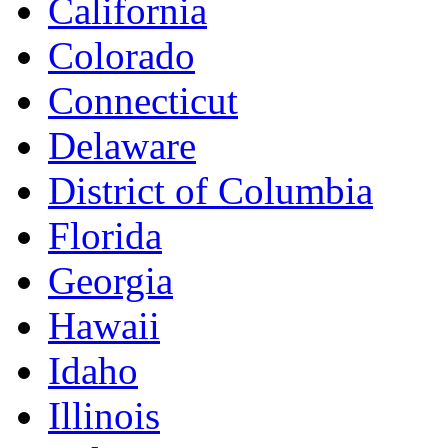
California
Colorado
Connecticut
Delaware
District of Columbia
Florida
Georgia
Hawaii
Idaho
Illinois