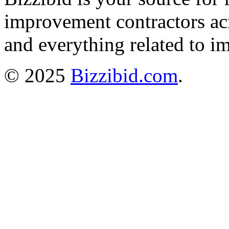
improvement contractors ac
and everything related to i
© 2025
Bizzibid.com
.