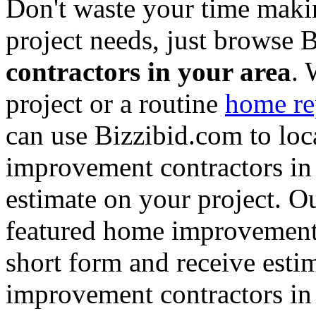
Don't waste your time maki
project needs, just browse
contractors in your area
. 
project or a routine
home re
can use Bizzibid.com to loc
improvement contractors in 
estimate on your project. Ou
featured home improvement co
short form and receive esti
improvement contractors in 