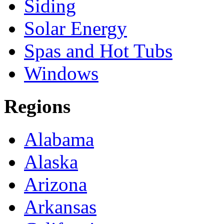
Siding
Solar Energy
Spas and Hot Tubs
Windows
Regions
Alabama
Alaska
Arizona
Arkansas