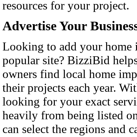
resources for your project.
Advertise Your Busines
Looking to add your home
popular site? BizziBid hel
owners find local home impr
their projects each year. Wit
looking for your exact servi
heavily from being listed o
can select the regions and c