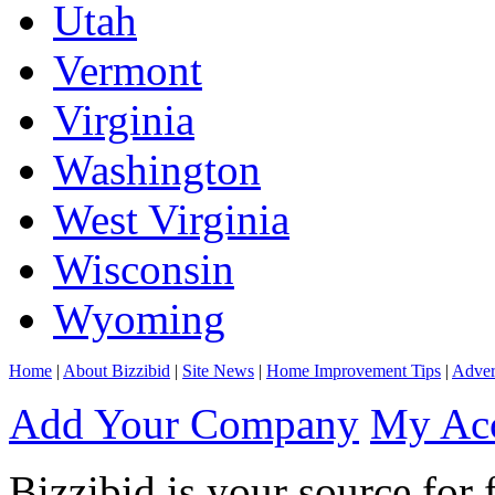
Utah
Vermont
Virginia
Washington
West Virginia
Wisconsin
Wyoming
Home
|
About Bizzibid
|
Site News
|
Home Improvement Tips
|
Adver
Add Your Company
My Ac
Bizzibid is your source for 