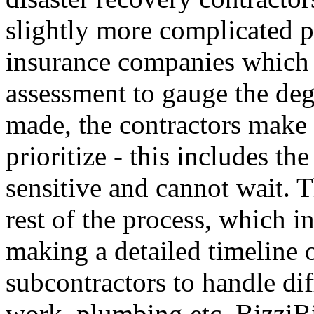
slightly more complicated pr
insurance companies which 
assessment to gauge the de
made, the contractors make 
prioritize - this includes t
sensitive and cannot wait. T
rest of the process, which i
making a detailed timeline o
subcontractors to handle diff
work, plumbing etc. BizziBi