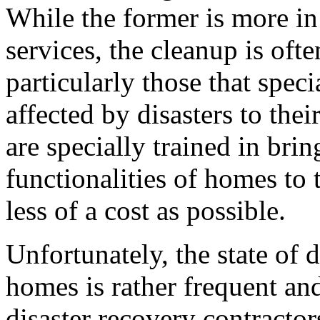
While the former is more in
services, the cleanup is ofte
particularly those that spec
affected by disasters to the
are specially trained in bri
functionalities of homes to t
less of a cost as possible.
Unfortunately, the state of d
homes is rather frequent a
disaster recovery contractors