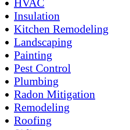
HVAC
Insulation
Kitchen Remodeling
Landscaping
Painting
Pest Control
Plumbing
Radon Mitigation
Remodeling
Roofing