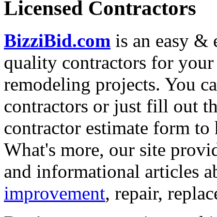
Licensed Contractors
BizziBid.com
is an easy & e
quality contractors for yo
remodeling projects. You can
contractors or just fill out 
contractor estimate form to 
What's more, our site provi
and informational articles a
improvement
, repair, repl