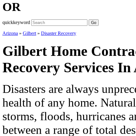
OR
quickkeyword
Go
Arizona
»
Gilbert
»
Disaster Recovery
Gilbert Home Contrac
Recovery Services In
Disasters are always unprece
health of any home. Natural 
storms, floods, hurricanes a
between a range of total de