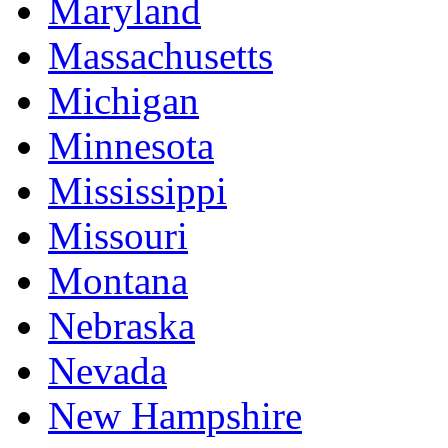
Maryland
Massachusetts
Michigan
Minnesota
Mississippi
Missouri
Montana
Nebraska
Nevada
New Hampshire