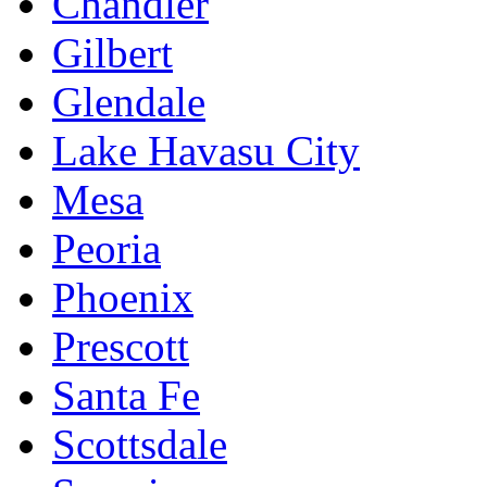
Chandler
Gilbert
Glendale
Lake Havasu City
Mesa
Peoria
Phoenix
Prescott
Santa Fe
Scottsdale