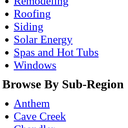
Remodeling
Roofing
Siding
Solar Energy
Spas and Hot Tubs
Windows
Browse By Sub-Region
Anthem
Cave Creek