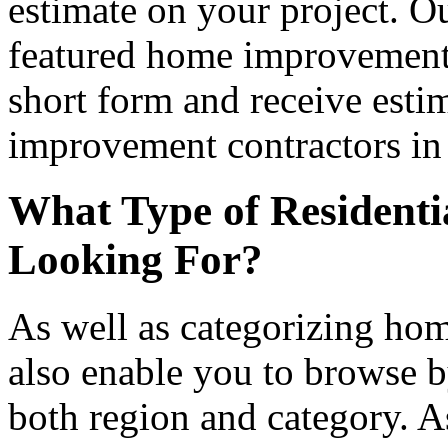
estimate on your project. Ou
featured home improvement co
short form and receive esti
improvement contractors in 
What Type of Residenti
Looking For?
As well as categorizing hom
also enable you to browse b
both region and category. A