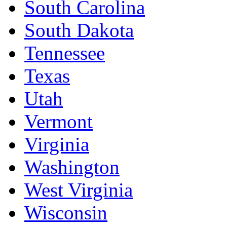
South Carolina
South Dakota
Tennessee
Texas
Utah
Vermont
Virginia
Washington
West Virginia
Wisconsin