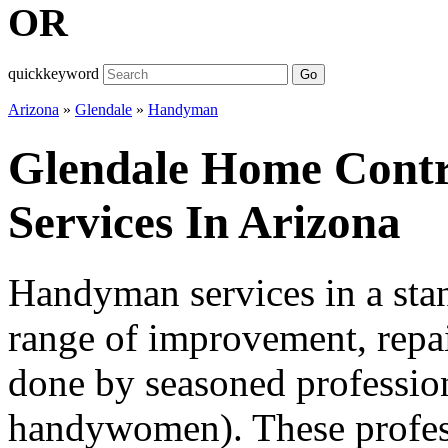
OR
quickkeyword
Go
Arizona
»
Glendale
»
Handyman
Glendale Home Cont
Services In Arizona
Handyman services in a sta
range of improvement, repai
done by seasoned professio
handywomen). These professi