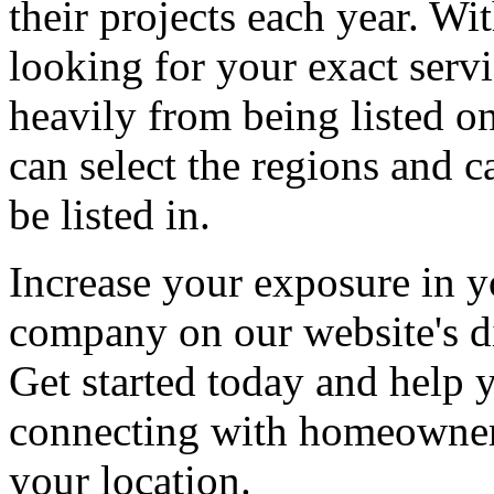
their projects each year. Wit
looking for your exact servi
heavily from being listed o
can select the regions and c
be listed in.
Increase your exposure in y
company on our website's di
Get started today and help
connecting with homeowners
your location.