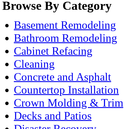
Browse By Category
Basement Remodeling
Bathroom Remodeling
Cabinet Refacing
Cleaning
Concrete and Asphalt
Countertop Installation
Crown Molding & Trim
Decks and Patios
Disaster Recovery