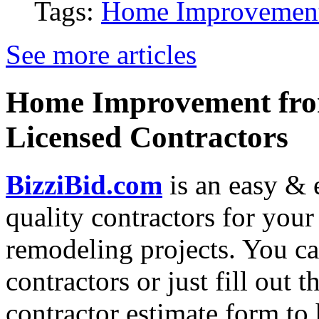
Tags:
Home Improvemen
See more articles
Home Improvement from
Licensed Contractors
BizziBid.com
is an easy & e
quality contractors for yo
remodeling projects. You can
contractors or just fill out 
contractor estimate form to 