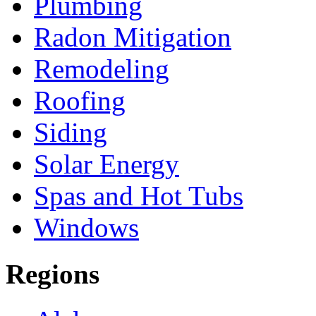
Plumbing
Radon Mitigation
Remodeling
Roofing
Siding
Solar Energy
Spas and Hot Tubs
Windows
Regions