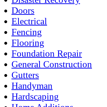
Doors
Electrical
Fencing
Flooring
Foundation Repair
General Construction
Gutters
Handyman
Hardscaping