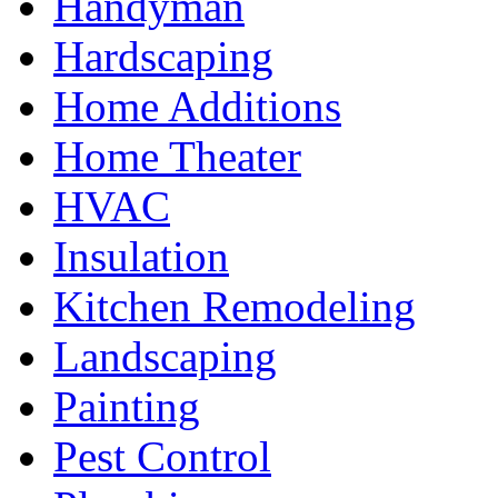
Handyman
Hardscaping
Home Additions
Home Theater
HVAC
Insulation
Kitchen Remodeling
Landscaping
Painting
Pest Control