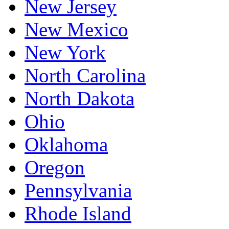
New Jersey
New Mexico
New York
North Carolina
North Dakota
Ohio
Oklahoma
Oregon
Pennsylvania
Rhode Island