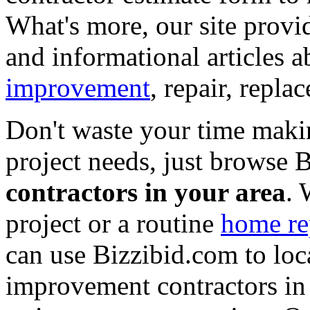
What's more, our site provi
and informational articles a
improvement
, repair, repl
Don't waste your time maki
project needs, just browse
contractors in your area
. 
project or a routine
home re
can use Bizzibid.com to loc
improvement contractors in 