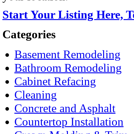
Start Your Listing Here, 
Categories
Basement Remodeling
Bathroom Remodeling
Cabinet Refacing
Cleaning
Concrete and Asphalt
Countertop Installation