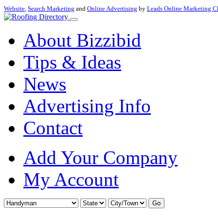
Website
,
Search Marketing
and
Online Advertising
by
Leads Online Marketing C
About Bizzibid
Tips & Ideas
News
Advertising Info
Contact
Add Your Company
My Account
Go