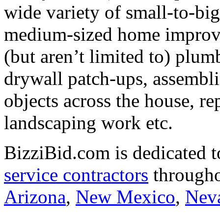
wide variety of small-to-big
medium-sized home improve
(but aren’t limited to) plum
drywall patch-ups, assembl
objects across the house, re
landscaping work etc.
BizziBid.com is dedicated t
service contractors
througho
Arizona
,
New Mexico
,
Nev