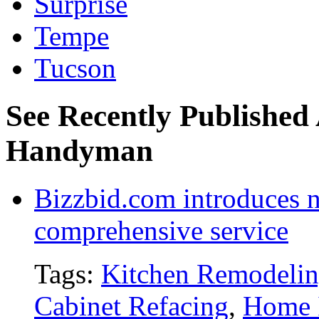
Surprise
Tempe
Tucson
See Recently Published 
Handyman
Bizzbid.com introduces 
comprehensive service
Tags:
Kitchen Remodeli
Cabinet Refacing
,
Home 