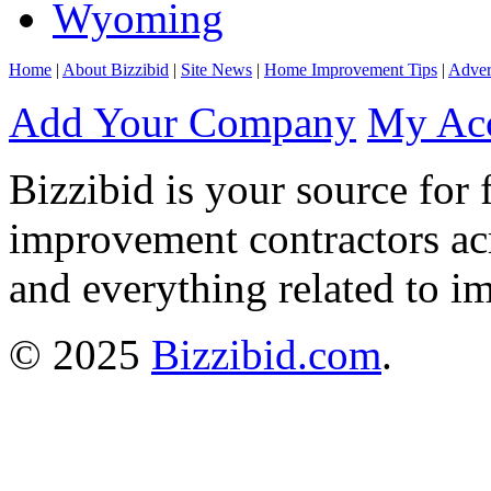
Wyoming
Home
|
About Bizzibid
|
Site News
|
Home Improvement Tips
|
Adver
Add Your Company
My Ac
Bizzibid is your source for 
improvement contractors ac
and everything related to i
© 2025
Bizzibid.com
.