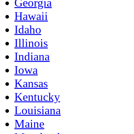
Georgia
Hawaii
Idaho
Illinois
Indiana
Iowa
Kansas
Kentucky
Louisiana
Maine