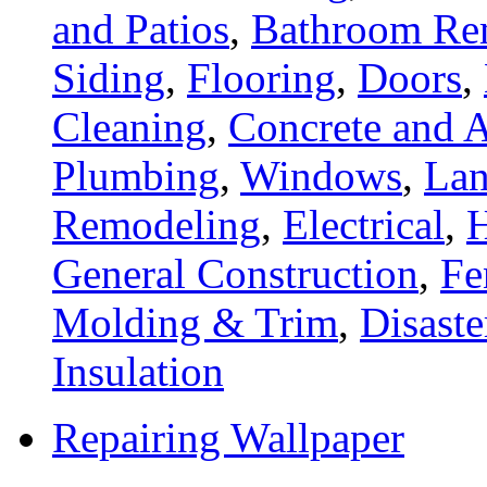
and Patios
,
Bathroom Re
Siding
,
Flooring
,
Doors
,
Cleaning
,
Concrete and A
Plumbing
,
Windows
,
Lan
Remodeling
,
Electrical
,
General Construction
,
Fe
Molding & Trim
,
Disaste
Insulation
Repairing Wallpaper