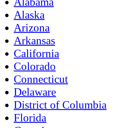
Alabama
Alaska
Arizona
Arkansas
California
Colorado
Connecticut
Delaware
District of Columbia
Florida