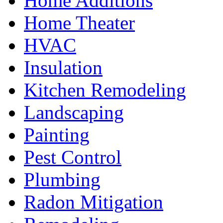
Home Additions
Home Theater
HVAC
Insulation
Kitchen Remodeling
Landscaping
Painting
Pest Control
Plumbing
Radon Mitigation