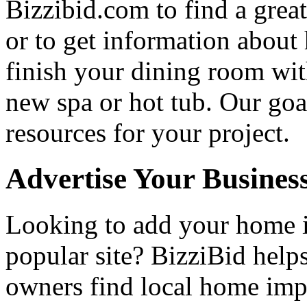
Bizzibid.com to find a grea
or to get information abou
finish your dining room wi
new spa or hot tub. Our goa
resources for your project.
Advertise Your Busines
Looking to add your home
popular site? BizziBid hel
owners find local home impr