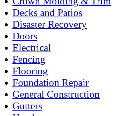
Crown Molding & Trim
Decks and Patios
Disaster Recovery
Doors
Electrical
Fencing
Flooring
Foundation Repair
General Construction
Gutters