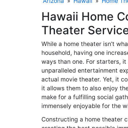
Arizona
»
Hawaii
»
Home Th
Hawaii Home C
Theater Service
While a home theater isn’t what
household, having one increase
ways than one. For starters, i
unparalleled entertainment exp
actual movie theater. Yet, it c
it allows them to also enjoy t
make for a fulfilling social ga
immensely enjoyable for the w
Constructing a home theater c