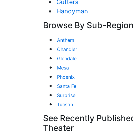
Gutters
Handyman
Browse By Sub-Regio
Anthem
Chandler
Glendale
Mesa
Phoenix
Santa Fe
Surprise
Tucson
See Recently Publishe
Theater