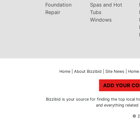
Foundation
Spas and Hot
Repair
Tubs
Windows
Home
|
About Bizzibid
|
Site News
|
Home 
ADD YOUR C
Bizzibid is your source for finding the top loca
and everything related
© 