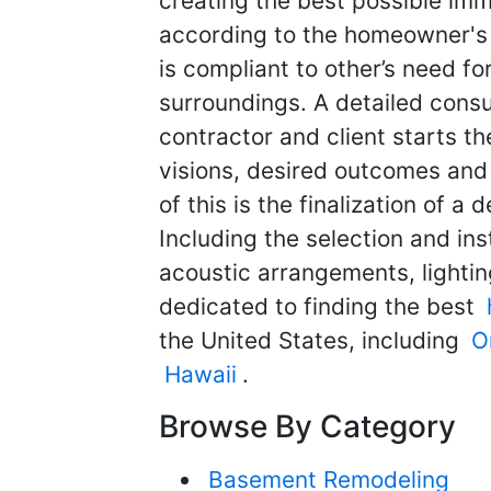
creating the best possible im
according to the homeowner's w
is compliant to other’s need fo
surroundings. A detailed cons
contractor and client starts t
visions, desired outcomes and
of this is the finalization of a
Including the selection and in
acoustic arrangements, lightin
dedicated to finding the best
the United States, including
O
Hawaii
.
Browse By Category
Basement Remodeling