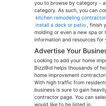
you to browse by category - a
category. As such, you can com
kitchen remodeling contractor
install a deck or patio
, finish
molding or even a new spa or h
information and resources for 
Advertise Your Busine
Looking to add your home imp
BizziBid helps thousands of h
home improvement contractors f
With high traffic from resident
business is sure to gain heavil
contractor page. You can selec
would like to be listed in.