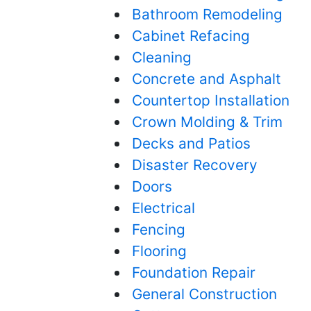
Bathroom Remodeling
Cabinet Refacing
Cleaning
Concrete and Asphalt
Countertop Installation
Crown Molding & Trim
Decks and Patios
Disaster Recovery
Doors
Electrical
Fencing
Flooring
Foundation Repair
General Construction