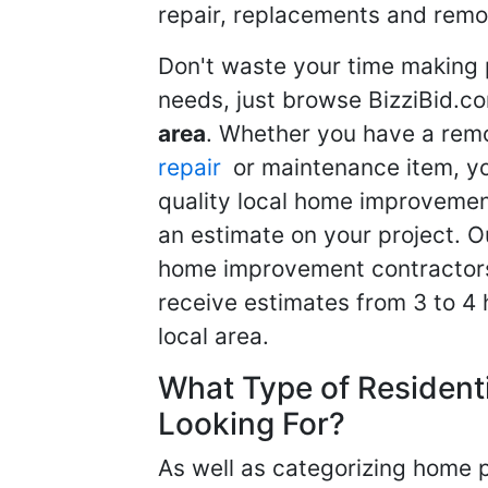
repair, replacements and remo
Don't waste your time making 
needs, just browse BizziBid.c
area
. Whether you have a remo
repair
or maintenance item, yo
quality local home improvemen
an estimate on your project. O
home improvement contractors d
receive estimates from 3 to 4
local area.
What Type of Resident
Looking For?
As well as categorizing home p