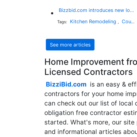
Bizzbid.com introduces new look and more comprehensive service
Kitchen Remodeling
Countertop Installation
Tags:
,
See more articles
Home Improvement fro
Licensed Contractors
BizziBid.com
is an easy & eff
contractors for your home imp
can check out our list of local 
obligation free contractor est
started. What's more, our site
and informational articles abo