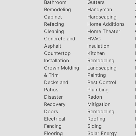
Bathroom
Gutters
Remodeling
Handyman
Cabinet
Hardscaping
Refacing
Home Additions
Cleaning
Home Theater
Concrete and
HVAC
Asphalt
Insulation
Countertop
Kitchen
Installation
Remodeling
Crown Molding
Landscaping
& Trim
Painting
Decks and
Pest Control
Patios
Plumbing
Disaster
Radon
Recovery
Mitigation
Doors
Remodeling
Electrical
Roofing
Fencing
Siding
Flooring
Solar Energy