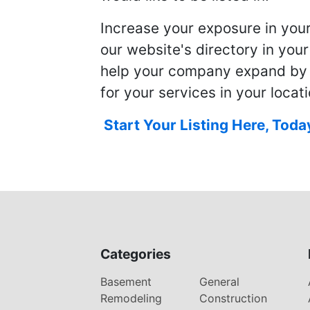
Increase your exposure in you
our website's directory in you
help your company expand by
for your services in your locati
Start Your Listing Here, Toda
Categories
Basement
General
Remodeling
Construction