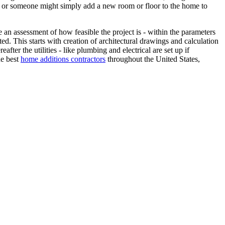
- or someone might simply add a new room or floor to the home to
an assessment of how feasible the project is - within the parameters
ed. This starts with creation of architectural drawings and calculation
fter the utilities - like plumbing and electrical are set up if
he best
home additions contractors
throughout the United States,