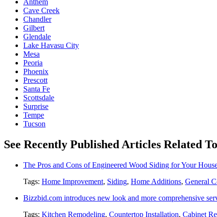
Anthem
Cave Creek
Chandler
Gilbert
Glendale
Lake Havasu City
Mesa
Peoria
Phoenix
Prescott
Santa Fe
Scottsdale
Surprise
Tempe
Tucson
See Recently Published Articles Related 
The Pros and Cons of Engineered Wood Siding for Your Hous
Tags:
Home Improvement
,
Siding
,
Home Additions
,
General C
Bizzbid.com introduces new look and more comprehensive ser
Tags:
Kitchen Remodeling
,
Countertop Installation
,
Cabinet Re