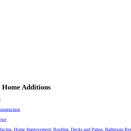
To Home Additions
e
onstruction
vice
facing
,
Home Improvement
,
Roofing
,
Decks and Patios
,
Bathroom Re