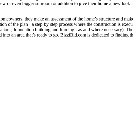
 new or even bigger sunroom or addition to give their home a new look 
h homeowners, they make an assessment of the home’s structure and make 
on of the plan - a step-by-step process where the construction is execut
vations, foundation building and framing - as and where necessary). Therea
ed into an area that’s ready to go. BizziBid.com is dedicated to finding t