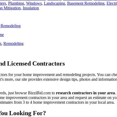
ters
,
Plumbing
,
Windows
,
Landscaping
,
Basement Remodeling
,
Electr
n Mitigation
,
Insulation
,
Remodeling
ome
s
,
Remodeling
d Licensed Contractors
actors for your home improvement and remodeling projects. You can check o
t's more, our site provides extensive design tips, photos and informationa
eeds, just browse BizziBid.com to
research contractors in your area
.
me improvement contractors in your area and request an estimate on you
 estimates from 3 to 4 home improvement contractors in your local area.
You Looking For?