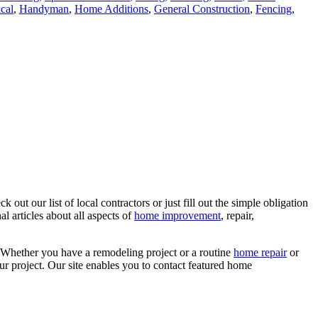
ical
,
Handyman
,
Home Additions
,
General Construction
,
Fencing
,
ut our list of local contractors or just fill out the simple obligation
l articles about all aspects of
home improvement
, repair,
 Whether you have a remodeling project or a routine
home repair
or
r project. Our site enables you to contact featured home