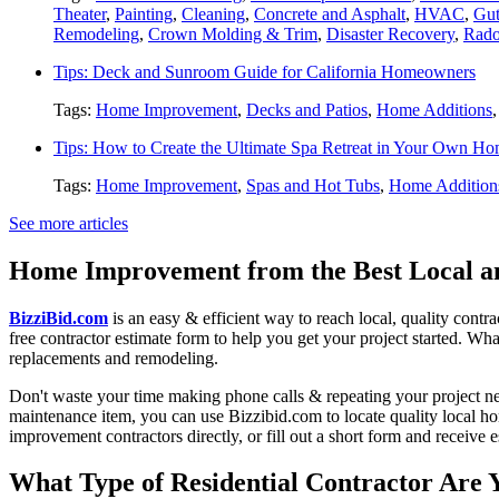
Theater
,
Painting
,
Cleaning
,
Concrete and Asphalt
,
HVAC
,
Gut
Remodeling
,
Crown Molding & Trim
,
Disaster Recovery
,
Rado
Tips: Deck and Sunroom Guide for California Homeowners
Tags:
Home Improvement
,
Decks and Patios
,
Home Additions
Tips: How to Create the Ultimate Spa Retreat in Your Own H
Tags:
Home Improvement
,
Spas and Hot Tubs
,
Home Addition
See more articles
Home Improvement from the Best Local an
BizziBid.com
is an easy & efficient way to reach local, quality contr
free contractor estimate form to help you get your project started. Wha
replacements and remodeling.
Don't waste your time making phone calls & repeating your project n
maintenance item, you can use Bizzibid.com to locate quality local ho
improvement contractors directly, or fill out a short form and receive
What Type of Residential Contractor Are 