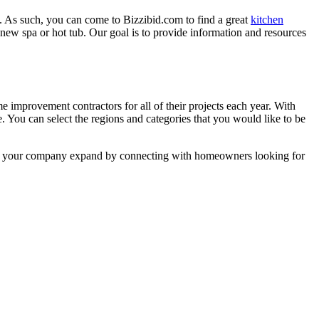
. As such, you can come to Bizzibid.com to find a great
kitchen
ew spa or hot tub. Our goal is to provide information and resources
mprovement contractors for all of their projects each year. With
e. You can select the regions and categories that you would like to be
 help your company expand by connecting with homeowners looking for