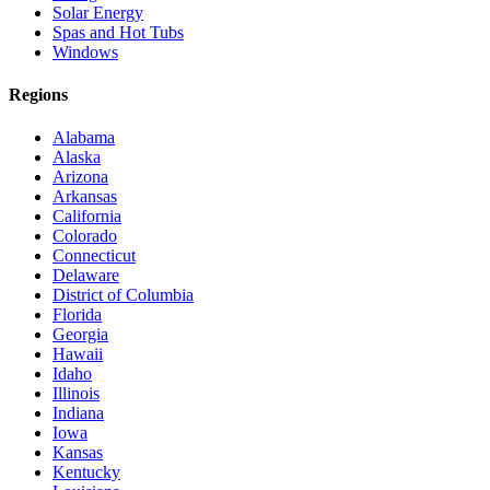
Solar Energy
Spas and Hot Tubs
Windows
Regions
Alabama
Alaska
Arizona
Arkansas
California
Colorado
Connecticut
Delaware
District of Columbia
Florida
Georgia
Hawaii
Idaho
Illinois
Indiana
Iowa
Kansas
Kentucky