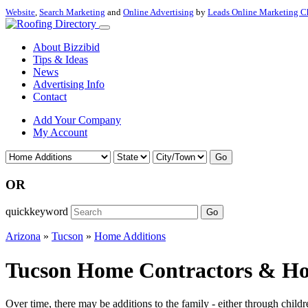
Website
,
Search Marketing
and
Online Advertising
by
Leads Online Marketing C
About Bizzibid
Tips & Ideas
News
Advertising Info
Contact
Add Your Company
My Account
Go
OR
quickkeyword
Go
Arizona
»
Tucson
»
Home Additions
Tucson Home Contractors & Hom
Over time, there may be additions to the family - either through chi