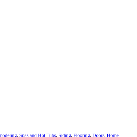
modeling
,
Spas and Hot Tubs
,
Siding
,
Flooring
,
Doors
,
Home