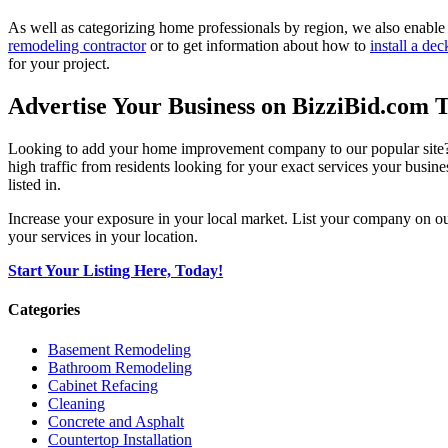
As well as categorizing home professionals by region, we also enable
remodeling contractor
or to get information about how to
install a dec
for your project.
Advertise Your Business on BizziBid.com 
Looking to add your home improvement company to our popular site? B
high traffic from residents looking for your exact services your busine
listed in.
Increase your exposure in your local market. List your company on o
your services in your location.
Start Your Listing Here, Today!
Categories
Basement Remodeling
Bathroom Remodeling
Cabinet Refacing
Cleaning
Concrete and Asphalt
Countertop Installation