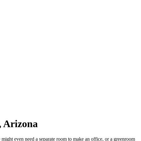
, Arizona
e might even need a separate room to make an office, or a greenroom