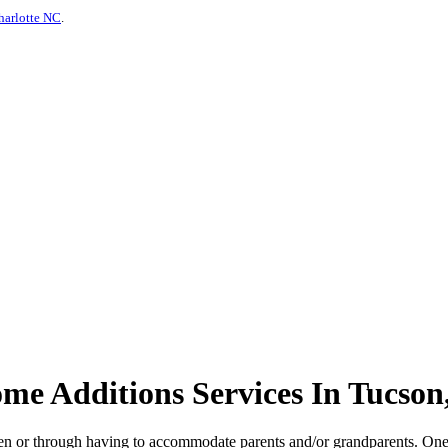
harlotte NC
.
e Additions Services In Tucson
ldren or through having to accommodate parents and/or grandparents. On