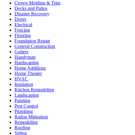
Crown Molding & Trim
Decks and Patios
Disaster Recovery
Doors
Electrical
Fencing
Flooring
Foundation Repair
General Construction
Gutters
Handyman
Hardscaping
Home Additions
Home Theater
HVAC
Insulation
Kitchen Remodeling
Landscaping
Painting
Pest Control
Plumbing
Radon Mitigation
Remodeling
Roofing
Siding