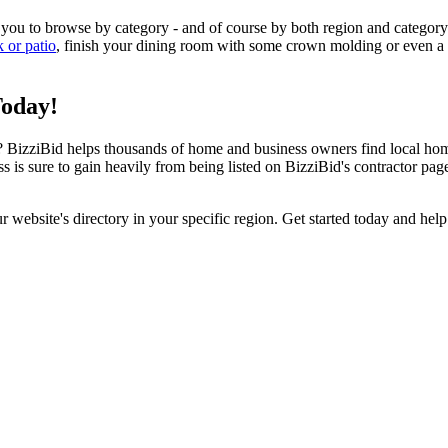
 you to browse by category - and of course by both region and category
k or patio
, finish your dining room with some crown molding or even a n
Today!
izziBid helps thousands of home and business owners find local home i
ss is sure to gain heavily from being listed on BizziBid's contractor pag
ur website's directory in your specific region. Get started today and