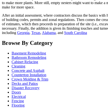
to make more plants. More still, empty nesters might want to make a
make for more space.
After an initial assessment, where contractors discuss the basics wit
of building codes, permits and zonal regulations. Then comes the creati
of estimates, which then proceeds to preparation of the site (i.e., exca
necessary. Finally, the addition is given its finishing touches and turn
including
Georgia
,
Texas
,
Alabama
, and
South Carolina
Browse By Category
Basement Remodeling
Bathroom Remodeling
Cabinet Refacing
Cleaning
Concrete and Asphalt
Countertop Installation
Crown Molding & Trim
Decks and Patios
Disaster Recovery
Doors
Electrical
Fencing
Flooring