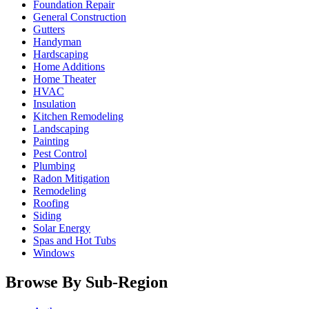
Foundation Repair
General Construction
Gutters
Handyman
Hardscaping
Home Additions
Home Theater
HVAC
Insulation
Kitchen Remodeling
Landscaping
Painting
Pest Control
Plumbing
Radon Mitigation
Remodeling
Roofing
Siding
Solar Energy
Spas and Hot Tubs
Windows
Browse By Sub-Region