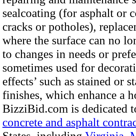
sealcoating (for asphalt or 
cracks or potholes), replac
where the surface can no lo
to changes in needs or prefe
sometimes used for decorati
effects’ such as stained or 
finishes, which enhance a h
BizziBid.com is dedicated to
concrete and asphalt contra
States, including
Virginia
,
M