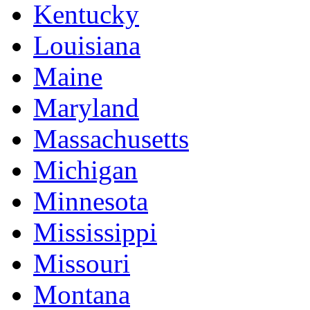
Kentucky
Louisiana
Maine
Maryland
Massachusetts
Michigan
Minnesota
Mississippi
Missouri
Montana