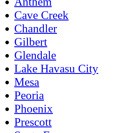
Anthem
Cave Creek
Chandler
Gilbert
Glendale
Lake Havasu City
Mesa
Peoria
Phoenix
Prescott