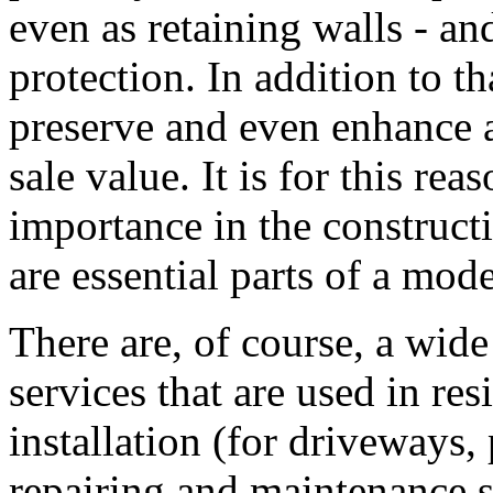
even as retaining walls - and
protection. In addition to t
preserve and even enhance a
sale value. It is for this rea
importance in the construct
are essential parts of a mo
There are, of course, a wide
services that are used in re
installation (for driveways
repairing and maintenance se