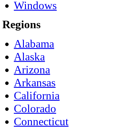
Windows
Regions
Alabama
Alaska
Arizona
Arkansas
California
Colorado
Connecticut