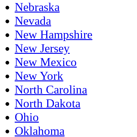
Nebraska
Nevada
New Hampshire
New Jersey
New Mexico
New York
North Carolina
North Dakota
Ohio
Oklahoma