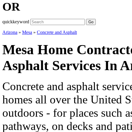
OR
quickkeyword
Go
Arizona
»
Mesa
»
Concrete and Asphalt
Mesa Home Contracto
Asphalt Services In A
Concrete and asphalt servic
homes all over the United S
outdoors - for places such 
pathways, on decks and pati