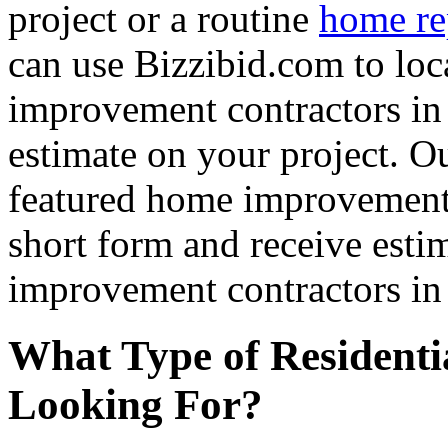
project or a routine
home re
can use Bizzibid.com to loc
improvement contractors in 
estimate on your project. Ou
featured home improvement co
short form and receive esti
improvement contractors in 
What Type of Residenti
Looking For?