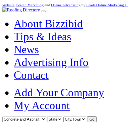
Website
,
Search Marketing
and
Online Advertising
by
Leads Online Marketing C
About Bizzibid
Tips & Ideas
News
Advertising Info
Contact
Add Your Company
My Account
Go