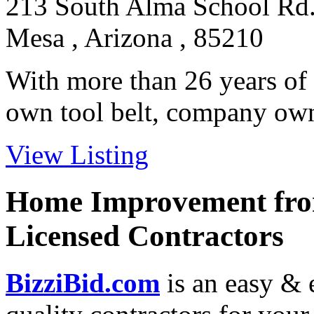
213 South Alma School Rd
Mesa , Arizona , 85210
With more than 26 years of 
own tool belt, company owne
View Listing
Home Improvement from
Licensed Contractors
BizziBid.com
is an easy & e