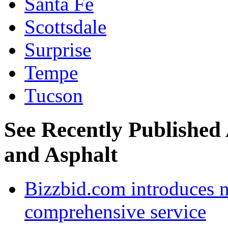
Santa Fe
Scottsdale
Surprise
Tempe
Tucson
See Recently Published 
and Asphalt
Bizzbid.com introduces 
comprehensive service