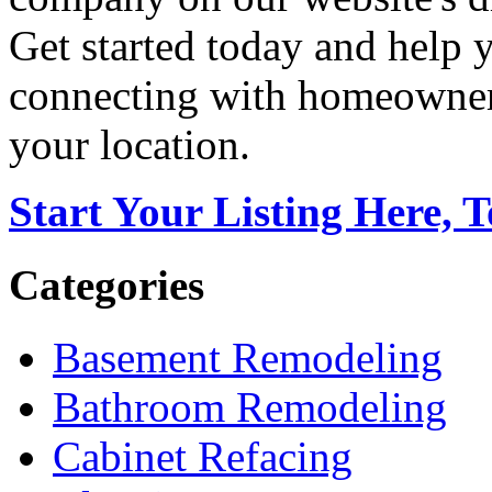
Get started today and help
connecting with homeowners
your location.
Start Your Listing Here, 
Categories
Basement Remodeling
Bathroom Remodeling
Cabinet Refacing