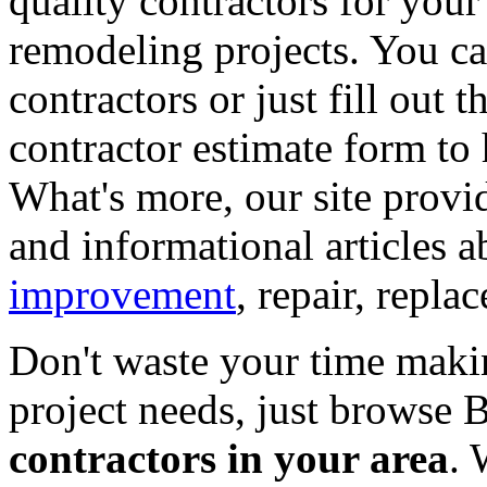
quality contractors for yo
remodeling projects. You can
contractors or just fill out 
contractor estimate form to 
What's more, our site provi
and informational articles a
improvement
, repair, repl
Don't waste your time maki
project needs, just browse
contractors in your area
. 