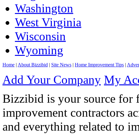
Washington
West Virginia
Wisconsin
Wyoming
Home
|
About Bizzibid
|
Site News
|
Home Improvement Tips
|
Adver
Add Your Company
My Ac
Bizzibid is your source for 
improvement contractors ac
and everything related to i