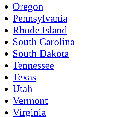
Oregon
Pennsylvania
Rhode Island
South Carolina
South Dakota
Tennessee
Texas
Utah
Vermont
Virginia