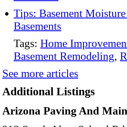
Tips: Basement Moisture 
Basements
Tags:
Home Improvemen
Basement Remodeling
,
R
See more articles
Additional Listings
Arizona Paving And Main