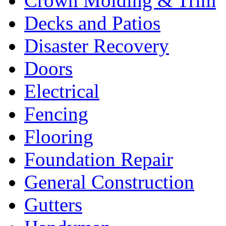
Crown Molding & Trim
Decks and Patios
Disaster Recovery
Doors
Electrical
Fencing
Flooring
Foundation Repair
General Construction
Gutters