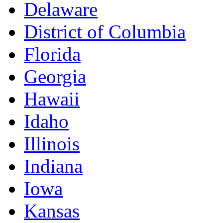
Delaware
District of Columbia
Florida
Georgia
Hawaii
Idaho
Illinois
Indiana
Iowa
Kansas