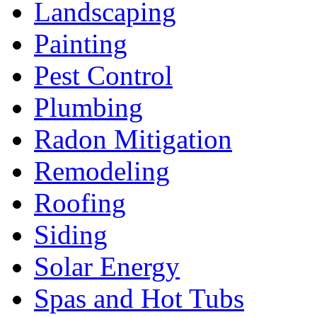
Landscaping
Painting
Pest Control
Plumbing
Radon Mitigation
Remodeling
Roofing
Siding
Solar Energy
Spas and Hot Tubs