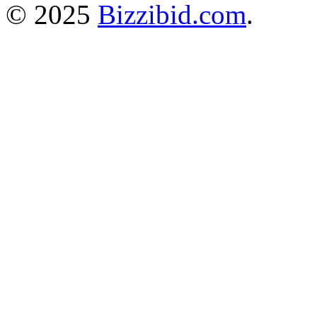
© 2025
Bizzibid.com
.