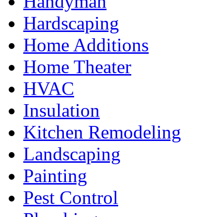
Handyman
Hardscaping
Home Additions
Home Theater
HVAC
Insulation
Kitchen Remodeling
Landscaping
Painting
Pest Control