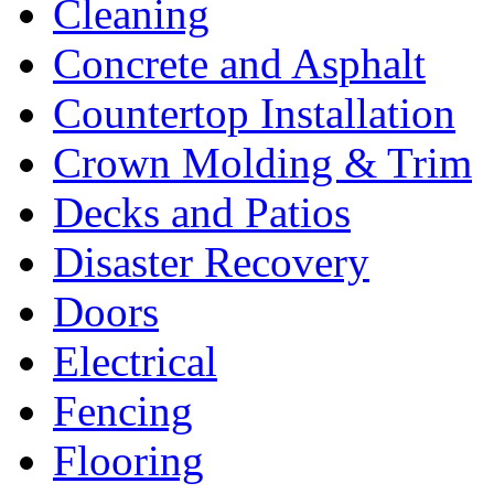
Cleaning
Concrete and Asphalt
Countertop Installation
Crown Molding & Trim
Decks and Patios
Disaster Recovery
Doors
Electrical
Fencing
Flooring