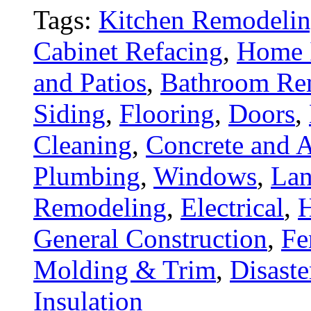
Tags:
Kitchen Remodeli
Cabinet Refacing
,
Home 
and Patios
,
Bathroom Re
Siding
,
Flooring
,
Doors
,
Cleaning
,
Concrete and A
Plumbing
,
Windows
,
Lan
Remodeling
,
Electrical
,
General Construction
,
Fe
Molding & Trim
,
Disaste
Insulation