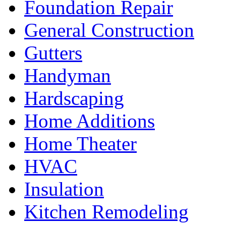
Foundation Repair
General Construction
Gutters
Handyman
Hardscaping
Home Additions
Home Theater
HVAC
Insulation
Kitchen Remodeling