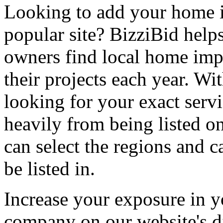
Looking to add your home
popular site? BizziBid hel
owners find local home impr
their projects each year. Wit
looking for your exact servi
heavily from being listed o
can select the regions and c
be listed in.
Increase your exposure in y
company on our website's di