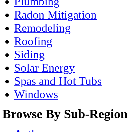
Plumbing
Radon Mitigation
Remodeling
Roofing
Siding
Solar Energy
Spas and Hot Tubs
Windows
Browse By Sub-Region