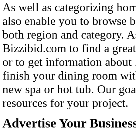
As well as categorizing hom
also enable you to browse b
both region and category. A
Bizzibid.com to find a grea
or to get information abou
finish your dining room wi
new spa or hot tub. Our goa
resources for your project.
Advertise Your Busines