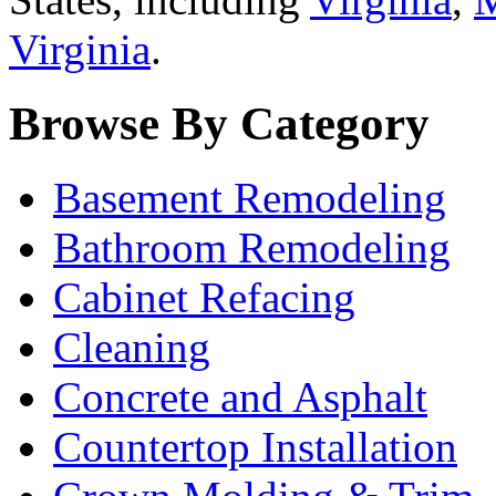
Virginia
.
Browse By Category
Basement Remodeling
Bathroom Remodeling
Cabinet Refacing
Cleaning
Concrete and Asphalt
Countertop Installation